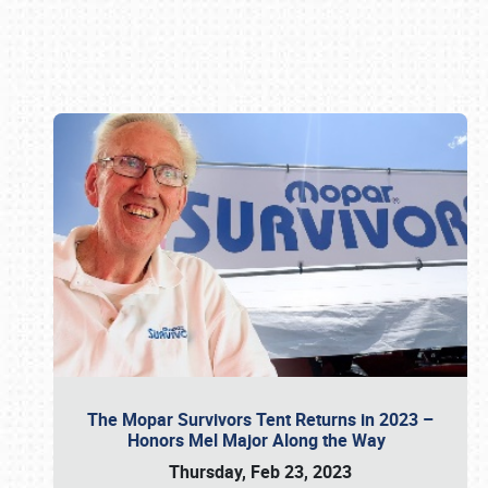
Book online or call (800) 216-1876
The Mopar Survivors Tent Returns in 2023 –
Honors Mel Major Along the Way
Thursday, Feb 23, 2023