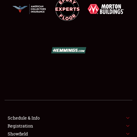
SCHEDULE & INFO
REGISTRATION
SHOWFIELD
FLEA MARKET & CAR CORRAL
Schedule & Info
SPONSORSHIP
Registration
Showfield