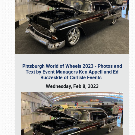
Pittsburgh World of Wheels 2023 - Photos and
Text by Event Managers Ken Appell and Ed
Buczeskie of Carlisle Events
Wednesday, Feb 8, 2023