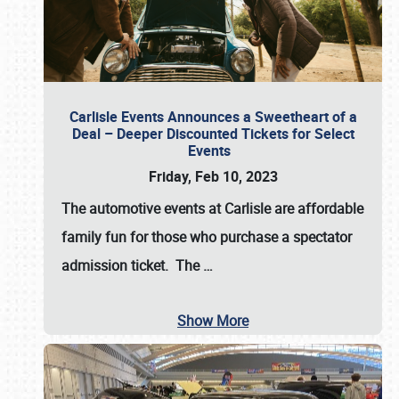
Carlisle Events Announces a Sweetheart of a
Deal – Deeper Discounted Tickets for Select
Events
Friday, Feb 10, 2023
The automotive events at Carlisle are affordable
family fun for those who purchase a spectator
admission ticket. The
…
Show More