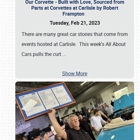
Our Corvette - Built with Love, Sourced from
Parts at Corvettes at Carlisle by Robert
Frampton
Tuesday, Feb 21, 2023
There are many great car stories that come from
events hosted at Carlisle. This week's All About
Cars pulls the curt
…
Show More