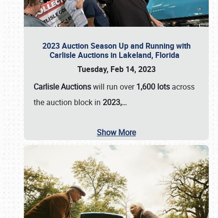
2023 Auction Season Up and Running with
Carlisle Auctions in Lakeland, Florida
Tuesday, Feb 14, 2023
Carlisle Auctions
will run over
1,600 lots
across
the auction block in
2023,…
Show More