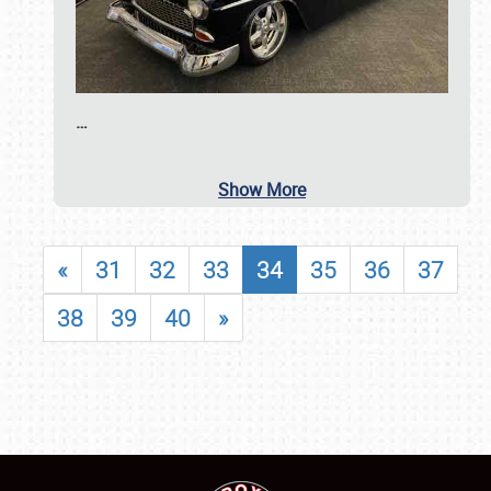
…
Show More
«
31
32
33
34
35
36
37
38
39
40
»