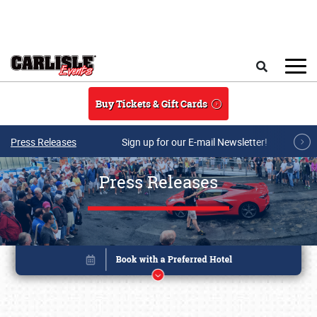
Skip to main content
Search
Buy Tickets & Gift Cards
Press Releases
Sign up for our E-mail Newsletter!
Press Releases