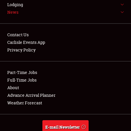
LODGING
Lodging
News
NEWS
Contact Us
Carlisle Events App
Privacy Policy
Showfield
Part-Time Jobs
Club Relations
Full-Time Jobs
Full-Time Jobs
About
Advance Arrival Planner
About
Weather Forecast
Weather Forecast
E-mail Newsletter