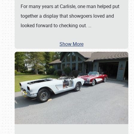
For many years at Carlisle, one man helped put
together a display that showgoers loved and
looked forward to checking out.
…
Show More