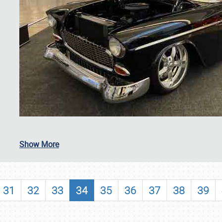
SCHEDULE & INFO
Show More
REGISTRATION
SHOWFIELD
31
32
33
34
35
36
37
38
39
FLEA MARKET & CAR CORRAL
SPONSORSHIP