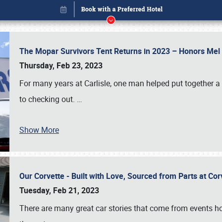
The Mopar Survivors Tent Returns in 2023 – Honors Me
Thursday, Feb 23, 2023
For many years at Carlisle, one man helped put together 
to checking out.
…
Show More
Our Corvette - Built with Love, Sourced from Parts at Co
Book online or call (800) 216-1876
Tuesday, Feb 21, 2023
There are many great car stories that come from events hos