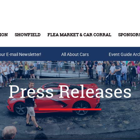
ION
SHOWFIELD
FLEA MARKET & CAR CORRAL
SPONSOR
our E-mail Newsletter!
Buy Tickets & Gift Cards
All About Cars
Event Guide Arc
Press Releases