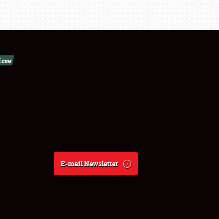
E-mail Newsletter