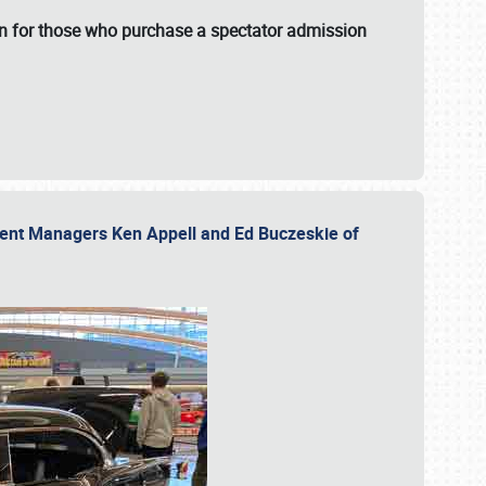
fun for those who purchase a spectator admission
vent Managers Ken Appell and Ed Buczeskie of