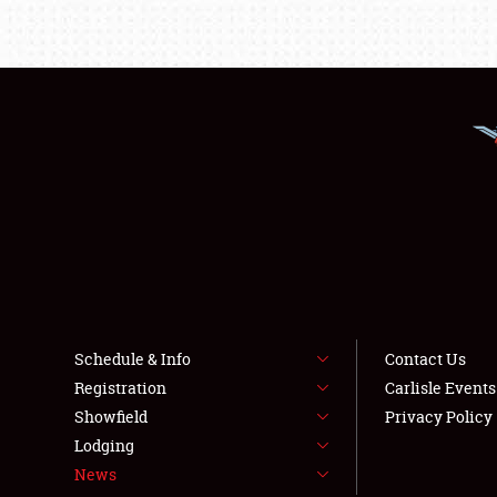
Schedule & Info
Contact Us
Registration
Carlisle Event
Showfield
Privacy Policy
Lodging
News