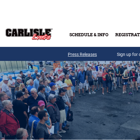
Skip to main content
SCHEDULE & INFO
REGISTRAT
Press Releases
Sign up for 