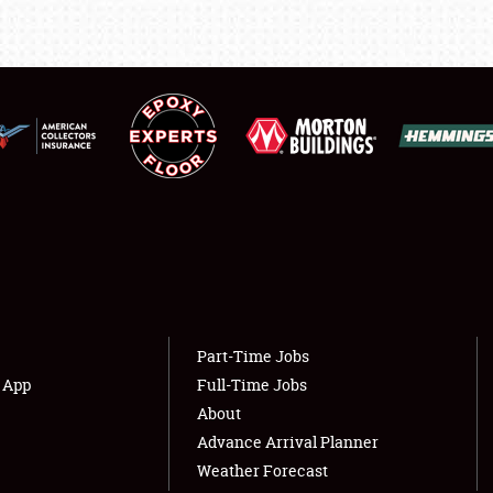
LODGING
NEWS
Showfield
About
Club Relations
Weather Forecast
Full-Time Jobs
Part-Time Jobs
s App
Full-Time Jobs
About
Advance Arrival Planner
Weather Forecast