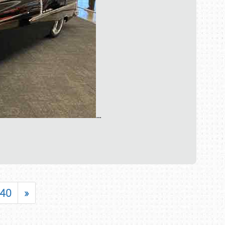
…
40
»