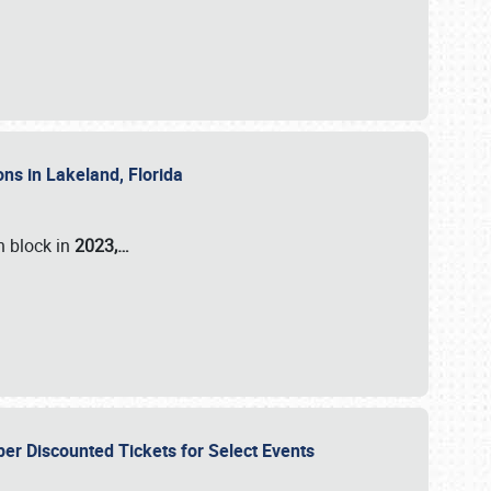
ons in Lakeland, Florida
n block in
2023,…
per Discounted Tickets for Select Events