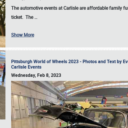
The automotive events at Carlisle are affordable family 
ticket. The
…
Show More
Pittsburgh World of Wheels 2023 - Photos and Text by E
Carlisle Events
Wednesday, Feb 8, 2023