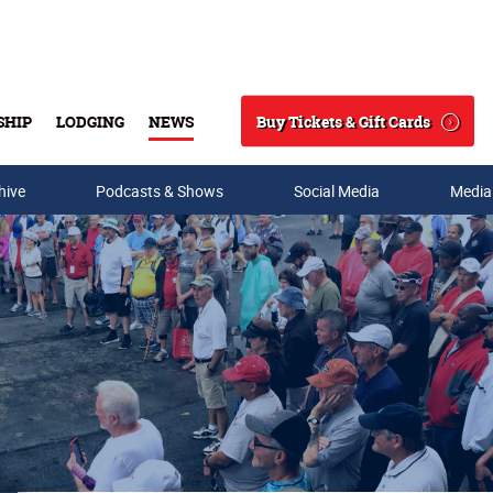
Buy Tickets & Gift Cards
SHIP
LODGING
NEWS
Search
hive
Podcasts & Shows
Social Media
Media