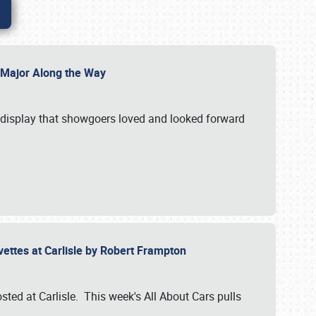
l Major Along the Way
a display that showgoers loved and looked forward
rvettes at Carlisle by Robert Frampton
ted at Carlisle. This week's All About Cars pulls