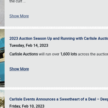
the curt
…
Show More
2023 Auction Season Up and Running with Carlisle Aucti
Tuesday, Feb 14, 2023
Carlisle Auctions
will run over
1,600 lots
across the auctio
Show More
Carlisle Events Announces a Sweetheart of a Deal – Dee
Friday, Feb 10, 2023