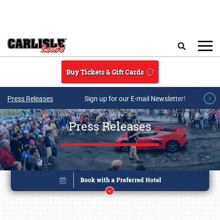
Skip to main content
Search
Buy Tickets & Gift Cards
Press Releases
Sign up for our E-mail Newsletter!
Press Releases