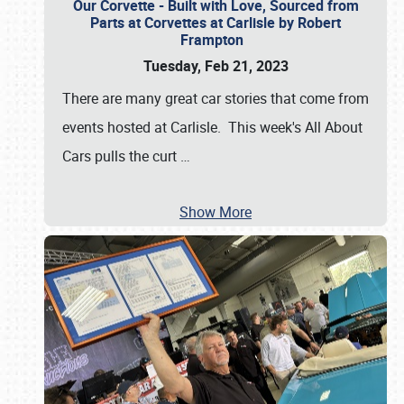
Our Corvette - Built with Love, Sourced from
Parts at Corvettes at Carlisle by Robert
Frampton
Tuesday, Feb 21, 2023
There are many great car stories that come from
events hosted at Carlisle. This week's All About
Cars pulls the curt
…
Show More