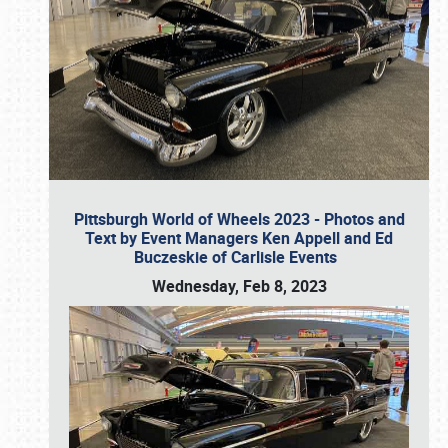
Pittsburgh World of Wheels 2023 - Photos and
Text by Event Managers Ken Appell and Ed
Buczeskie of Carlisle Events
Wednesday, Feb 8, 2023