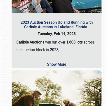
2023 Auction Season Up and Running with
Carlisle Auctions in Lakeland, Florida
Tuesday, Feb 14, 2023
Carlisle Auctions
will run over
1,600 lots
across
the auction block in
2023,…
Show More