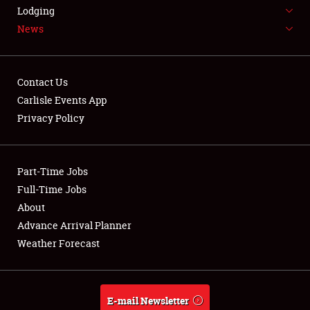
LODGING
Lodging
News
NEWS
Contact Us
Carlisle Events App
Privacy Policy
Showfield
Part-Time Jobs
Club Relations
Full-Time Jobs
Full-Time Jobs
About
Advance Arrival Planner
About
Weather Forecast
Weather Forecast
E-mail Newsletter