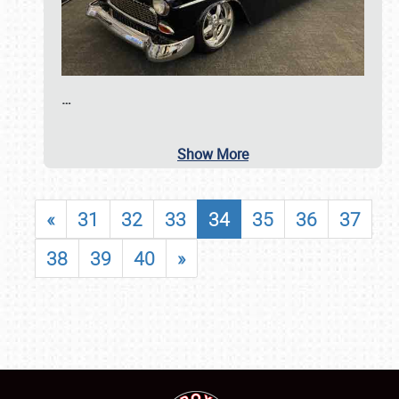
…
Show More
«
31
32
33
34
35
36
37
38
39
40
»