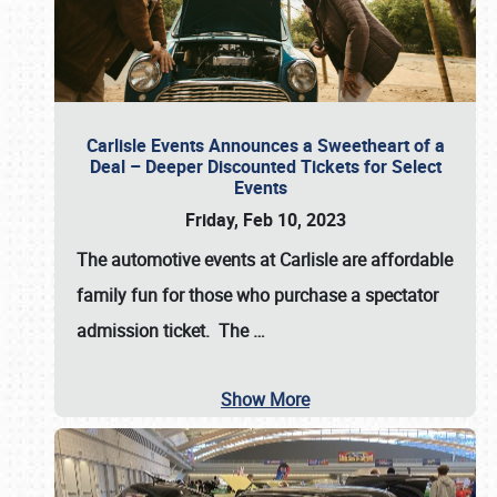
Carlisle Events Announces a Sweetheart of a
Deal – Deeper Discounted Tickets for Select
Events
Friday, Feb 10, 2023
The automotive events at Carlisle are affordable
family fun for those who purchase a spectator
admission ticket. The
…
Show More