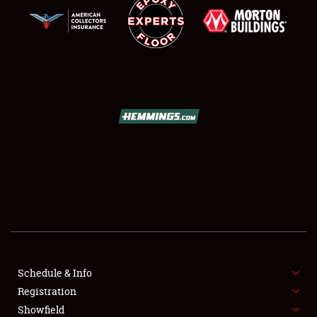
SCHEDULE & INFO
REGISTRATION
SHOWFIELD
FLEA MARKET & CAR CORRAL
Schedule & Info
SPONSORSHIP
Registration
Showfield