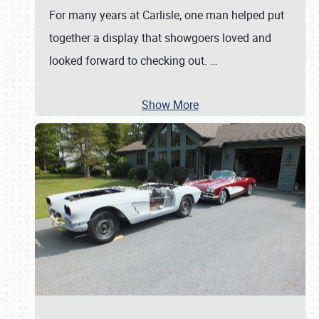
For many years at Carlisle, one man helped put
together a display that showgoers loved and
looked forward to checking out.
…
Show More