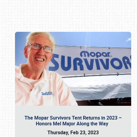
Book online or call (800) 216-1876
The Mopar Survivors Tent Returns in 2023 –
Honors Mel Major Along the Way
Thursday, Feb 23, 2023