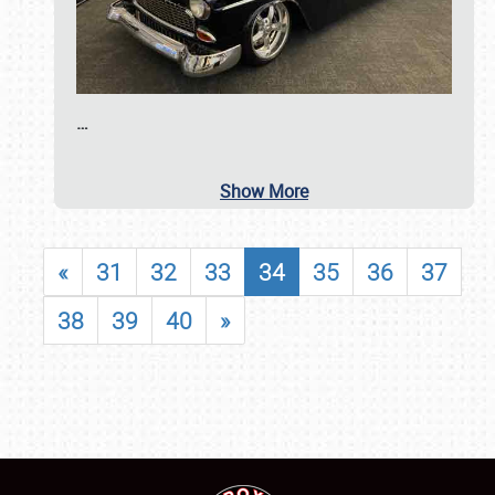
…
Show More
«
31
32
33
34
35
36
37
38
39
40
»