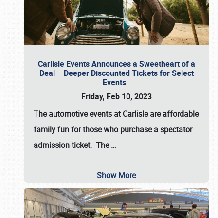
Carlisle Events Announces a Sweetheart of a
Deal – Deeper Discounted Tickets for Select
Events
Friday, Feb 10, 2023
The automotive events at Carlisle are affordable
family fun for those who purchase a spectator
admission ticket. The
…
Show More