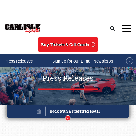
Skip to main content
Search
Buy Tickets & Gift Cards
Press Releases
Sign up for our E-mail Newsletter!
Press Releases