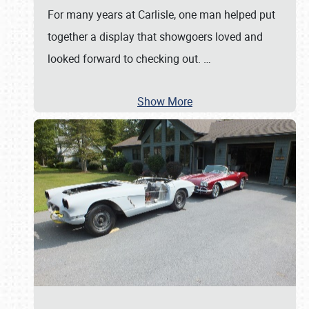
For many years at Carlisle, one man helped put
together a display that showgoers loved and
looked forward to checking out.
…
Show More