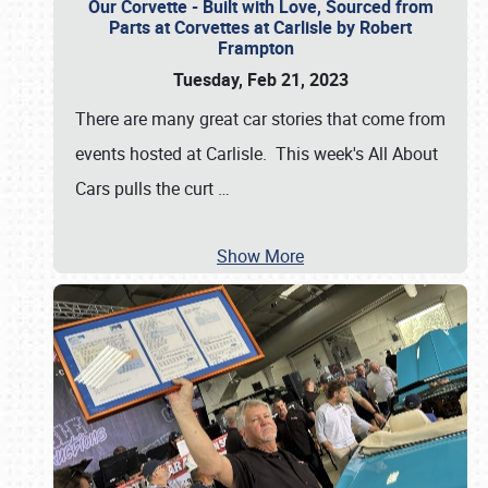
Our Corvette - Built with Love, Sourced from
Parts at Corvettes at Carlisle by Robert
Frampton
Tuesday, Feb 21, 2023
There are many great car stories that come from
events hosted at Carlisle. This week's All About
Cars pulls the curt
…
Show More