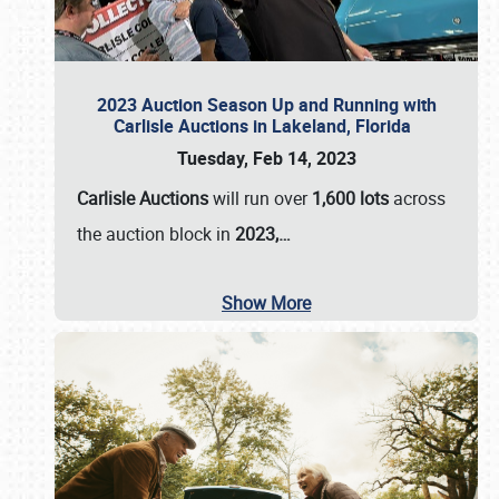
2023 Auction Season Up and Running with
Carlisle Auctions in Lakeland, Florida
Tuesday, Feb 14, 2023
Carlisle Auctions
will run over
1,600 lots
across
the auction block in
2023,…
Show More