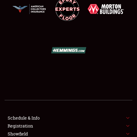
SCHEDULE & INFO
REGISTRATION
SHOWFIELD
FLEA MARKET & CAR CORRAL
Schedule & Info
SPONSORSHIP
Registration
Showfield