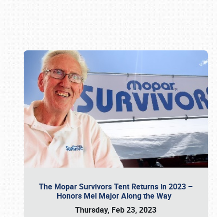
Book online or call (800) 216-1876
The Mopar Survivors Tent Returns in 2023 –
Honors Mel Major Along the Way
Thursday, Feb 23, 2023