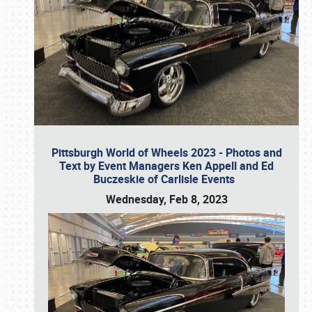
Pittsburgh World of Wheels 2023 - Photos and
Text by Event Managers Ken Appell and Ed
Buczeskie of Carlisle Events
Wednesday, Feb 8, 2023