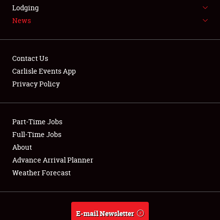
LODGING
Lodging
News
NEWS
Contact Us
Carlisle Events App
Privacy Policy
Showfield
Part-Time Jobs
Club Relations
Full-Time Jobs
Full-Time Jobs
About
Advance Arrival Planner
About
Weather Forecast
Weather Forecast
E-mail Newsletter