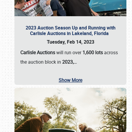
2023 Auction Season Up and Running with
Carlisle Auctions in Lakeland, Florida
Tuesday, Feb 14, 2023
Carlisle Auctions
will run over
1,600 lots
across
the auction block in
2023,…
Show More