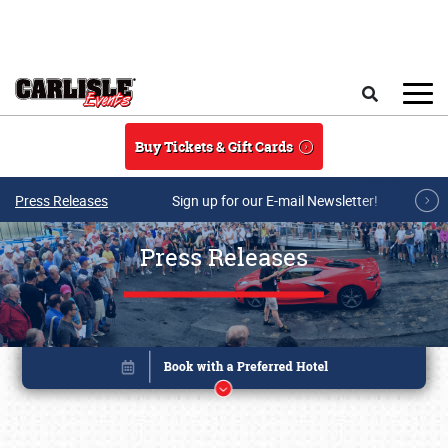
Skip to main content
Search
Buy Tickets & Gift Cards
Press Releases
Sign up for our E-mail Newsletter!
Press Releases