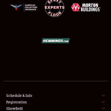
SCHEDULE & INFO
REGISTRATION
SHOWFIELD
FLEA MARKET & CAR CORRAL
Schedule & Info
SPONSORSHIP
Registration
Showfield