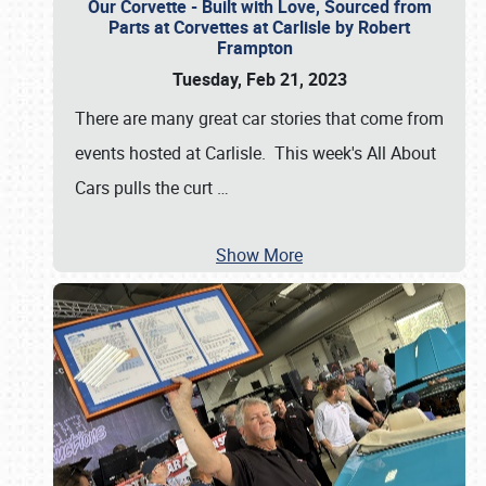
Our Corvette - Built with Love, Sourced from
Parts at Corvettes at Carlisle by Robert
Frampton
Tuesday, Feb 21, 2023
There are many great car stories that come from
events hosted at Carlisle. This week's All About
Cars pulls the curt
…
Show More