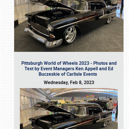
Pittsburgh World of Wheels 2023 - Photos and
Text by Event Managers Ken Appell and Ed
Buczeskie of Carlisle Events
Wednesday, Feb 8, 2023