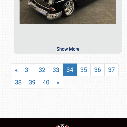
…
Show More
«
31
32
33
34
35
36
37
38
39
40
»