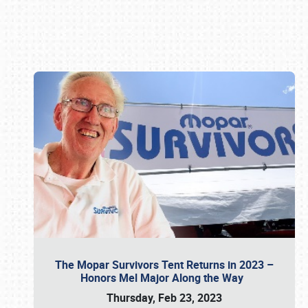
Book online or call (800) 216-1876
The Mopar Survivors Tent Returns in 2023 –
Honors Mel Major Along the Way
Thursday, Feb 23, 2023