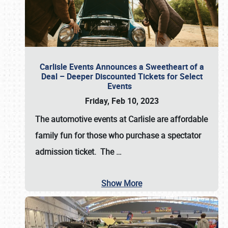
Carlisle Events Announces a Sweetheart of a
Deal – Deeper Discounted Tickets for Select
Events
Friday, Feb 10, 2023
The automotive events at Carlisle are affordable
family fun for those who purchase a spectator
admission ticket. The
…
Show More