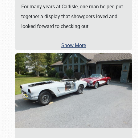
For many years at Carlisle, one man helped put
together a display that showgoers loved and
looked forward to checking out.
…
Show More