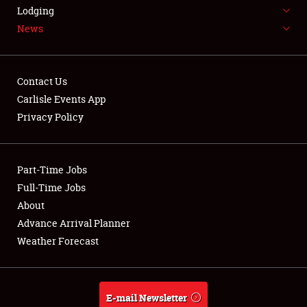
LODGING
Lodging
News
NEWS
Contact Us
Carlisle Events App
Privacy Policy
Showfield
Part-Time Jobs
Club Relations
Full-Time Jobs
Full-Time Jobs
About
Advance Arrival Planner
About
Weather Forecast
Weather Forecast
E-mail Newsletter