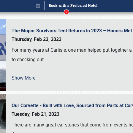
The Mopar Survivors Tent Returns in 2023 – Honors Me
Thursday, Feb 23, 2023
For many years at Carlisle, one man helped put together 
to checking out.
…
Show More
Our Corvette - Built with Love, Sourced from Parts at Co
Book online or call (800) 216-1876
Tuesday, Feb 21, 2023
There are many great car stories that come from events hos