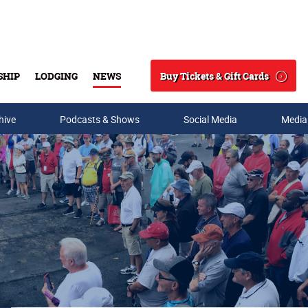
Buy Tickets & Gift Cards
SHIP
LODGING
NEWS
Search
hive
Podcasts & Shows
Social Media
Media