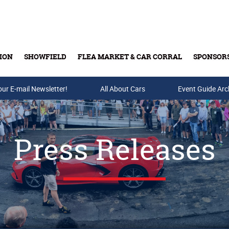
ION
SHOWFIELD
FLEA MARKET & CAR CORRAL
SPONSOR
our E-mail Newsletter!
Buy Tickets & Gift Cards
All About Cars
Event Guide Arc
Press Releases