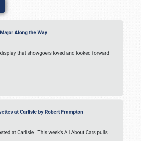
l Major Along the Way
a display that showgoers loved and looked forward
rvettes at Carlisle by Robert Frampton
ted at Carlisle. This week's All About Cars pulls