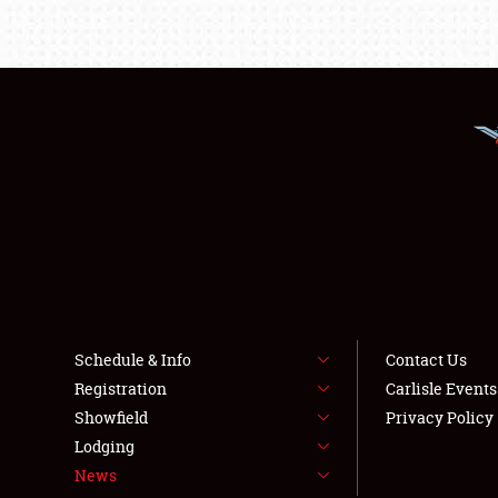
Schedule & Info
Contact Us
Registration
Carlisle Event
Showfield
Privacy Policy
Lodging
News