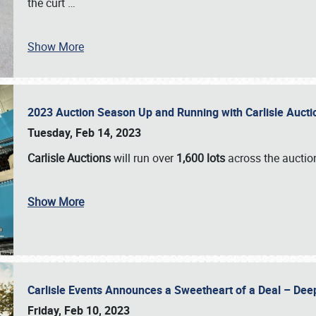
the curt
…
Show More
2023 Auction Season Up and Running with Carlisle Aucti
Tuesday, Feb 14, 2023
Carlisle Auctions
will run over
1,600 lots
across the auctio
Show More
Carlisle Events Announces a Sweetheart of a Deal – Dee
Friday, Feb 10, 2023