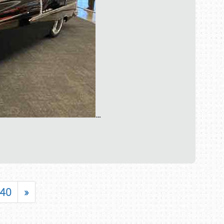
…
40
»