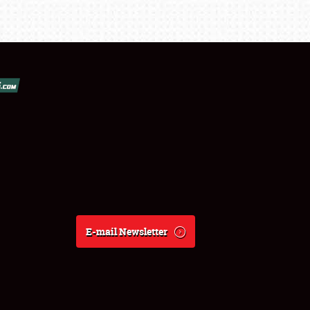
E-mail Newsletter