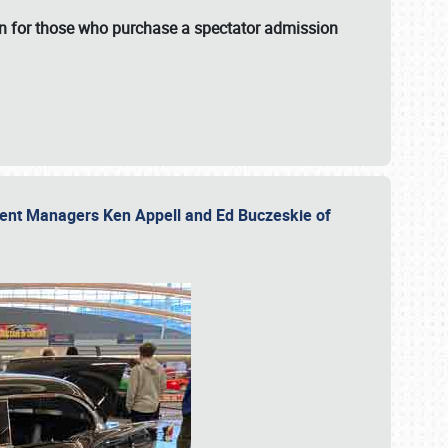
fun for those who purchase a spectator admission
vent Managers Ken Appell and Ed Buczeskie of