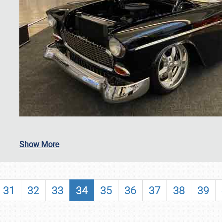
SCHEDULE & INFO
Show More
REGISTRATION
SHOWFIELD
31
32
33
34
35
36
37
38
39
FLEA MARKET & CAR CORRAL
SPONSORSHIP