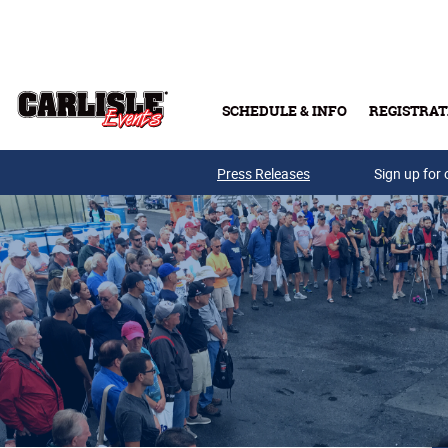
Skip to main content
SCHEDULE & INFO
REGISTRAT
Press Releases
Sign up for 