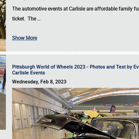
The automotive events at Carlisle are affordable family 
ticket. The
…
Show More
Pittsburgh World of Wheels 2023 - Photos and Text by E
Carlisle Events
Wednesday, Feb 8, 2023