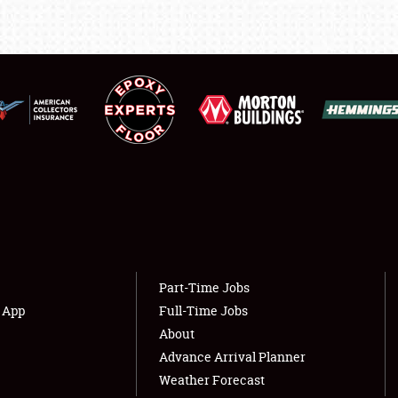
LODGING
NEWS
Showfield
About
Club Relations
Weather Forecast
Full-Time Jobs
Part-Time Jobs
s App
Full-Time Jobs
About
Advance Arrival Planner
Weather Forecast