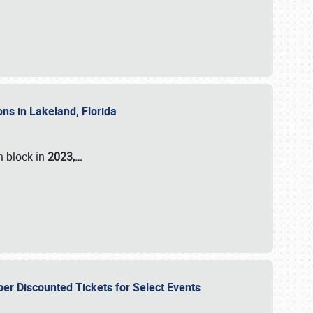
ons in Lakeland, Florida
n block in
2023,…
per Discounted Tickets for Select Events