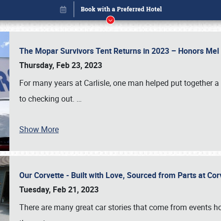
The Mopar Survivors Tent Returns in 2023 – Honors Me
Thursday, Feb 23, 2023
For many years at Carlisle, one man helped put together 
to checking out.
…
Show More
Our Corvette - Built with Love, Sourced from Parts at Co
Book online or call (800) 216-1876
Tuesday, Feb 21, 2023
There are many great car stories that come from events hos