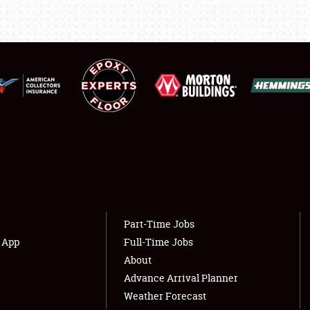
LODGING
NEWS
Showfield
About
Club Relations
Weather Forecast
Full-Time Jobs
Part-Time Jobs
s App
Full-Time Jobs
About
Advance Arrival Planner
Weather Forecast