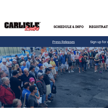
Skip to main content
SCHEDULE & INFO
REGISTRAT
Press Releases
Sign up for 