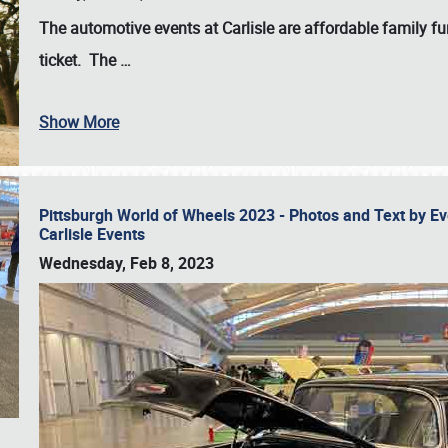
The automotive events at Carlisle are affordable family 
ticket. The
…
Show More
Pittsburgh World of Wheels 2023 - Photos and Text by E
Carlisle Events
Wednesday, Feb 8, 2023