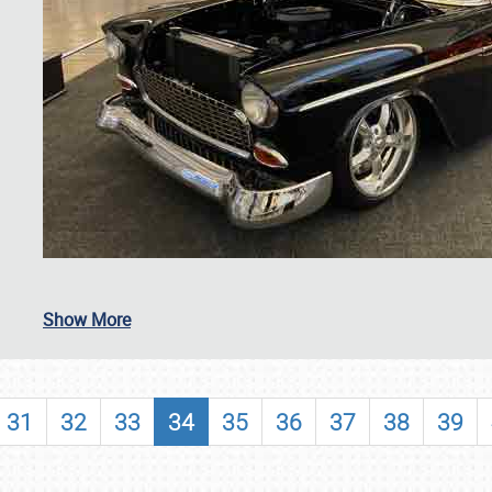
SCHEDULE & INFO
Show More
REGISTRATION
SHOWFIELD
31
32
33
34
35
36
37
38
39
FLEA MARKET & CAR CORRAL
SPONSORSHIP