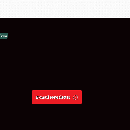
E-mail Newsletter