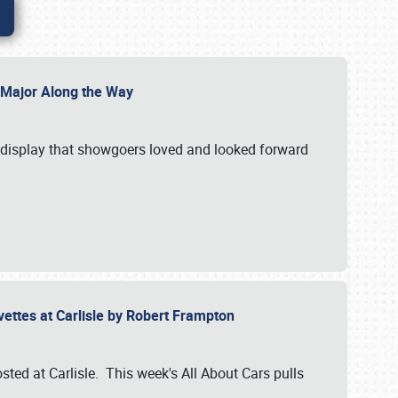
l Major Along the Way
a display that showgoers loved and looked forward
rvettes at Carlisle by Robert Frampton
ted at Carlisle. This week's All About Cars pulls