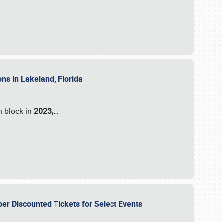
ons in Lakeland, Florida
n block in
2023,…
per Discounted Tickets for Select Events