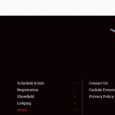
Schedule & Info
Contact Us
Registration
Carlisle Event
Showfield
Privacy Policy
Lodging
News