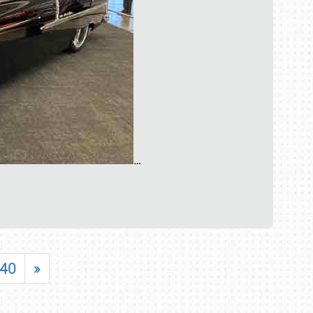
…
40
»