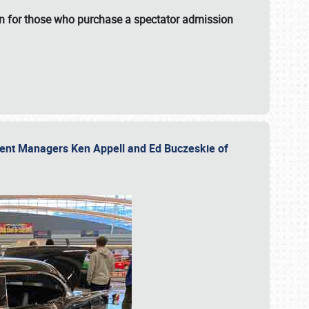
fun for those who purchase a spectator admission
vent Managers Ken Appell and Ed Buczeskie of