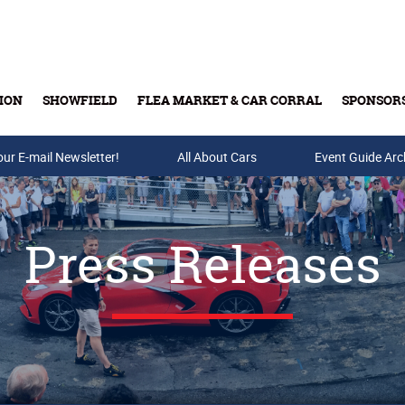
ION
SHOWFIELD
FLEA MARKET & CAR CORRAL
SPONSOR
our E-mail Newsletter!
Buy Tickets & Gift Cards
All About Cars
Event Guide Arc
Press Releases