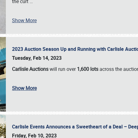
the curt
…
Show More
2023 Auction Season Up and Running with Carlisle Aucti
Tuesday, Feb 14, 2023
Carlisle Auctions
will run over
1,600 lots
across the auctio
Show More
Carlisle Events Announces a Sweetheart of a Deal – Dee
Friday, Feb 10, 2023