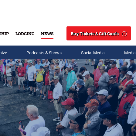
Buy Tickets & Gift Cards
SHIP
LODGING
NEWS
Search
hive
Podcasts & Shows
Social Media
Media