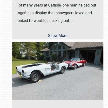
For many years at Carlisle, one man helped put
together a display that showgoers loved and
looked forward to checking out.
…
Show More