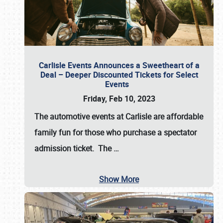
Carlisle Events Announces a Sweetheart of a
Deal – Deeper Discounted Tickets for Select
Events
Friday, Feb 10, 2023
The automotive events at Carlisle are affordable
family fun for those who purchase a spectator
admission ticket. The
…
Show More