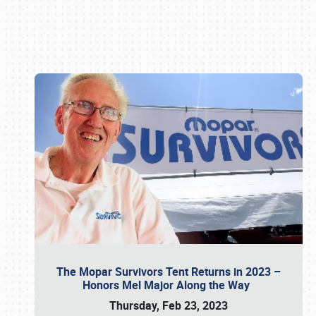
Book online or call (800) 216-1876
The Mopar Survivors Tent Returns in 2023 –
Honors Mel Major Along the Way
Thursday, Feb 23, 2023