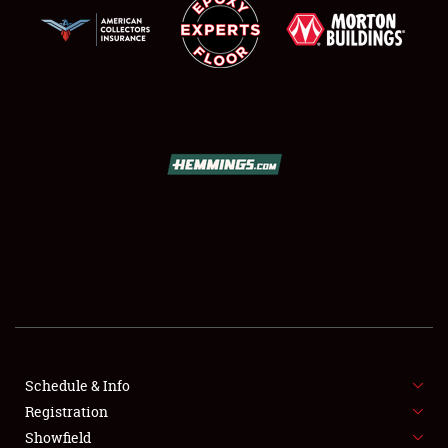
SCHEDULE & INFO
REGISTRATION
SHOWFIELD
FLEA MARKET & CAR CORRAL
Schedule & Info
SPONSORSHIP
Registration
Showfield