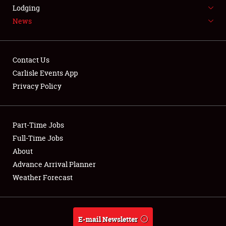
LODGING
Lodging
News
NEWS
Contact Us
Carlisle Events App
Privacy Policy
Showfield
Part-Time Jobs
Club Relations
Full-Time Jobs
Full-Time Jobs
About
Advance Arrival Planner
About
Weather Forecast
Weather Forecast
E-mail Newsletter