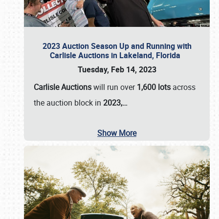
2023 Auction Season Up and Running with
Carlisle Auctions in Lakeland, Florida
Tuesday, Feb 14, 2023
Carlisle Auctions
will run over
1,600 lots
across
the auction block in
2023,…
Show More