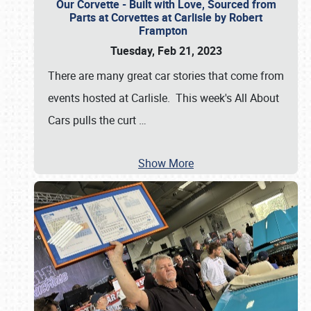
Our Corvette - Built with Love, Sourced from
Parts at Corvettes at Carlisle by Robert
Frampton
Tuesday, Feb 21, 2023
There are many great car stories that come from
events hosted at Carlisle. This week's All About
Cars pulls the curt
…
Show More