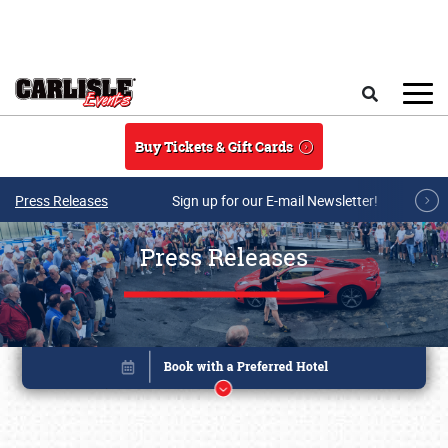
Skip to main content
Search
Buy Tickets & Gift Cards
Press Releases
Sign up for our E-mail Newsletter!
Press Releases