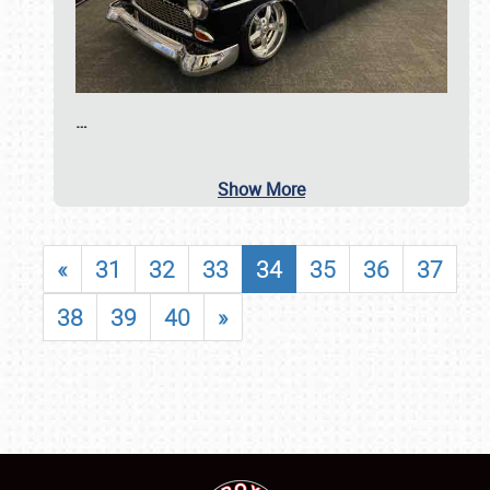
…
Show More
«
31
32
33
34
35
36
37
38
39
40
»