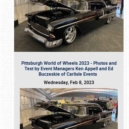
Pittsburgh World of Wheels 2023 - Photos and
Text by Event Managers Ken Appell and Ed
Buczeskie of Carlisle Events
Wednesday, Feb 8, 2023