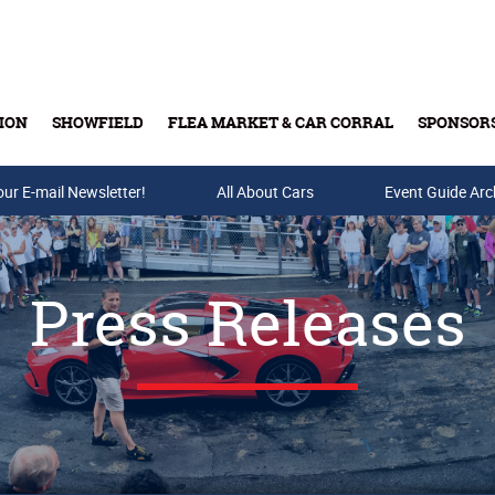
ION
SHOWFIELD
FLEA MARKET & CAR CORRAL
SPONSOR
our E-mail Newsletter!
Buy Tickets & Gift Cards
All About Cars
Event Guide Arc
Press Releases