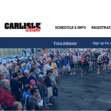
Skip to main content
SCHEDULE & INFO
REGISTRAT
Press Releases
Sign up for 