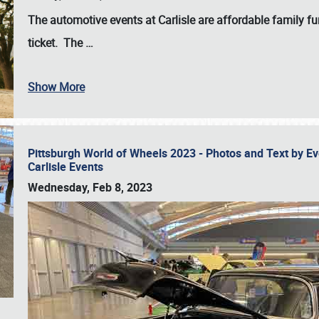
The automotive events at Carlisle are affordable family 
ticket. The
…
Show More
Pittsburgh World of Wheels 2023 - Photos and Text by E
Carlisle Events
Wednesday, Feb 8, 2023