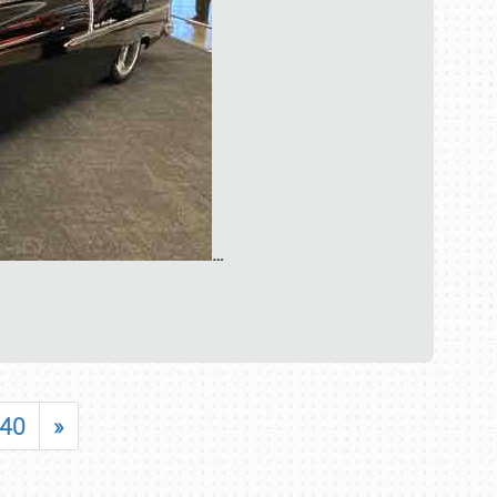
…
40
»