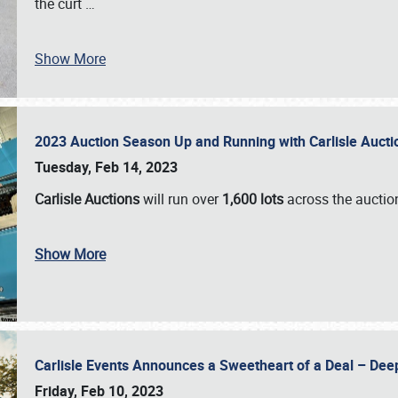
the curt
…
Show More
2023 Auction Season Up and Running with Carlisle Aucti
Tuesday, Feb 14, 2023
Carlisle Auctions
will run over
1,600 lots
across the auctio
Show More
Carlisle Events Announces a Sweetheart of a Deal – Dee
Friday, Feb 10, 2023