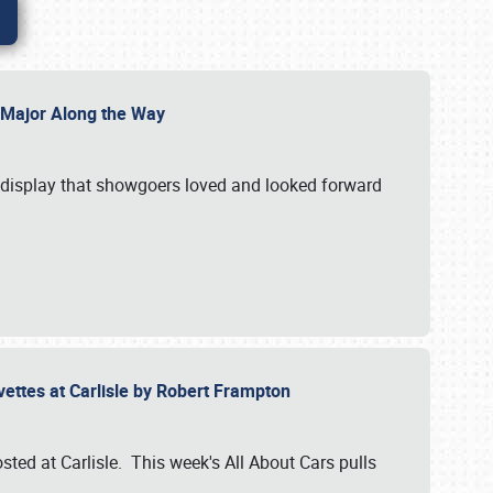
l Major Along the Way
a display that showgoers loved and looked forward
rvettes at Carlisle by Robert Frampton
ted at Carlisle. This week's All About Cars pulls