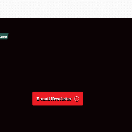
E-mail Newsletter