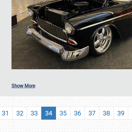
SCHEDULE & INFO
Show More
REGISTRATION
SHOWFIELD
31
32
33
34
35
36
37
38
39
FLEA MARKET & CAR CORRAL
SPONSORSHIP