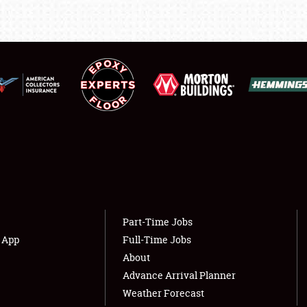
LODGING
NEWS
Showfield
About
Club Relations
Weather Forecast
Full-Time Jobs
Part-Time Jobs
s App
Full-Time Jobs
About
Advance Arrival Planner
Weather Forecast