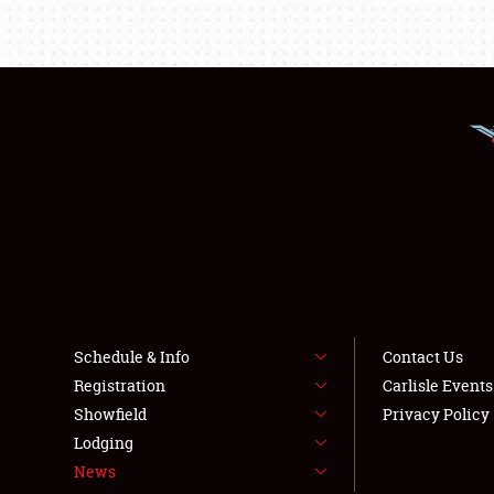
Schedule & Info
Contact Us
Registration
Carlisle Event
Showfield
Privacy Policy
Lodging
News