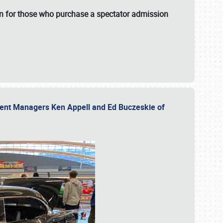
fun for those who purchase a spectator admission
vent Managers Ken Appell and Ed Buczeskie of