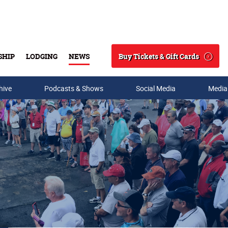
Buy Tickets & Gift Cards
SHIP
LODGING
NEWS
Search
hive
Podcasts & Shows
Social Media
Media