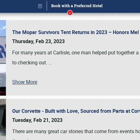
The Mopar Survivors Tent Returns in 2023 – Honors Me
Thursday, Feb 23, 2023
For many years at Carlisle, one man helped put together 
to checking out.
…
Show More
Our Corvette - Built with Love, Sourced from Parts at Co
Book online or call (800) 216-1876
Tuesday, Feb 21, 2023
There are many great car stories that come from events hos