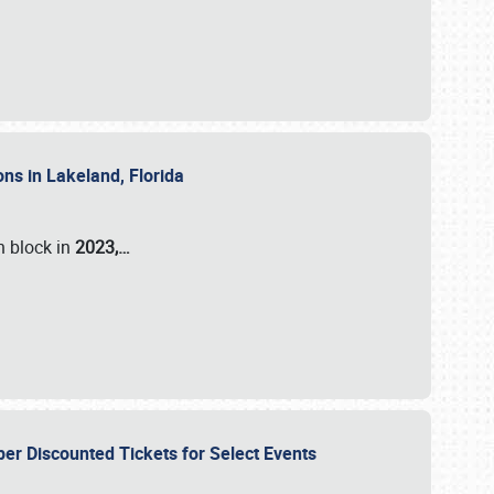
ons in Lakeland, Florida
n block in
2023,…
per Discounted Tickets for Select Events