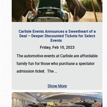
Carlisle Events Announces a Sweetheart of a
Deal – Deeper Discounted Tickets for Select
Events
Friday, Feb 10, 2023
The automotive events at Carlisle are affordable
family fun for those who purchase a spectator
admission ticket. The
…
Show More