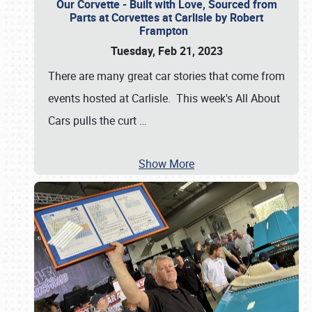
Our Corvette - Built with Love, Sourced from
Parts at Corvettes at Carlisle by Robert
Frampton
Tuesday, Feb 21, 2023
There are many great car stories that come from
events hosted at Carlisle. This week's All About
Cars pulls the curt
…
Show More