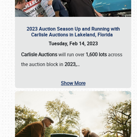
2023 Auction Season Up and Running with
Carlisle Auctions in Lakeland, Florida
Tuesday, Feb 14, 2023
Carlisle Auctions
will run over
1,600 lots
across
the auction block in
2023,…
Show More