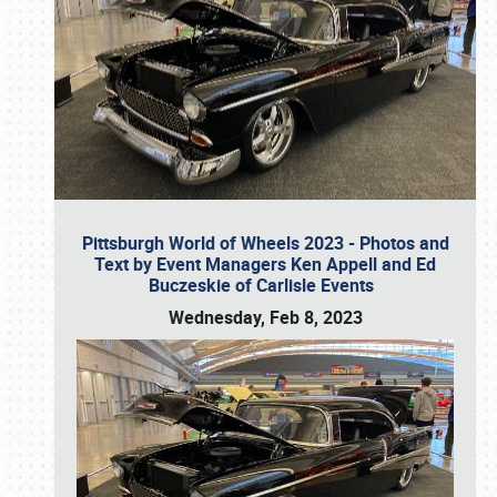
Pittsburgh World of Wheels 2023 - Photos and
Text by Event Managers Ken Appell and Ed
Buczeskie of Carlisle Events
Wednesday, Feb 8, 2023