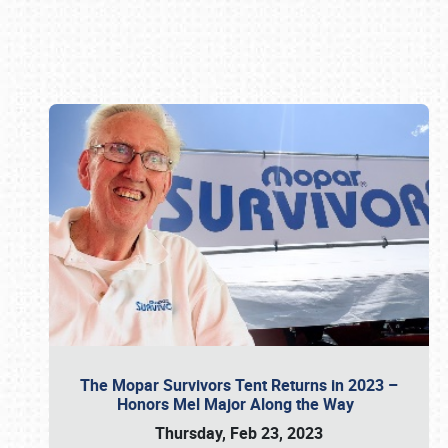
Book online or call (800) 216-1876
The Mopar Survivors Tent Returns in 2023 –
Honors Mel Major Along the Way
Thursday, Feb 23, 2023