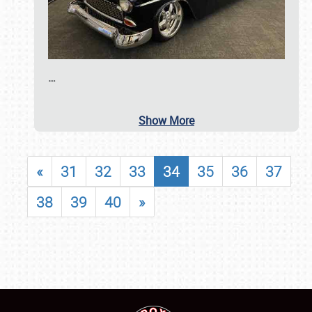
…
Show More
«
31
32
33
34
35
36
37
38
39
40
»