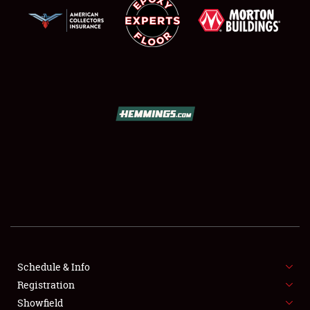
SCHEDULE & INFO
REGISTRATION
SHOWFIELD
FLEA MARKET & CAR CORRAL
Schedule & Info
SPONSORSHIP
Registration
Showfield