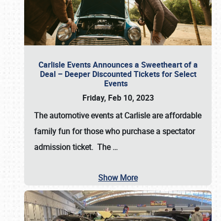
Carlisle Events Announces a Sweetheart of a
Deal – Deeper Discounted Tickets for Select
Events
Friday, Feb 10, 2023
The automotive events at Carlisle are affordable
family fun for those who purchase a spectator
admission ticket. The
…
Show More