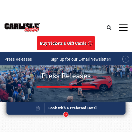
Skip to main content
Search
Buy Tickets & Gift Cards
Press Releases
Sign up for our E-mail Newsletter!
Press Releases