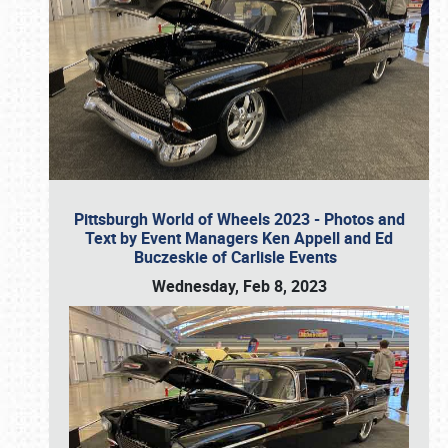
Pittsburgh World of Wheels 2023 - Photos and
Text by Event Managers Ken Appell and Ed
Buczeskie of Carlisle Events
Wednesday, Feb 8, 2023