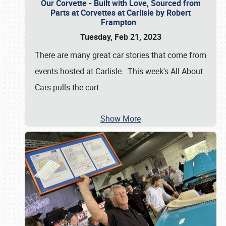
Our Corvette - Built with Love, Sourced from
Parts at Corvettes at Carlisle by Robert
Frampton
Tuesday, Feb 21, 2023
There are many great car stories that come from
events hosted at Carlisle. This week's All About
Cars pulls the curt
…
Show More