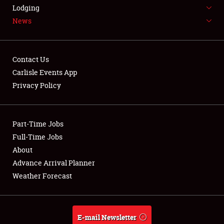
LODGING
Lodging
News
NEWS
Contact Us
Carlisle Events App
Privacy Policy
Showfield
Part-Time Jobs
Club Relations
Full-Time Jobs
Full-Time Jobs
About
Advance Arrival Planner
About
Weather Forecast
Weather Forecast
E-mail Newsletter