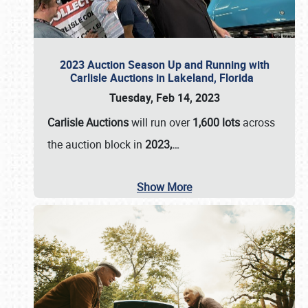
2023 Auction Season Up and Running with
Carlisle Auctions in Lakeland, Florida
Tuesday, Feb 14, 2023
Carlisle Auctions
will run over
1,600 lots
across
the auction block in
2023,…
Show More