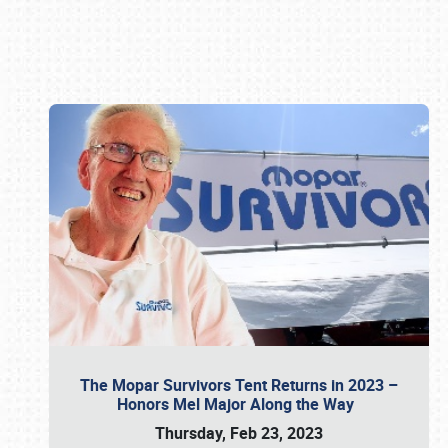
Book online or call (800) 216-1876
The Mopar Survivors Tent Returns in 2023 –
Honors Mel Major Along the Way
Thursday, Feb 23, 2023