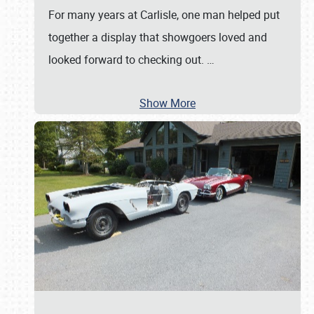
For many years at Carlisle, one man helped put
together a display that showgoers loved and
looked forward to checking out.
…
Show More