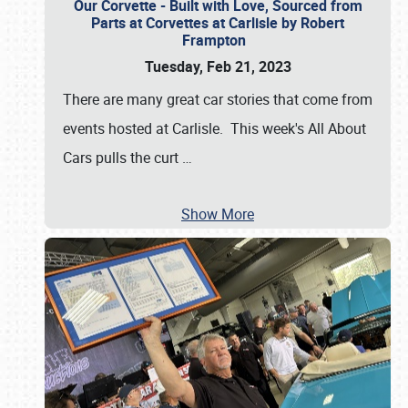
Our Corvette - Built with Love, Sourced from
Parts at Corvettes at Carlisle by Robert
Frampton
Tuesday, Feb 21, 2023
There are many great car stories that come from
events hosted at Carlisle. This week's All About
Cars pulls the curt
…
Show More