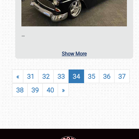
…
Show More
«
31
32
33
34
35
36
37
38
39
40
»