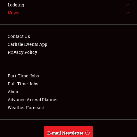
LODGING
Lodging
News
NEWS
Contact Us
Carlisle Events App
Privacy Policy
Showfield
Part-Time Jobs
Club Relations
Full-Time Jobs
Full-Time Jobs
About
Advance Arrival Planner
About
Weather Forecast
Weather Forecast
E-mail Newsletter