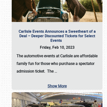
Carlisle Events Announces a Sweetheart of a
Deal – Deeper Discounted Tickets for Select
Events
Friday, Feb 10, 2023
The automotive events at Carlisle are affordable
family fun for those who purchase a spectator
admission ticket. The
…
Show More