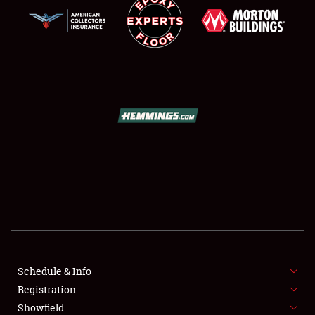
SCHEDULE & INFO
REGISTRATION
SHOWFIELD
FLEA MARKET & CAR CORRAL
Schedule & Info
SPONSORSHIP
Registration
Showfield