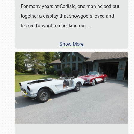
For many years at Carlisle, one man helped put
together a display that showgoers loved and
looked forward to checking out.
…
Show More