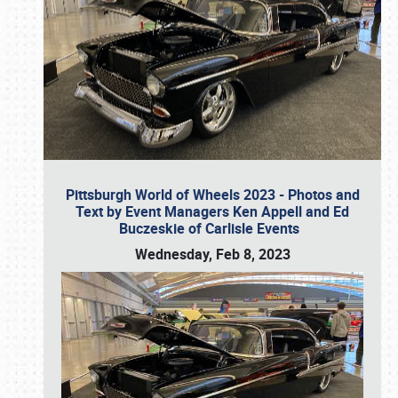
Pittsburgh World of Wheels 2023 - Photos and
Text by Event Managers Ken Appell and Ed
Buczeskie of Carlisle Events
Wednesday, Feb 8, 2023