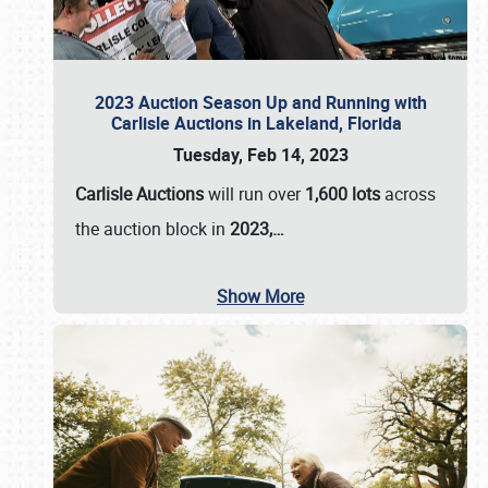
2023 Auction Season Up and Running with
Carlisle Auctions in Lakeland, Florida
Tuesday, Feb 14, 2023
Carlisle Auctions
will run over
1,600 lots
across
the auction block in
2023,…
Show More