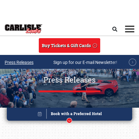
Skip to main content
Search
Buy Tickets & Gift Cards
Press Releases
Sign up for our E-mail Newsletter!
Press Releases