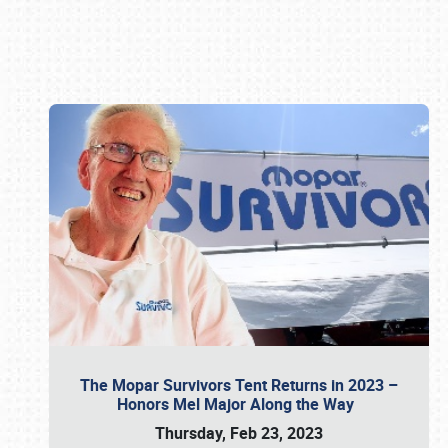
Book online or call (800) 216-1876
The Mopar Survivors Tent Returns in 2023 –
Honors Mel Major Along the Way
Thursday, Feb 23, 2023