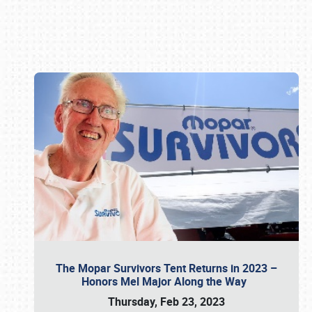
Book online or call (800) 216-1876
The Mopar Survivors Tent Returns in 2023 –
Honors Mel Major Along the Way
Thursday, Feb 23, 2023