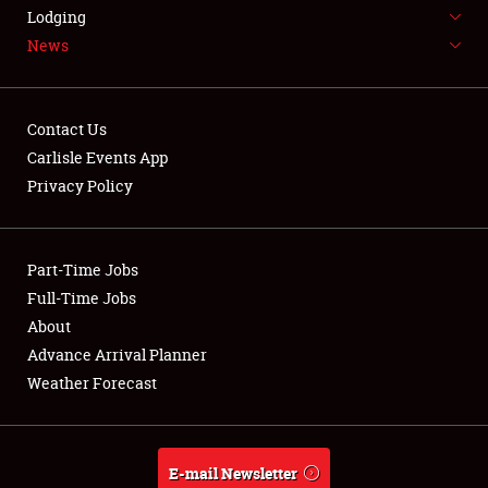
LODGING
Lodging
News
NEWS
Contact Us
Carlisle Events App
Privacy Policy
Showfield
Part-Time Jobs
Club Relations
Full-Time Jobs
Full-Time Jobs
About
Advance Arrival Planner
About
Weather Forecast
Weather Forecast
E-mail Newsletter