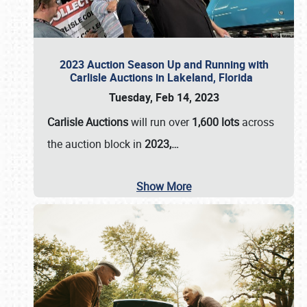
2023 Auction Season Up and Running with
Carlisle Auctions in Lakeland, Florida
Tuesday, Feb 14, 2023
Carlisle Auctions
will run over
1,600 lots
across
the auction block in
2023,…
Show More