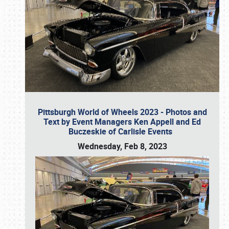
Pittsburgh World of Wheels 2023 - Photos and
Text by Event Managers Ken Appell and Ed
Buczeskie of Carlisle Events
Wednesday, Feb 8, 2023