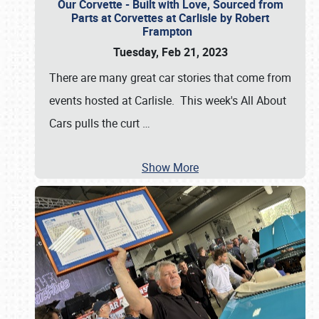
Our Corvette - Built with Love, Sourced from
Parts at Corvettes at Carlisle by Robert
Frampton
Tuesday, Feb 21, 2023
There are many great car stories that come from
events hosted at Carlisle. This week's All About
Cars pulls the curt
…
Show More