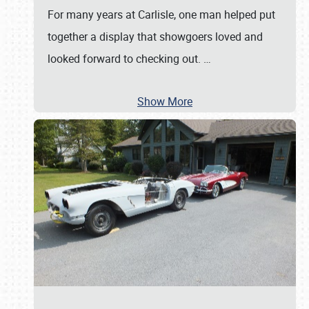
For many years at Carlisle, one man helped put
together a display that showgoers loved and
looked forward to checking out.
…
Show More