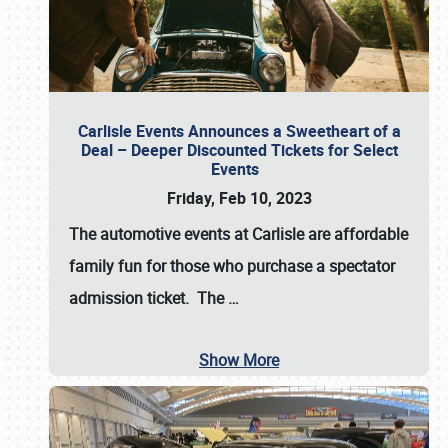
Carlisle Events Announces a Sweetheart of a
Deal – Deeper Discounted Tickets for Select
Events
Friday, Feb 10, 2023
The automotive events at Carlisle are affordable
family fun for those who purchase a spectator
admission ticket. The
…
Show More