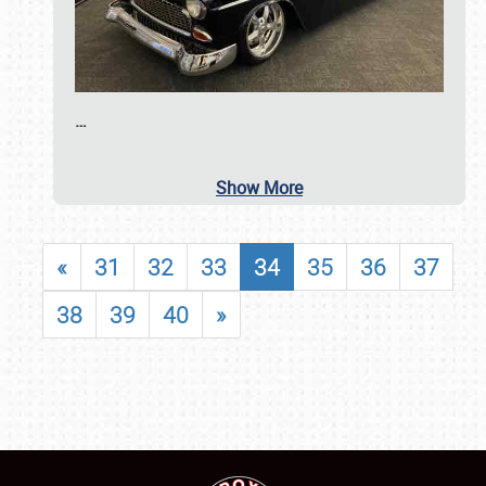
…
Show More
«
31
32
33
34
35
36
37
38
39
40
»