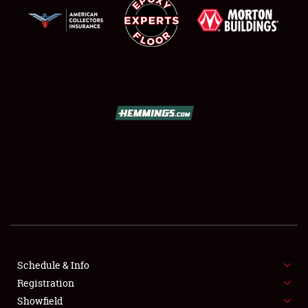
SCHEDULE & INFO
REGISTRATION
SHOWFIELD
FLEA MARKET & CAR CORRAL
Schedule & Info
SPONSORSHIP
Registration
Showfield