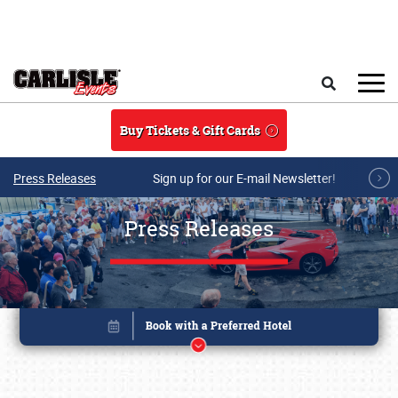
Skip to main content
Search
Buy Tickets & Gift Cards
Press Releases
Sign up for our E-mail Newsletter!
Press Releases