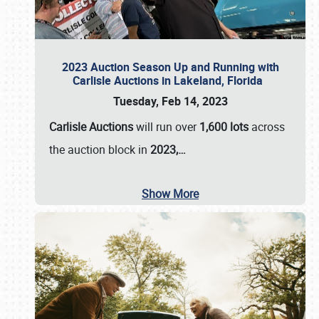
2023 Auction Season Up and Running with
Carlisle Auctions in Lakeland, Florida
Tuesday, Feb 14, 2023
Carlisle Auctions
will run over
1,600 lots
across
the auction block in
2023,…
Show More