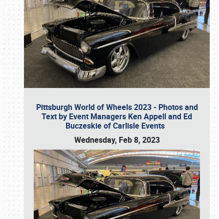
Pittsburgh World of Wheels 2023 - Photos and
Text by Event Managers Ken Appell and Ed
Buczeskie of Carlisle Events
Wednesday, Feb 8, 2023