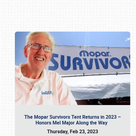
Book online or call (800) 216-1876
The Mopar Survivors Tent Returns in 2023 –
Honors Mel Major Along the Way
Thursday, Feb 23, 2023