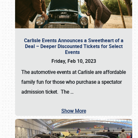
Carlisle Events Announces a Sweetheart of a
Deal – Deeper Discounted Tickets for Select
Events
Friday, Feb 10, 2023
The automotive events at Carlisle are affordable
family fun for those who purchase a spectator
admission ticket. The
…
Show More