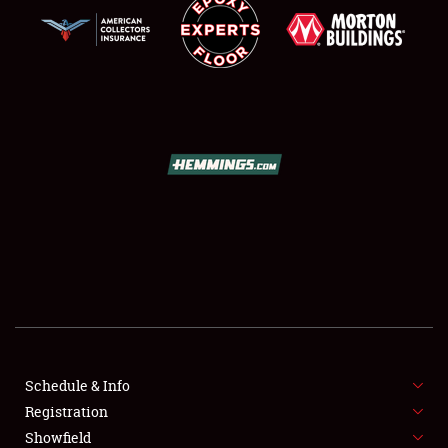
SCHEDULE & INFO
REGISTRATION
SHOWFIELD
FLEA MARKET & CAR CORRAL
Schedule & Info
SPONSORSHIP
Registration
Showfield