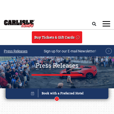
Skip to main content
Search
Buy Tickets & Gift Cards
Press Releases
Sign up for our E-mail Newsletter!
Press Releases