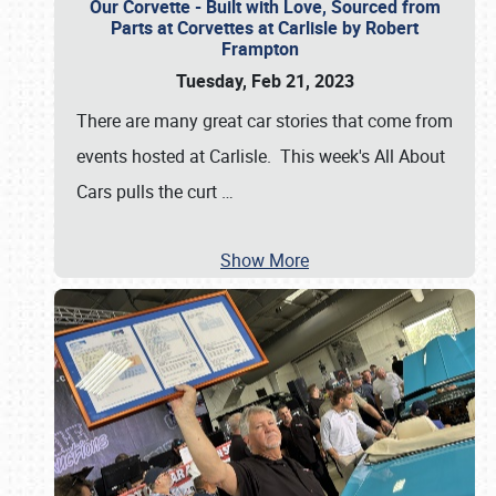
Our Corvette - Built with Love, Sourced from
Parts at Corvettes at Carlisle by Robert
Frampton
Tuesday, Feb 21, 2023
There are many great car stories that come from
events hosted at Carlisle. This week's All About
Cars pulls the curt
…
Show More