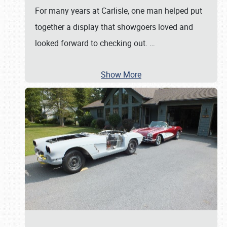
For many years at Carlisle, one man helped put
together a display that showgoers loved and
looked forward to checking out.
…
Show More