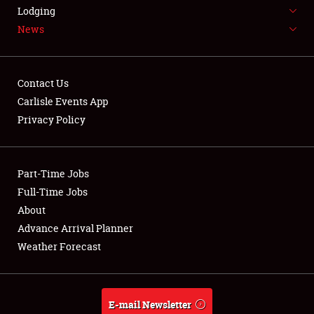
LODGING
Lodging
News
NEWS
Contact Us
Carlisle Events App
Privacy Policy
Showfield
Part-Time Jobs
Club Relations
Full-Time Jobs
Full-Time Jobs
About
Advance Arrival Planner
About
Weather Forecast
Weather Forecast
E-mail Newsletter