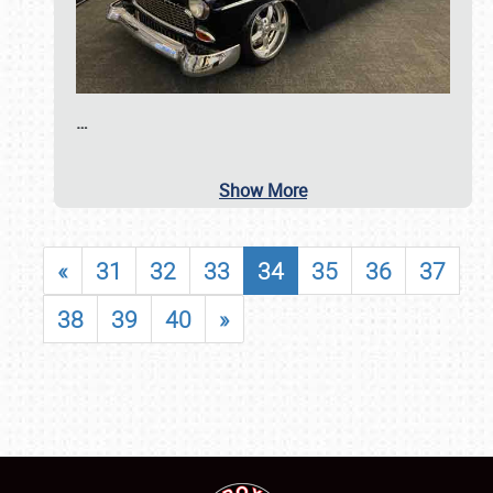
…
Show More
«
31
32
33
34
35
36
37
38
39
40
»