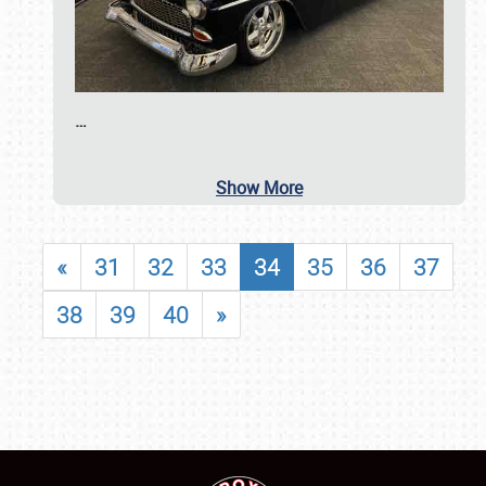
…
Show More
«
31
32
33
34
35
36
37
38
39
40
»