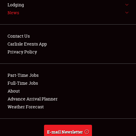
LODGING
Lodging
News
NEWS
Contact Us
Carlisle Events App
Privacy Policy
Showfield
Part-Time Jobs
Club Relations
Full-Time Jobs
Full-Time Jobs
About
Advance Arrival Planner
About
Weather Forecast
Weather Forecast
E-mail Newsletter