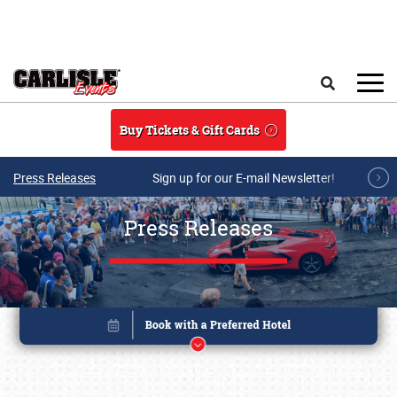
Skip to main content
Search
Buy Tickets & Gift Cards
Press Releases
Sign up for our E-mail Newsletter!
Press Releases