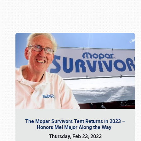
Book online or call (800) 216-1876
The Mopar Survivors Tent Returns in 2023 –
Honors Mel Major Along the Way
Thursday, Feb 23, 2023