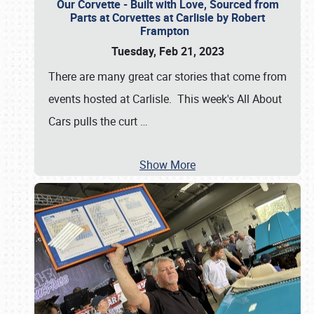
Our Corvette - Built with Love, Sourced from
Parts at Corvettes at Carlisle by Robert
Frampton
Tuesday, Feb 21, 2023
There are many great car stories that come from
events hosted at Carlisle. This week's All About
Cars pulls the curt
…
Show More