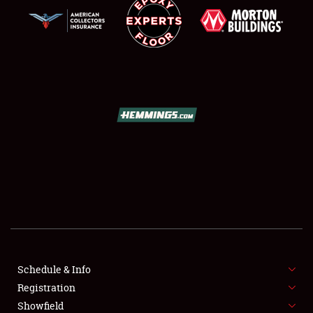
SCHEDULE & INFO
REGISTRATION
SHOWFIELD
FLEA MARKET & CAR CORRAL
Schedule & Info
SPONSORSHIP
Registration
Showfield