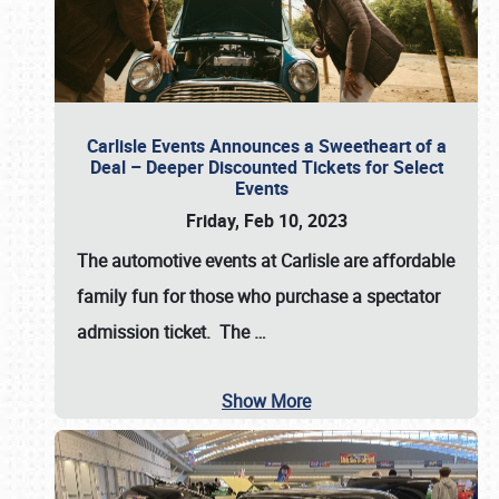
Carlisle Events Announces a Sweetheart of a
Deal – Deeper Discounted Tickets for Select
Events
Friday, Feb 10, 2023
The automotive events at Carlisle are affordable
family fun for those who purchase a spectator
admission ticket. The
…
Show More