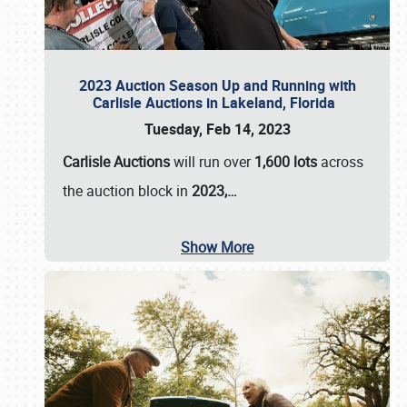
2023 Auction Season Up and Running with
Carlisle Auctions in Lakeland, Florida
Tuesday, Feb 14, 2023
Carlisle Auctions
will run over
1,600 lots
across
the auction block in
2023,…
Show More