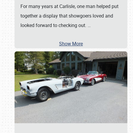
For many years at Carlisle, one man helped put
together a display that showgoers loved and
looked forward to checking out.
…
Show More