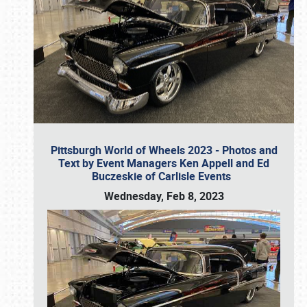
Pittsburgh World of Wheels 2023 - Photos and
Text by Event Managers Ken Appell and Ed
Buczeskie of Carlisle Events
Wednesday, Feb 8, 2023