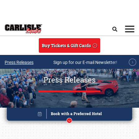
Skip to main content
Search
Buy Tickets & Gift Cards
Press Releases
Sign up for our E-mail Newsletter!
Press Releases