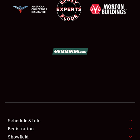
SCHEDULE & INFO
REGISTRATION
SHOWFIELD
FLEA MARKET & CAR CORRAL
Schedule & Info
SPONSORSHIP
Registration
Showfield