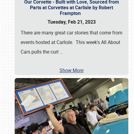
Our Corvette - Built with Love, Sourced from
Parts at Corvettes at Carlisle by Robert
Frampton
Tuesday, Feb 21, 2023
There are many great car stories that come from
events hosted at Carlisle. This week's All About
Cars pulls the curt
…
Show More