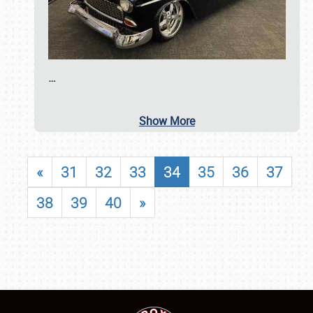
…
Show More
«
31
32
33
34
35
36
37
38
39
40
»