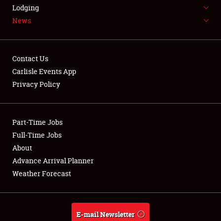
LODGING
Lodging
News
NEWS
Contact Us
Carlisle Events App
Privacy Policy
Showfield
Part-Time Jobs
Club Relations
Full-Time Jobs
Full-Time Jobs
About
Advance Arrival Planner
About
Weather Forecast
Weather Forecast
E-mail Newsletter