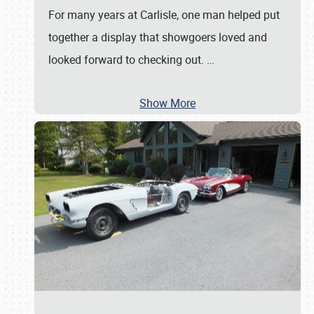
For many years at Carlisle, one man helped put
together a display that showgoers loved and
looked forward to checking out.
…
Show More