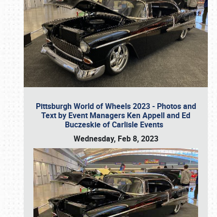
Pittsburgh World of Wheels 2023 - Photos and
Text by Event Managers Ken Appell and Ed
Buczeskie of Carlisle Events
Wednesday, Feb 8, 2023