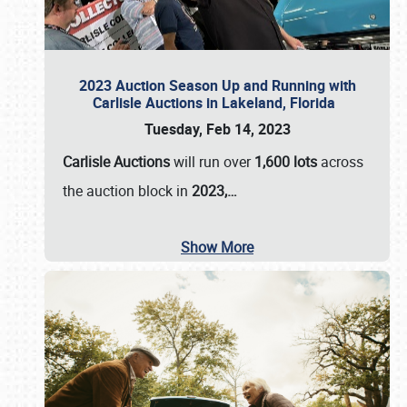
2023 Auction Season Up and Running with
Carlisle Auctions in Lakeland, Florida
Tuesday, Feb 14, 2023
Carlisle Auctions
will run over
1,600 lots
across
the auction block in
2023,…
Show More