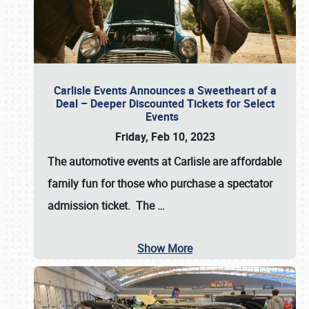
Carlisle Events Announces a Sweetheart of a
Deal – Deeper Discounted Tickets for Select
Events
Friday, Feb 10, 2023
The automotive events at Carlisle are affordable
family fun for those who purchase a spectator
admission ticket. The
…
Show More