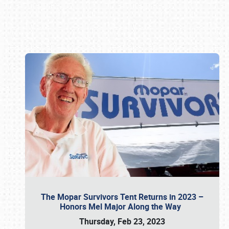
Book online or call (800) 216-1876
The Mopar Survivors Tent Returns in 2023 –
Honors Mel Major Along the Way
Thursday, Feb 23, 2023