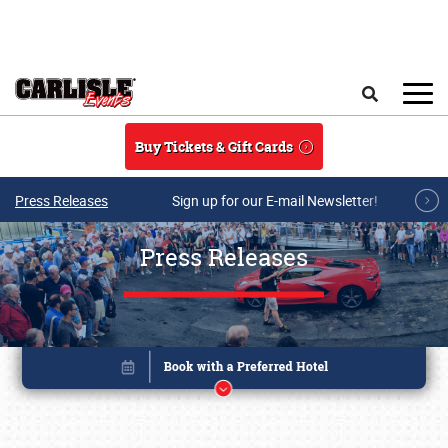
Skip to main content
Search
Buy Tickets & Gift Cards
Press Releases
Sign up for our E-mail Newsletter!
Press Releases