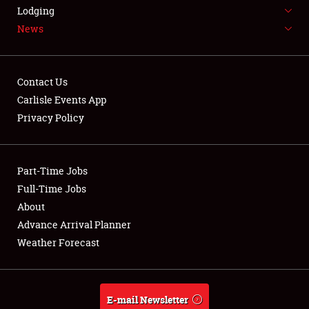
LODGING
Lodging
News
NEWS
Contact Us
Carlisle Events App
Privacy Policy
Showfield
Part-Time Jobs
Club Relations
Full-Time Jobs
Full-Time Jobs
About
Advance Arrival Planner
About
Weather Forecast
Weather Forecast
E-mail Newsletter