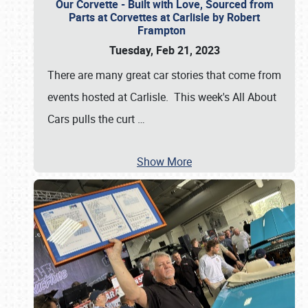
Our Corvette - Built with Love, Sourced from
Parts at Corvettes at Carlisle by Robert
Frampton
Tuesday, Feb 21, 2023
There are many great car stories that come from
events hosted at Carlisle. This week's All About
Cars pulls the curt
…
Show More