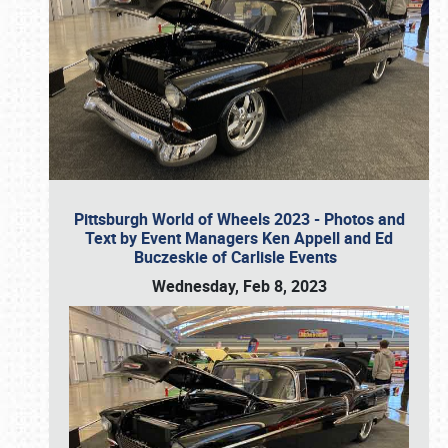
Pittsburgh World of Wheels 2023 - Photos and
Text by Event Managers Ken Appell and Ed
Buczeskie of Carlisle Events
Wednesday, Feb 8, 2023