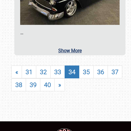
…
Show More
«
31
32
33
34
35
36
37
38
39
40
»