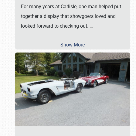
For many years at Carlisle, one man helped put
together a display that showgoers loved and
looked forward to checking out.
…
Show More