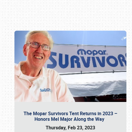
Book online or call (800) 216-1876
The Mopar Survivors Tent Returns in 2023 –
Honors Mel Major Along the Way
Thursday, Feb 23, 2023