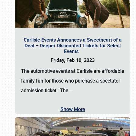
Carlisle Events Announces a Sweetheart of a
Deal – Deeper Discounted Tickets for Select
Events
Friday, Feb 10, 2023
The automotive events at Carlisle are affordable
family fun for those who purchase a spectator
admission ticket. The
…
Show More