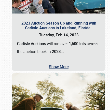
2023 Auction Season Up and Running with
Carlisle Auctions in Lakeland, Florida
Tuesday, Feb 14, 2023
Carlisle Auctions
will run over
1,600 lots
across
the auction block in
2023,…
Show More