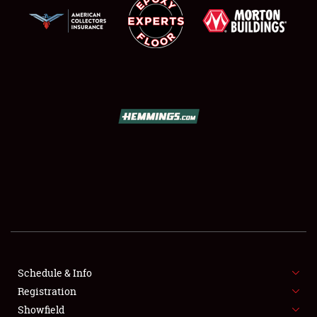
SCHEDULE & INFO
REGISTRATION
SHOWFIELD
FLEA MARKET & CAR CORRAL
Schedule & Info
SPONSORSHIP
Registration
Showfield