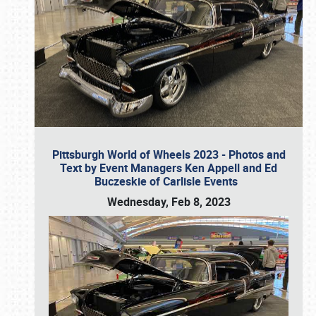
Pittsburgh World of Wheels 2023 - Photos and
Text by Event Managers Ken Appell and Ed
Buczeskie of Carlisle Events
Wednesday, Feb 8, 2023