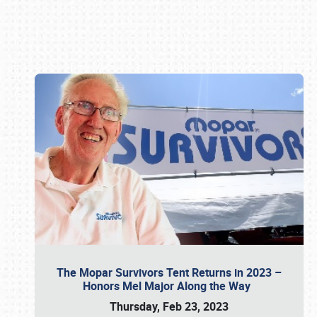
Book online or call (800) 216-1876
The Mopar Survivors Tent Returns in 2023 –
Honors Mel Major Along the Way
Thursday, Feb 23, 2023