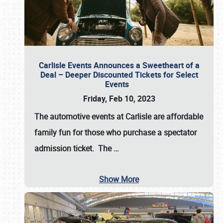
Carlisle Events Announces a Sweetheart of a
Deal – Deeper Discounted Tickets for Select
Events
Friday, Feb 10, 2023
The automotive events at Carlisle are affordable
family fun for those who purchase a spectator
admission ticket. The
…
Show More