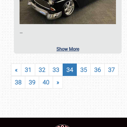
…
Show More
«
31
32
33
34
35
36
37
38
39
40
»