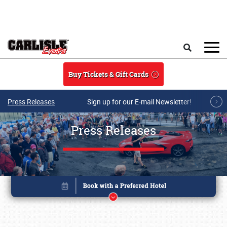
Skip to main content
Search
Buy Tickets & Gift Cards
Press Releases
Sign up for our E-mail Newsletter!
Press Releases