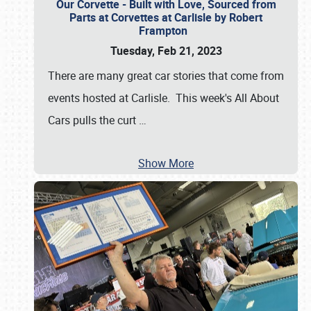
Our Corvette - Built with Love, Sourced from
Parts at Corvettes at Carlisle by Robert
Frampton
Tuesday, Feb 21, 2023
There are many great car stories that come from
events hosted at Carlisle. This week's All About
Cars pulls the curt
…
Show More