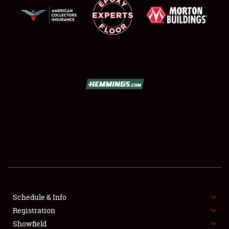
SCHEDULE & INFO
REGISTRATION
SHOWFIELD
FLEA MARKET & CAR CORRAL
Schedule & Info
SPONSORSHIP
Registration
Showfield