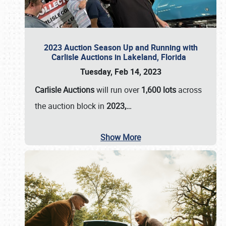
2023 Auction Season Up and Running with
Carlisle Auctions in Lakeland, Florida
Tuesday, Feb 14, 2023
Carlisle Auctions
will run over
1,600 lots
across
the auction block in
2023,…
Show More