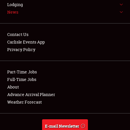
LODGING
Lodging
News
NEWS
Contact Us
Carlisle Events App
Privacy Policy
Showfield
Part-Time Jobs
Club Relations
Full-Time Jobs
Full-Time Jobs
About
Advance Arrival Planner
About
Weather Forecast
Weather Forecast
E-mail Newsletter