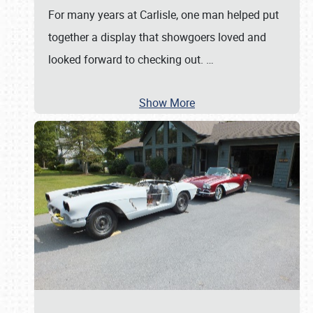
For many years at Carlisle, one man helped put
together a display that showgoers loved and
looked forward to checking out.
…
Show More