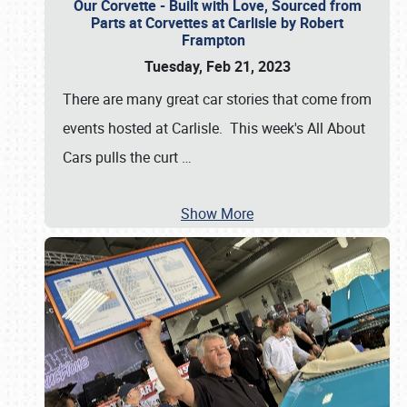
Our Corvette - Built with Love, Sourced from
Parts at Corvettes at Carlisle by Robert
Frampton
Tuesday, Feb 21, 2023
There are many great car stories that come from
events hosted at Carlisle. This week's All About
Cars pulls the curt
…
Show More