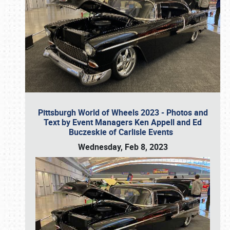
Pittsburgh World of Wheels 2023 - Photos and
Text by Event Managers Ken Appell and Ed
Buczeskie of Carlisle Events
Wednesday, Feb 8, 2023