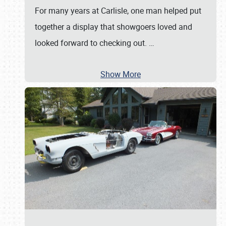
For many years at Carlisle, one man helped put
together a display that showgoers loved and
looked forward to checking out.
…
Show More