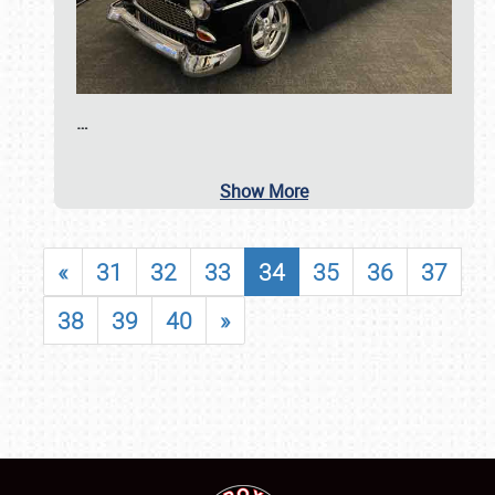
…
Show More
«
31
32
33
34
35
36
37
38
39
40
»