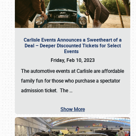
Carlisle Events Announces a Sweetheart of a
Deal – Deeper Discounted Tickets for Select
Events
Friday, Feb 10, 2023
The automotive events at Carlisle are affordable
family fun for those who purchase a spectator
admission ticket. The
…
Show More