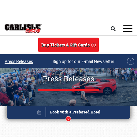
Skip to main content
Search
Buy Tickets & Gift Cards
Press Releases
Sign up for our E-mail Newsletter!
Press Releases