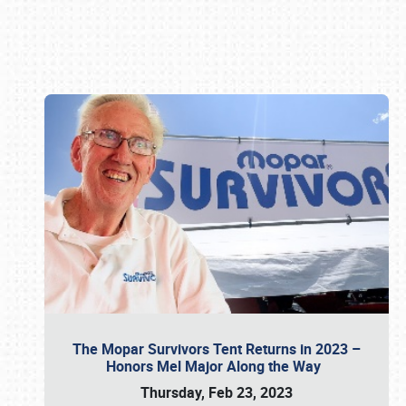
Book online or call (800) 216-1876
The Mopar Survivors Tent Returns in 2023 –
Honors Mel Major Along the Way
Thursday, Feb 23, 2023