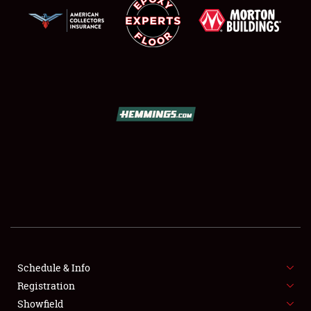
SCHEDULE & INFO
REGISTRATION
SHOWFIELD
FLEA MARKET & CAR CORRAL
Schedule & Info
SPONSORSHIP
Registration
Showfield