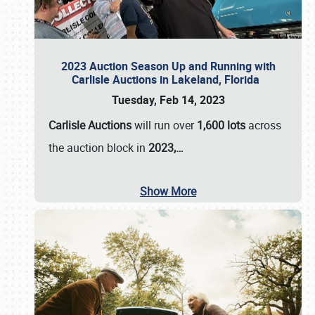
2023 Auction Season Up and Running with
Carlisle Auctions in Lakeland, Florida
Tuesday, Feb 14, 2023
Carlisle Auctions
will run over
1,600 lots
across
the auction block in
2023,…
Show More