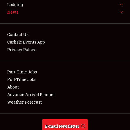
LODGING
Lodging
News
NEWS
Contact Us
Carlisle Events App
Privacy Policy
Showfield
Part-Time Jobs
Club Relations
Full-Time Jobs
Full-Time Jobs
About
Advance Arrival Planner
About
Weather Forecast
Weather Forecast
E-mail Newsletter