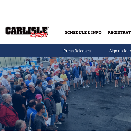
Skip to main content
SCHEDULE & INFO
REGISTRAT
Press Releases
Sign up for 