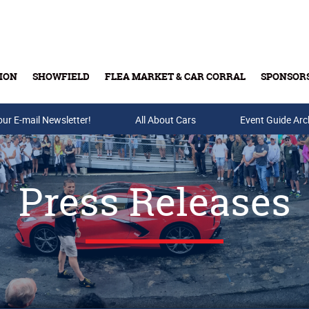
ION
SHOWFIELD
FLEA MARKET & CAR CORRAL
SPONSOR
our E-mail Newsletter!
Buy Tickets & Gift Cards
All About Cars
Event Guide Arc
Press Releases