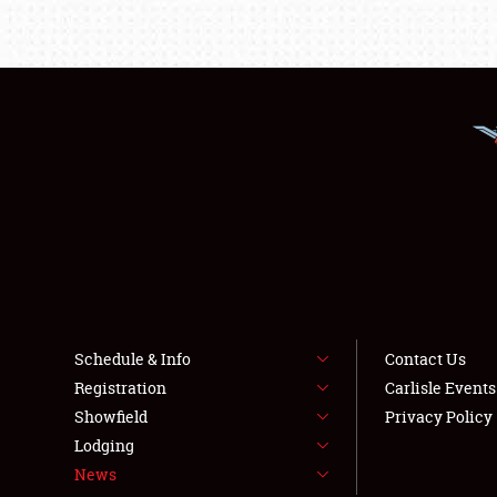
Schedule & Info
Contact Us
Registration
Carlisle Event
Showfield
Privacy Policy
Lodging
News