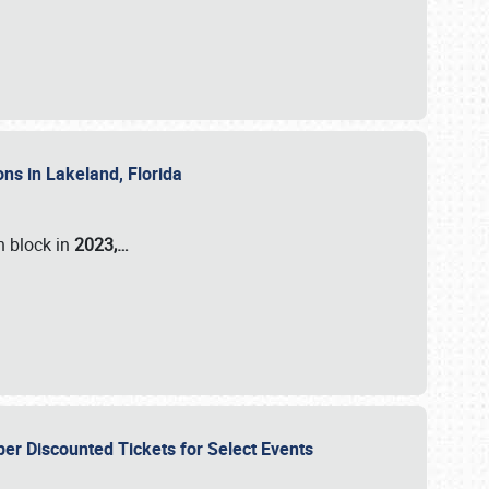
ons in Lakeland, Florida
n block in
2023,…
per Discounted Tickets for Select Events