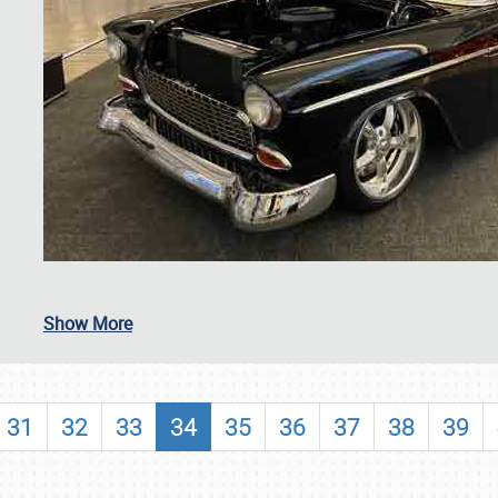
SCHEDULE & INFO
Show More
REGISTRATION
SHOWFIELD
31
32
33
34
35
36
37
38
39
FLEA MARKET & CAR CORRAL
SPONSORSHIP