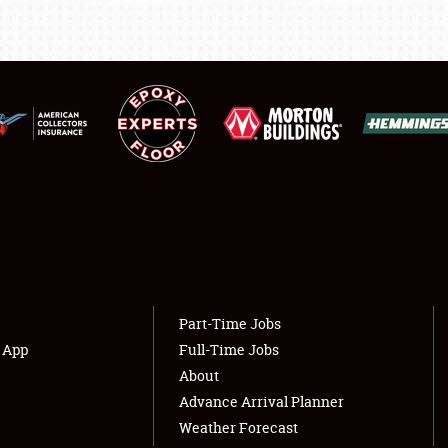
LODGING
NEWS
Showfield
About
Club Relations
Weather Forecast
Full-Time Jobs
Part-Time Jobs
s App
Full-Time Jobs
About
Advance Arrival Planner
Weather Forecast