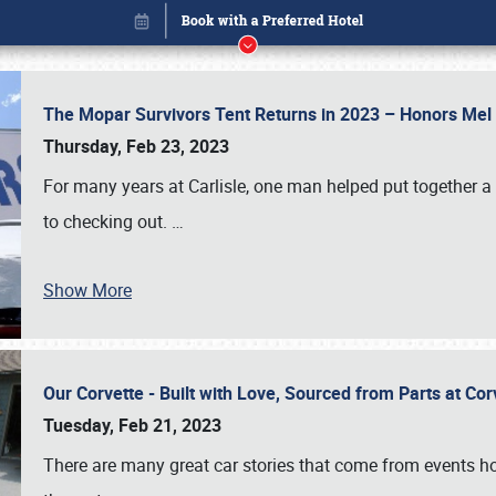
The Mopar Survivors Tent Returns in 2023 – Honors Me
Thursday, Feb 23, 2023
For many years at Carlisle, one man helped put together 
to checking out.
…
Show More
Our Corvette - Built with Love, Sourced from Parts at Co
Book online or call (800) 216-1876
Tuesday, Feb 21, 2023
There are many great car stories that come from events hos