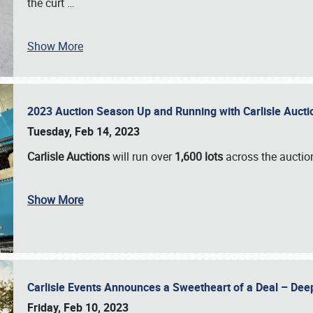
the curt
…
Show More
2023 Auction Season Up and Running with Carlisle Aucti
Tuesday, Feb 14, 2023
Carlisle Auctions
will run over
1,600 lots
across the auctio
Show More
Carlisle Events Announces a Sweetheart of a Deal – Dee
Friday, Feb 10, 2023