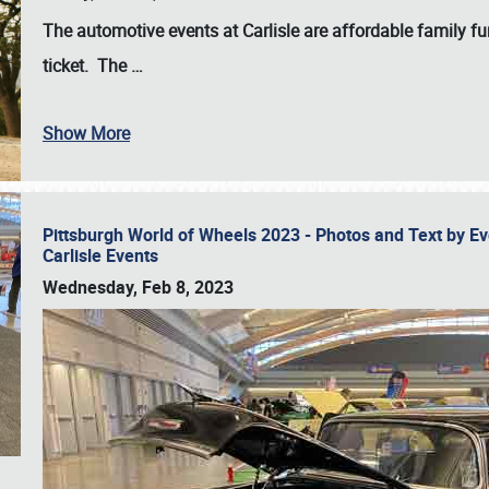
The automotive events at Carlisle are affordable family 
ticket. The
…
Show More
Pittsburgh World of Wheels 2023 - Photos and Text by E
Carlisle Events
Wednesday, Feb 8, 2023