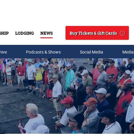
Buy Tickets & Gift Cards
SHIP
LODGING
NEWS
Search
hive
Podcasts & Shows
Social Media
Media