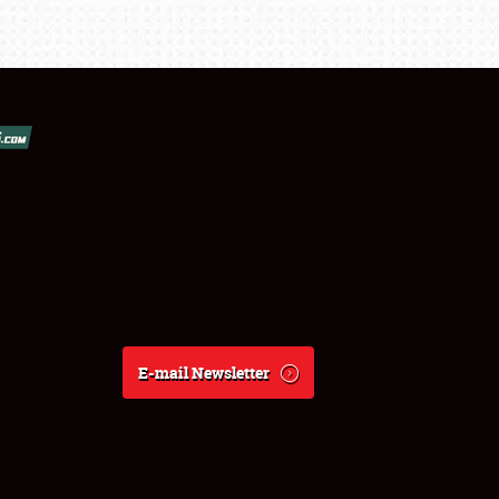
E-mail Newsletter