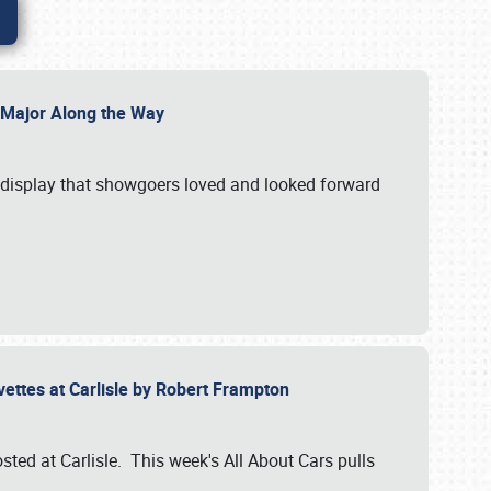
l Major Along the Way
a display that showgoers loved and looked forward
rvettes at Carlisle by Robert Frampton
ted at Carlisle. This week's All About Cars pulls