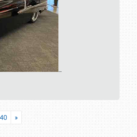
…
40
»