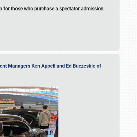
fun for those who purchase a spectator admission
vent Managers Ken Appell and Ed Buczeskie of