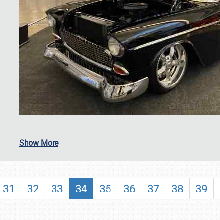
SCHEDULE & INFO
Show More
REGISTRATION
SHOWFIELD
31
32
33
34
35
36
37
38
39
FLEA MARKET & CAR CORRAL
SPONSORSHIP