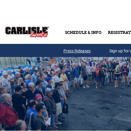
Skip to main content
SCHEDULE & INFO
REGISTRAT
Press Releases
Sign up for 