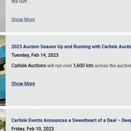
the curt
…
Show More
2023 Auction Season Up and Running with Carlisle Aucti
Tuesday, Feb 14, 2023
Carlisle Auctions
will run over
1,600 lots
across the auctio
Show More
Carlisle Events Announces a Sweetheart of a Deal – Dee
Friday, Feb 10, 2023