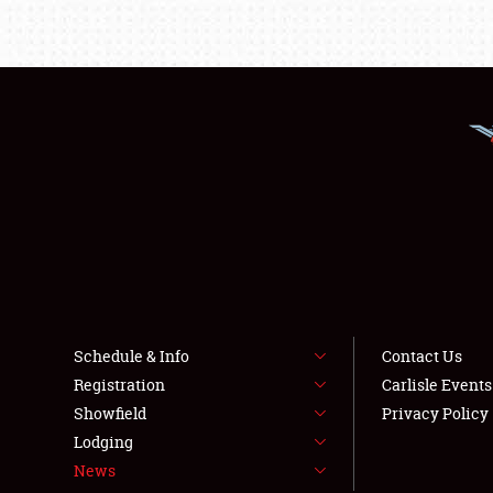
Schedule & Info
Contact Us
Registration
Carlisle Event
Showfield
Privacy Policy
Lodging
News