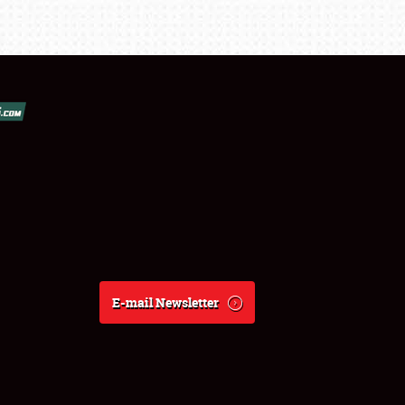
E-mail Newsletter