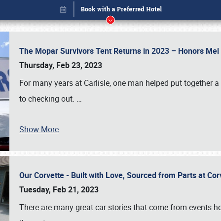
The Mopar Survivors Tent Returns in 2023 – Honors Me
Thursday, Feb 23, 2023
For many years at Carlisle, one man helped put together 
to checking out.
…
Show More
Our Corvette - Built with Love, Sourced from Parts at Co
Book online or call (800) 216-1876
Tuesday, Feb 21, 2023
There are many great car stories that come from events hos