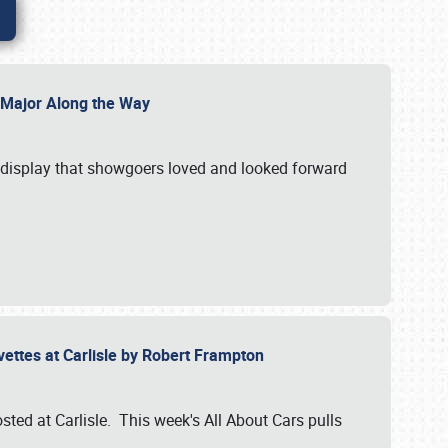
l Major Along the Way
a display that showgoers loved and looked forward
rvettes at Carlisle by Robert Frampton
ted at Carlisle. This week's All About Cars pulls