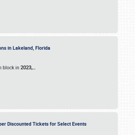
ons in Lakeland, Florida
n block in
2023,…
per Discounted Tickets for Select Events