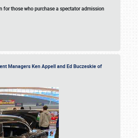
fun for those who purchase a spectator admission
vent Managers Ken Appell and Ed Buczeskie of