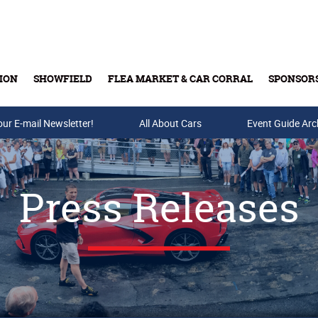
ION
SHOWFIELD
FLEA MARKET & CAR CORRAL
SPONSOR
our E-mail Newsletter!
Buy Tickets & Gift Cards
All About Cars
Event Guide Arc
Press Releases