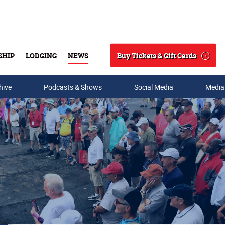
Buy Tickets & Gift Cards
SHIP
LODGING
NEWS
Search
hive
Podcasts & Shows
Social Media
Media