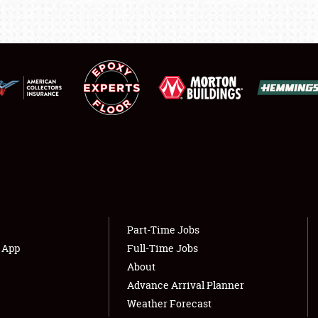
LODGING
NEWS
Showfield
About
Club Relations
Weather Forecast
Full-Time Jobs
Part-Time Jobs
s App
Full-Time Jobs
About
Advance Arrival Planner
Weather Forecast