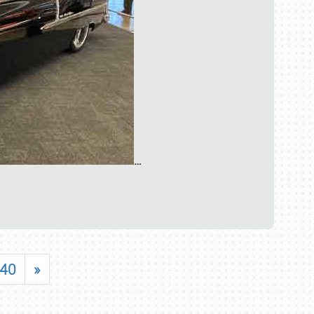
…
40
»