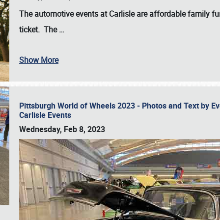
The automotive events at Carlisle are affordable family 
ticket. The
…
Show More
Pittsburgh World of Wheels 2023 - Photos and Text by E
Carlisle Events
Wednesday, Feb 8, 2023