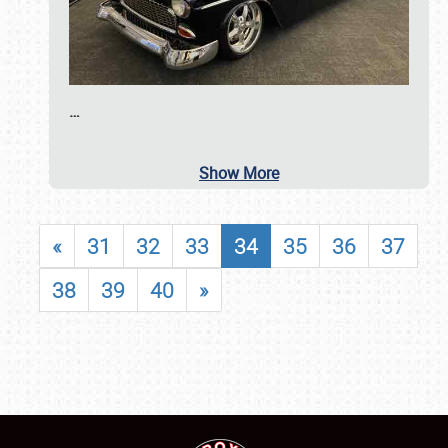
…
Show More
«
31
32
33
34
35
36
37
38
39
40
»