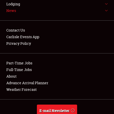
LODGING
Lodging
News
NEWS
Contact Us
Carlisle Events App
Privacy Policy
Showfield
Part-Time Jobs
Club Relations
Full-Time Jobs
Full-Time Jobs
About
Advance Arrival Planner
About
Weather Forecast
Weather Forecast
E-mail Newsletter