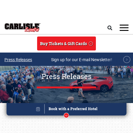
Skip to main content
Search
Buy Tickets & Gift Cards
Press Releases
Sign up for our E-mail Newsletter!
Press Releases