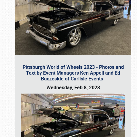
Pittsburgh World of Wheels 2023 - Photos and
Text by Event Managers Ken Appell and Ed
Buczeskie of Carlisle Events
Wednesday, Feb 8, 2023