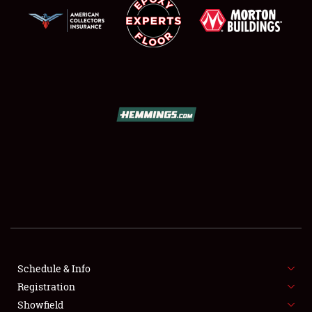
SCHEDULE & INFO
REGISTRATION
SHOWFIELD
FLEA MARKET & CAR CORRAL
Schedule & Info
SPONSORSHIP
Registration
Showfield