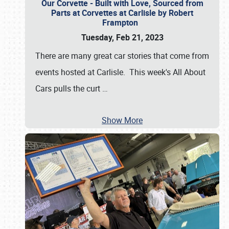
Our Corvette - Built with Love, Sourced from
Parts at Corvettes at Carlisle by Robert
Frampton
Tuesday, Feb 21, 2023
There are many great car stories that come from
events hosted at Carlisle. This week's All About
Cars pulls the curt
…
Show More