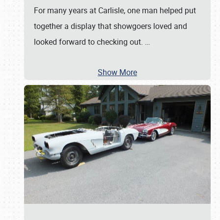
For many years at Carlisle, one man helped put
together a display that showgoers loved and
looked forward to checking out.
…
Show More