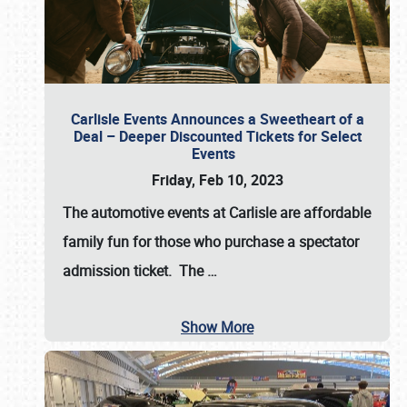
Carlisle Events Announces a Sweetheart of a
Deal – Deeper Discounted Tickets for Select
Events
Friday, Feb 10, 2023
The automotive events at Carlisle are affordable
family fun for those who purchase a spectator
admission ticket. The
…
Show More