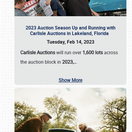
2023 Auction Season Up and Running with
Carlisle Auctions in Lakeland, Florida
Tuesday, Feb 14, 2023
Carlisle Auctions
will run over
1,600 lots
across
the auction block in
2023,…
Show More