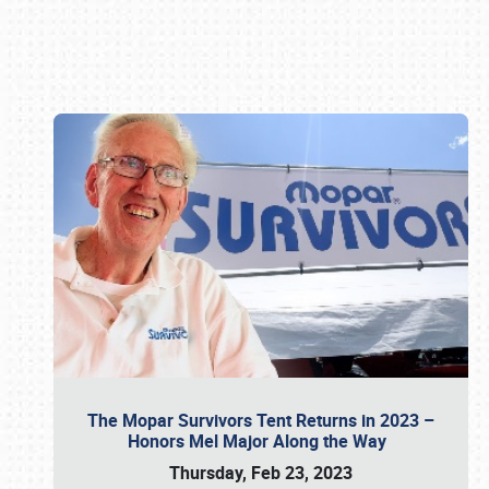
Book online or call (800) 216-1876
The Mopar Survivors Tent Returns in 2023 –
Honors Mel Major Along the Way
Thursday, Feb 23, 2023