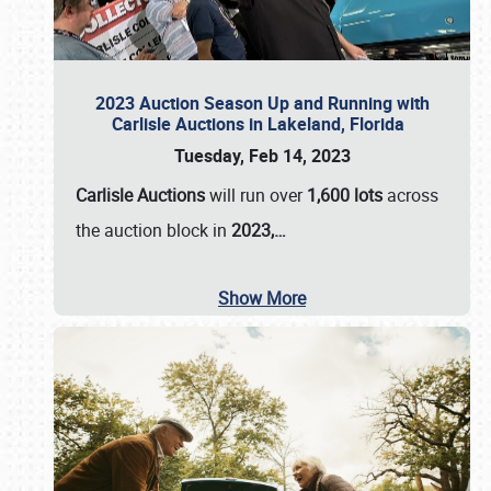
2023 Auction Season Up and Running with
Carlisle Auctions in Lakeland, Florida
Tuesday, Feb 14, 2023
Carlisle Auctions
will run over
1,600 lots
across
the auction block in
2023,…
Show More