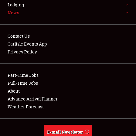
LODGING
Lodging
News
NEWS
Contact Us
Carlisle Events App
Privacy Policy
Showfield
Part-Time Jobs
Club Relations
Full-Time Jobs
Full-Time Jobs
About
Advance Arrival Planner
About
Weather Forecast
Weather Forecast
E-mail Newsletter