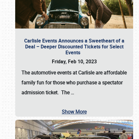
Carlisle Events Announces a Sweetheart of a
Deal – Deeper Discounted Tickets for Select
Events
Friday, Feb 10, 2023
The automotive events at Carlisle are affordable
family fun for those who purchase a spectator
admission ticket. The
…
Show More