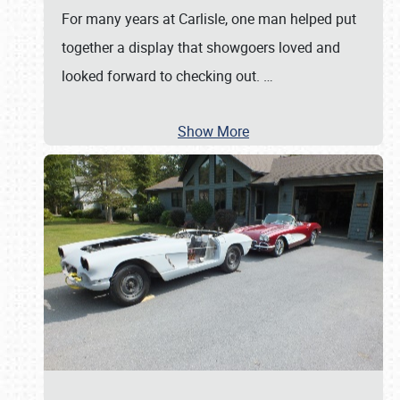
For many years at Carlisle, one man helped put
together a display that showgoers loved and
looked forward to checking out.
…
Show More