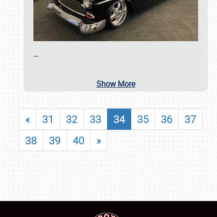
…
Show More
«
31
32
33
34
35
36
37
38
39
40
»