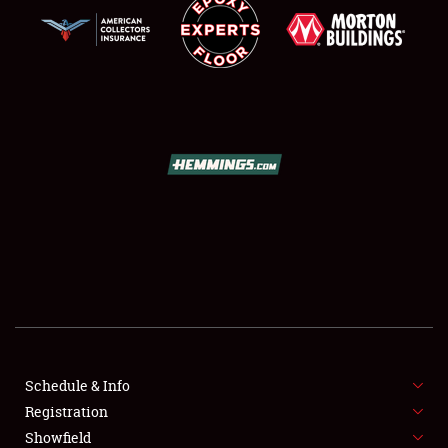
SCHEDULE & INFO
REGISTRATION
SHOWFIELD
FLEA MARKET & CAR CORRAL
Schedule & Info
SPONSORSHIP
Registration
Showfield