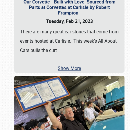
Our Corvette - Built with Love, Sourced from
Parts at Corvettes at Carlisle by Robert
Frampton
Tuesday, Feb 21, 2023
There are many great car stories that come from
events hosted at Carlisle. This week's All About
Cars pulls the curt
…
Show More