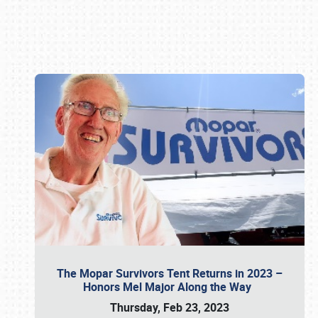
Book online or call (800) 216-1876
The Mopar Survivors Tent Returns in 2023 –
Honors Mel Major Along the Way
Thursday, Feb 23, 2023