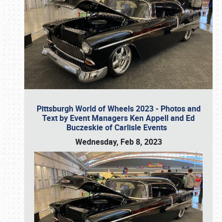
Pittsburgh World of Wheels 2023 - Photos and
Text by Event Managers Ken Appell and Ed
Buczeskie of Carlisle Events
Wednesday, Feb 8, 2023