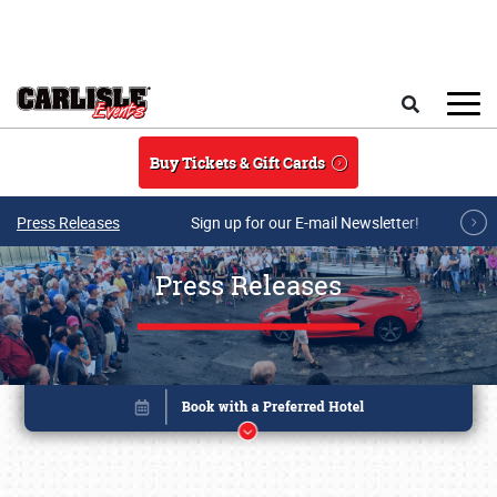
Skip to main content
Search
Buy Tickets & Gift Cards
Press Releases
Sign up for our E-mail Newsletter!
Press Releases