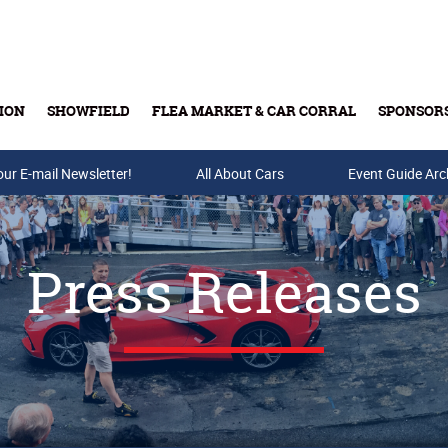
ION
SHOWFIELD
FLEA MARKET & CAR CORRAL
SPONSOR
our E-mail Newsletter!
Buy Tickets & Gift Cards
All About Cars
Event Guide Arc
Press Releases