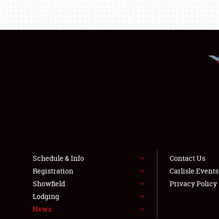
Schedule & Info
Contact Us
Registration
Carlisle Event
Showfield
Privacy Policy
Lodging
News