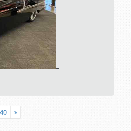
…
40
»