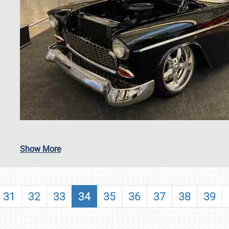
SCHEDULE & INFO
Show More
REGISTRATION
SHOWFIELD
31
32
33
34
35
36
37
38
39
FLEA MARKET & CAR CORRAL
SPONSORSHIP