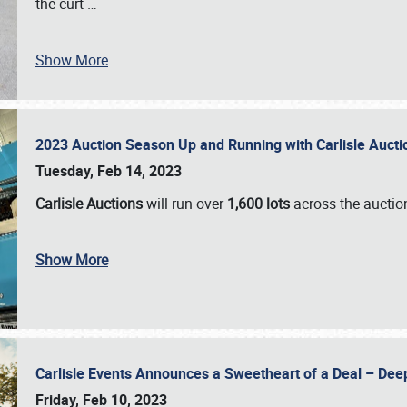
the curt
…
Show More
2023 Auction Season Up and Running with Carlisle Aucti
Tuesday, Feb 14, 2023
Carlisle Auctions
will run over
1,600 lots
across the auctio
Show More
Carlisle Events Announces a Sweetheart of a Deal – Dee
Friday, Feb 10, 2023