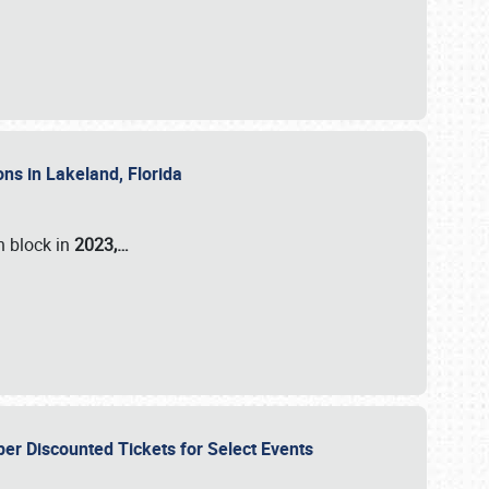
ons in Lakeland, Florida
n block in
2023,…
per Discounted Tickets for Select Events