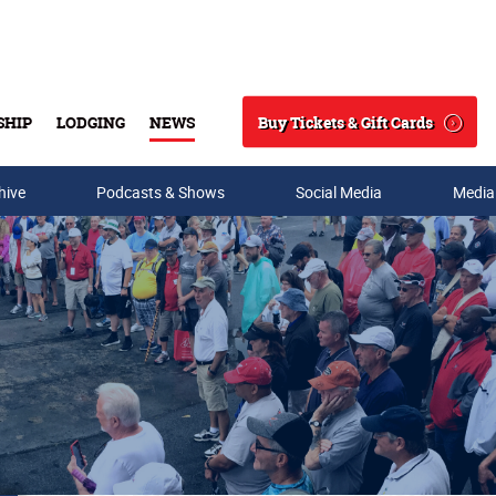
Buy Tickets & Gift Cards
SHIP
LODGING
NEWS
Search
hive
Podcasts & Shows
Social Media
Media