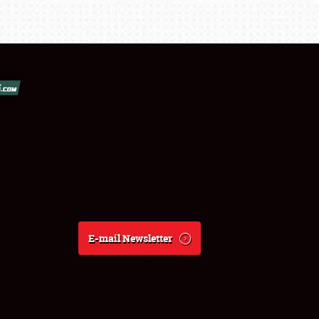
E-mail Newsletter