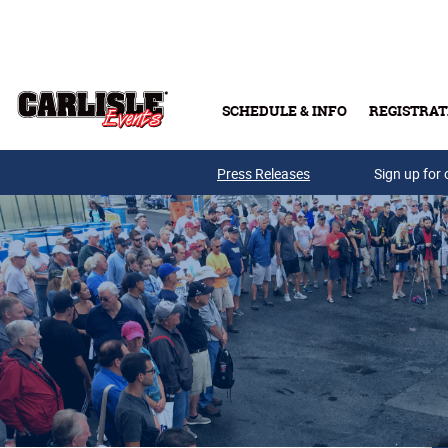
Skip to main content
SCHEDULE & INFO
REGISTRAT
Press Releases
Sign up for 