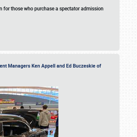
fun for those who purchase a spectator admission
vent Managers Ken Appell and Ed Buczeskie of