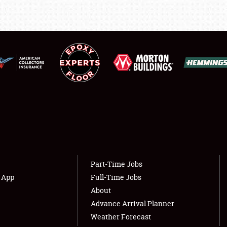
LODGING
NEWS
Showfield
About
Club Relations
Weather Forecast
Full-Time Jobs
Part-Time Jobs
s App
Full-Time Jobs
About
Advance Arrival Planner
Weather Forecast