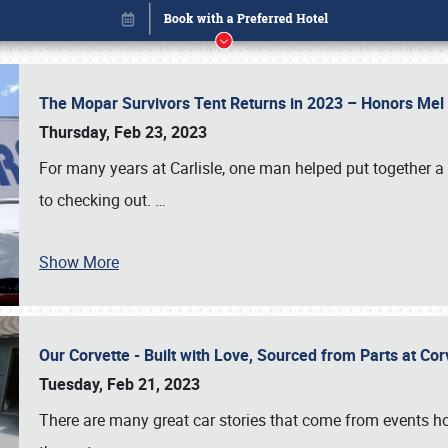
The Mopar Survivors Tent Returns in 2023 – Honors Me
Thursday, Feb 23, 2023
For many years at Carlisle, one man helped put together 
to checking out.
…
Show More
Our Corvette - Built with Love, Sourced from Parts at Co
Book online or call (800) 216-1876
Tuesday, Feb 21, 2023
There are many great car stories that come from events hos