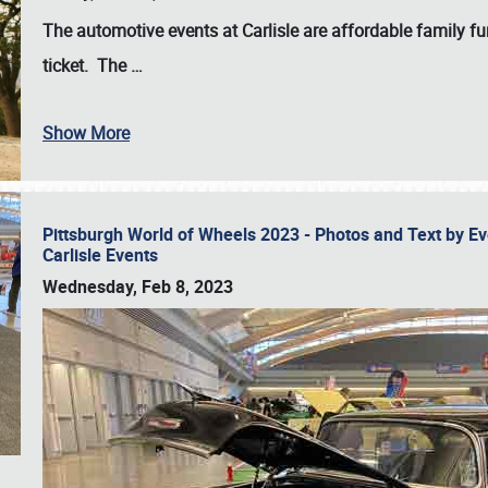
The automotive events at Carlisle are affordable family 
ticket. The
…
Show More
Pittsburgh World of Wheels 2023 - Photos and Text by E
Carlisle Events
Wednesday, Feb 8, 2023