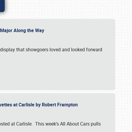
l Major Along the Way
a display that showgoers loved and looked forward
rvettes at Carlisle by Robert Frampton
ted at Carlisle. This week's All About Cars pulls