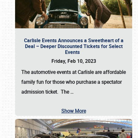
Carlisle Events Announces a Sweetheart of a
Deal – Deeper Discounted Tickets for Select
Events
Friday, Feb 10, 2023
The automotive events at Carlisle are affordable
family fun for those who purchase a spectator
admission ticket. The
…
Show More