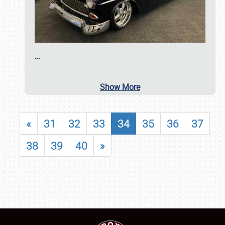
…
Show More
«
31
32
33
34
35
36
37
38
39
40
»