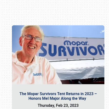
Book online or call (800) 216-1876
The Mopar Survivors Tent Returns in 2023 –
Honors Mel Major Along the Way
Thursday, Feb 23, 2023