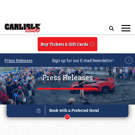
Skip to main content
Search
Buy Tickets & Gift Cards
Press Releases
Sign up for our E-mail Newsletter!
Press Releases