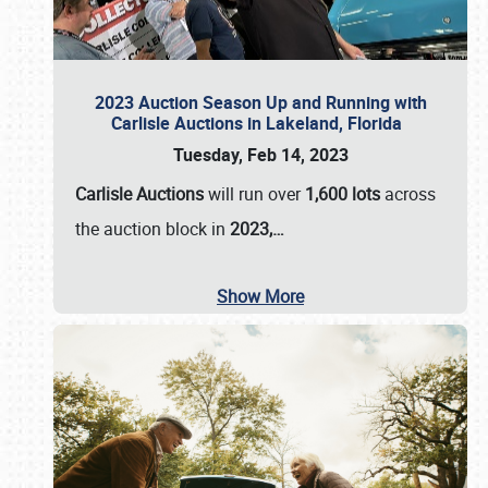
2023 Auction Season Up and Running with
Carlisle Auctions in Lakeland, Florida
Tuesday, Feb 14, 2023
Carlisle Auctions
will run over
1,600 lots
across
the auction block in
2023,…
Show More