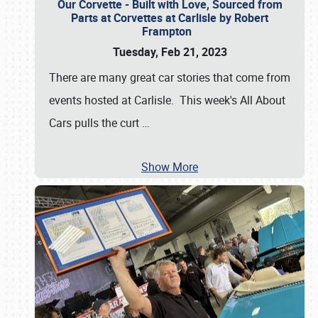
Our Corvette - Built with Love, Sourced from
Parts at Corvettes at Carlisle by Robert
Frampton
Tuesday, Feb 21, 2023
There are many great car stories that come from
events hosted at Carlisle. This week's All About
Cars pulls the curt
…
Show More