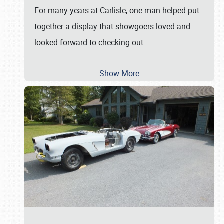
For many years at Carlisle, one man helped put
together a display that showgoers loved and
looked forward to checking out.
…
Show More