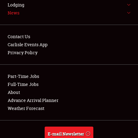
LODGING
Lodging
News
NEWS
Contact Us
Carlisle Events App
Privacy Policy
Showfield
Part-Time Jobs
Club Relations
Full-Time Jobs
Full-Time Jobs
About
Advance Arrival Planner
About
Weather Forecast
Weather Forecast
E-mail Newsletter