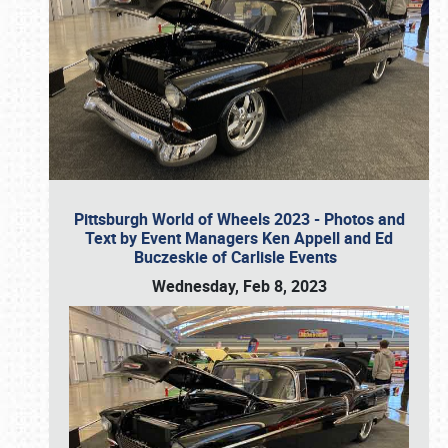
Pittsburgh World of Wheels 2023 - Photos and
Text by Event Managers Ken Appell and Ed
Buczeskie of Carlisle Events
Wednesday, Feb 8, 2023