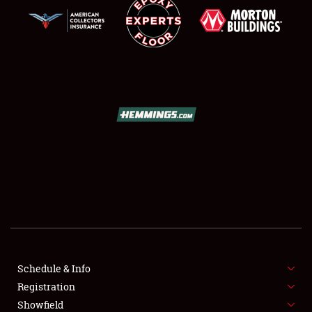
SCHEDULE & INFO
REGISTRATION
SHOWFIELD
FLEA MARKET & CAR CORRAL
Schedule & Info
SPONSORSHIP
Registration
Showfield