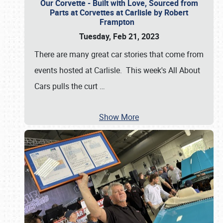
Our Corvette - Built with Love, Sourced from
Parts at Corvettes at Carlisle by Robert
Frampton
Tuesday, Feb 21, 2023
There are many great car stories that come from
events hosted at Carlisle. This week's All About
Cars pulls the curt
…
Show More