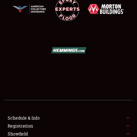
SCHEDULE & INFO
REGISTRATION
SHOWFIELD
FLEA MARKET & CAR CORRAL
Schedule & Info
SPONSORSHIP
Registration
Showfield