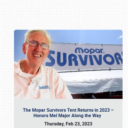
Book online or call (800) 216-1876
The Mopar Survivors Tent Returns in 2023 –
Honors Mel Major Along the Way
Thursday, Feb 23, 2023