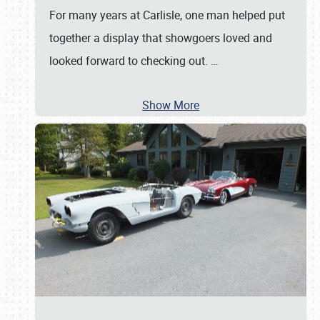
For many years at Carlisle, one man helped put
together a display that showgoers loved and
looked forward to checking out.
…
Show More