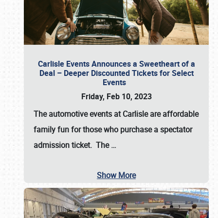
Carlisle Events Announces a Sweetheart of a
Deal – Deeper Discounted Tickets for Select
Events
Friday, Feb 10, 2023
The automotive events at Carlisle are affordable
family fun for those who purchase a spectator
admission ticket. The
…
Show More