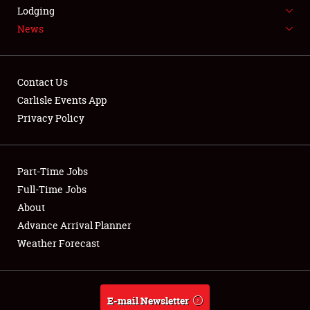
LODGING
Lodging
News
NEWS
Contact Us
Carlisle Events App
Privacy Policy
Showfield
Part-Time Jobs
Club Relations
Full-Time Jobs
Full-Time Jobs
About
Advance Arrival Planner
About
Weather Forecast
Weather Forecast
E-mail Newsletter