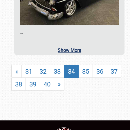
…
Show More
«
31
32
33
34
35
36
37
38
39
40
»