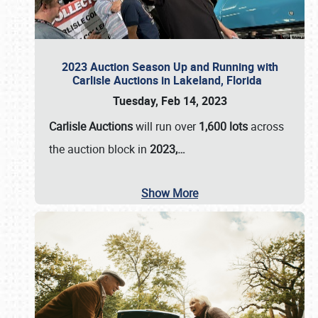
2023 Auction Season Up and Running with
Carlisle Auctions in Lakeland, Florida
Tuesday, Feb 14, 2023
Carlisle Auctions
will run over
1,600 lots
across
the auction block in
2023,…
Show More