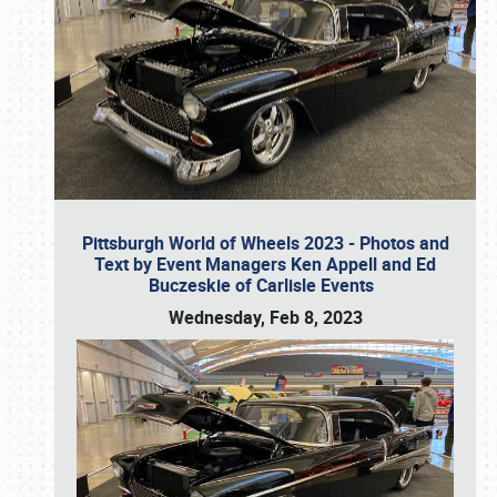
Pittsburgh World of Wheels 2023 - Photos and
Text by Event Managers Ken Appell and Ed
Buczeskie of Carlisle Events
Wednesday, Feb 8, 2023