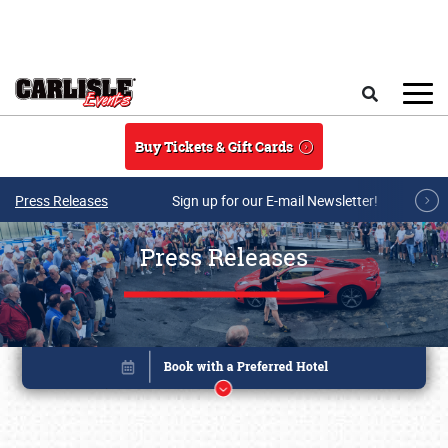
Skip to main content
Search
Buy Tickets & Gift Cards
Press Releases
Sign up for our E-mail Newsletter!
Press Releases