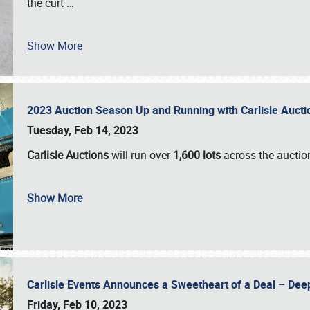
the curt
…
Show More
2023 Auction Season Up and Running with Carlisle Aucti
Tuesday, Feb 14, 2023
Carlisle Auctions
will run over
1,600 lots
across the auctio
Show More
Carlisle Events Announces a Sweetheart of a Deal – Dee
Friday, Feb 10, 2023