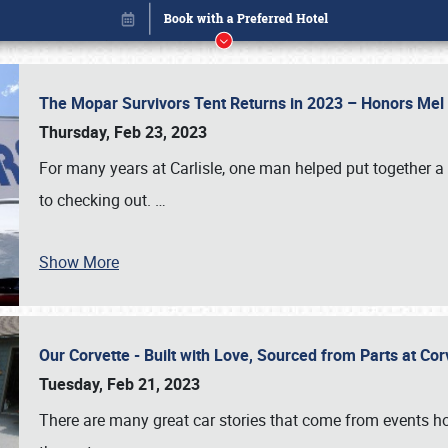
The Mopar Survivors Tent Returns in 2023 – Honors Me
Thursday, Feb 23, 2023
For many years at Carlisle, one man helped put together 
to checking out.
…
Show More
Our Corvette - Built with Love, Sourced from Parts at Co
Book online or call (800) 216-1876
Tuesday, Feb 21, 2023
There are many great car stories that come from events hos