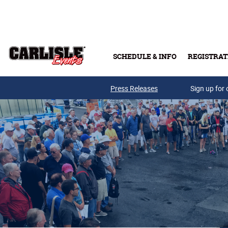
Skip to main content
SCHEDULE & INFO
REGISTRAT
Press Releases
Sign up for 