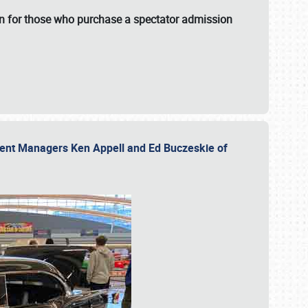
fun for those who purchase a spectator admission
vent Managers Ken Appell and Ed Buczeskie of