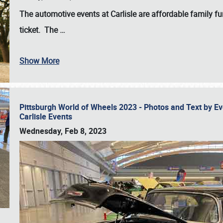
The automotive events at Carlisle are affordable family 
ticket. The
…
Show More
Pittsburgh World of Wheels 2023 - Photos and Text by E
Carlisle Events
Wednesday, Feb 8, 2023