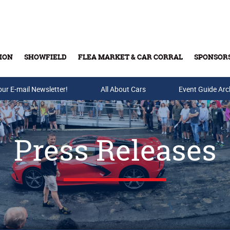
ION
SHOWFIELD
FLEA MARKET & CAR CORRAL
SPONSOR
our E-mail Newsletter!
Buy Tickets & Gift Cards
All About Cars
Event Guide Arc
Press Releases