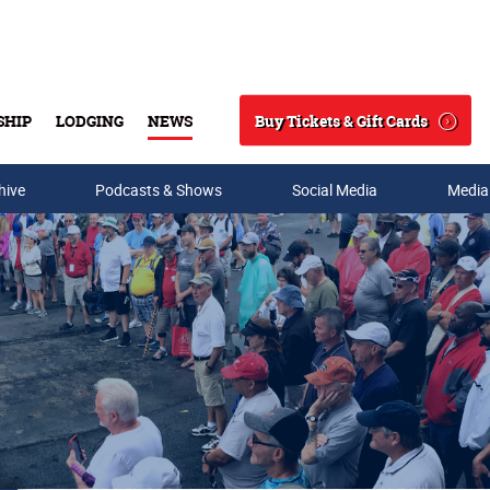
Buy Tickets & Gift Cards
SHIP
LODGING
NEWS
Search
hive
Podcasts & Shows
Social Media
Media