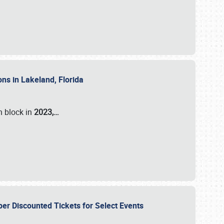
ons in Lakeland, Florida
n block in
2023,…
per Discounted Tickets for Select Events