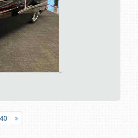
…
40
»