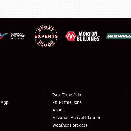
LODGING
NEWS
Showfield
About
Club Relations
Weather Forecast
Full-Time Jobs
Part-Time Jobs
s App
Full-Time Jobs
About
Advance Arrival Planner
Weather Forecast