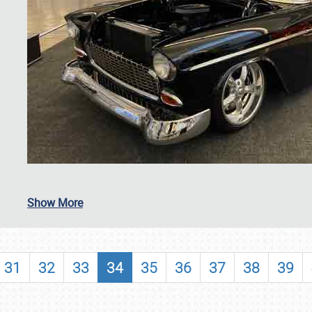
SCHEDULE & INFO
Show More
REGISTRATION
SHOWFIELD
31
32
33
34
35
36
37
38
39
FLEA MARKET & CAR CORRAL
SPONSORSHIP