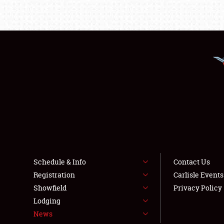
Schedule & Info
Contact Us
Registration
Carlisle Event
Showfield
Privacy Policy
Lodging
News