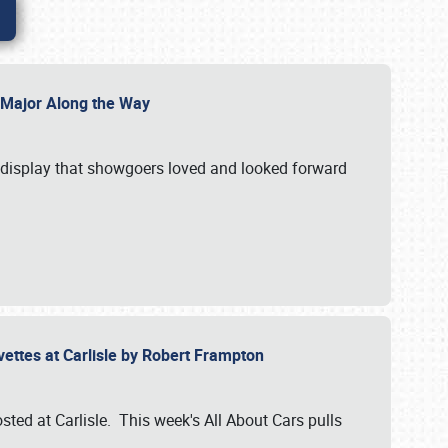
l Major Along the Way
a display that showgoers loved and looked forward
rvettes at Carlisle by Robert Frampton
ted at Carlisle. This week's All About Cars pulls