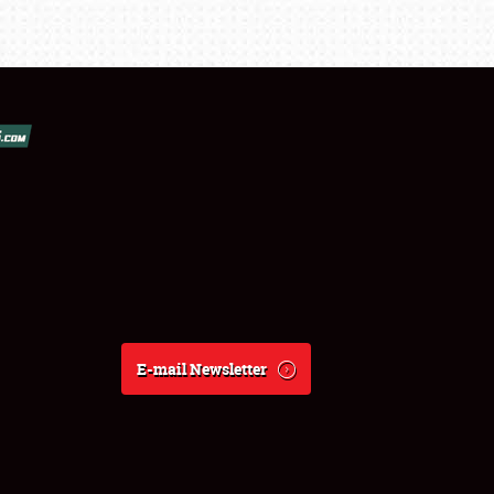
E-mail Newsletter