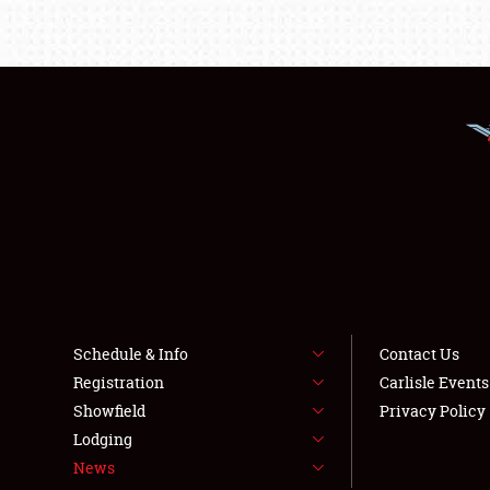
Schedule & Info
Contact Us
Registration
Carlisle Event
Showfield
Privacy Policy
Lodging
News