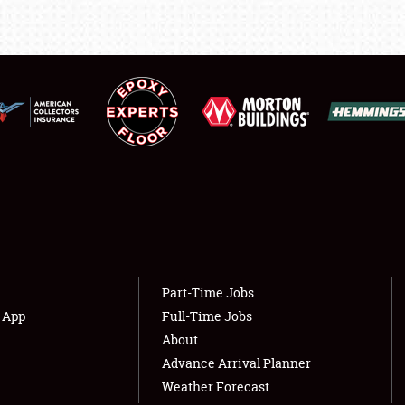
LODGING
NEWS
Showfield
About
Club Relations
Weather Forecast
Full-Time Jobs
Part-Time Jobs
s App
Full-Time Jobs
About
Advance Arrival Planner
Weather Forecast