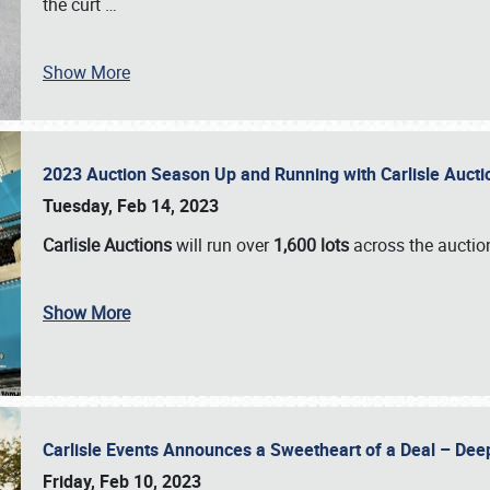
the curt
…
Show More
2023 Auction Season Up and Running with Carlisle Aucti
Tuesday, Feb 14, 2023
Carlisle Auctions
will run over
1,600 lots
across the auctio
Show More
Carlisle Events Announces a Sweetheart of a Deal – Dee
Friday, Feb 10, 2023