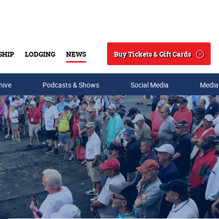
Buy Tickets & Gift Cards
SHIP
LODGING
NEWS
Search
hive
Podcasts & Shows
Social Media
Media