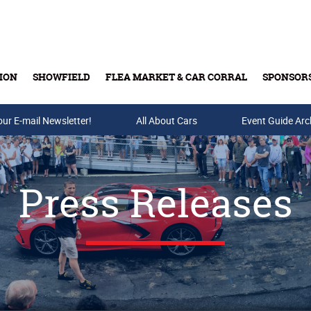
ION
SHOWFIELD
FLEA MARKET & CAR CORRAL
SPONSOR
our E-mail Newsletter!
Buy Tickets & Gift Cards
All About Cars
Event Guide Arc
Press Releases