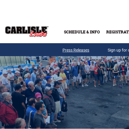
Skip to main content
SCHEDULE & INFO
REGISTRAT
Press Releases
Sign up for 