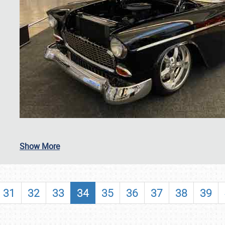
SCHEDULE & INFO
Show More
REGISTRATION
SHOWFIELD
31
32
33
34
35
36
37
38
39
FLEA MARKET & CAR CORRAL
SPONSORSHIP