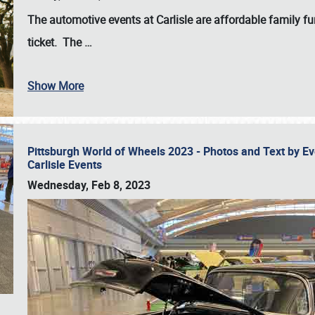
The automotive events at Carlisle are affordable family 
ticket. The
…
Show More
Pittsburgh World of Wheels 2023 - Photos and Text by E
Carlisle Events
Wednesday, Feb 8, 2023