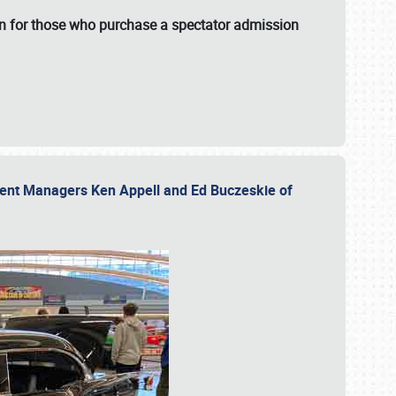
fun for those who purchase a spectator admission
vent Managers Ken Appell and Ed Buczeskie of