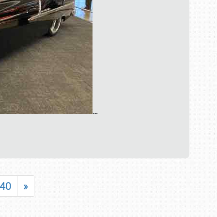
…
40
»