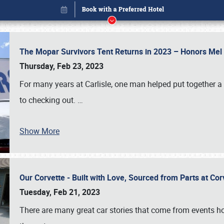
The Mopar Survivors Tent Returns in 2023 – Honors Me
Thursday, Feb 23, 2023
For many years at Carlisle, one man helped put together 
to checking out.
…
Show More
Our Corvette - Built with Love, Sourced from Parts at Co
Book online or call (800) 216-1876
Tuesday, Feb 21, 2023
There are many great car stories that come from events hos