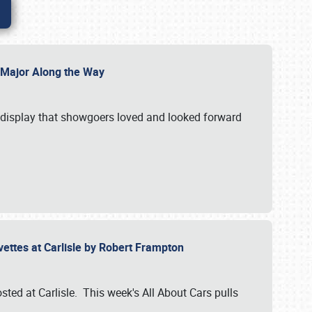
l Major Along the Way
a display that showgoers loved and looked forward
rvettes at Carlisle by Robert Frampton
ted at Carlisle. This week's All About Cars pulls