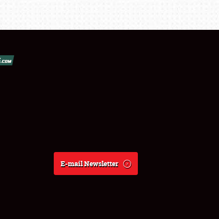
E-mail Newsletter