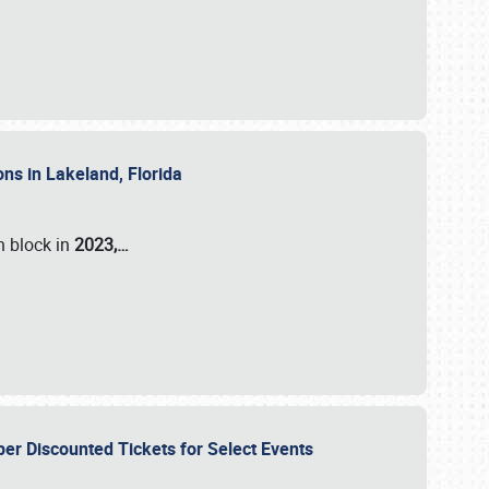
ons in Lakeland, Florida
n block in
2023,…
per Discounted Tickets for Select Events