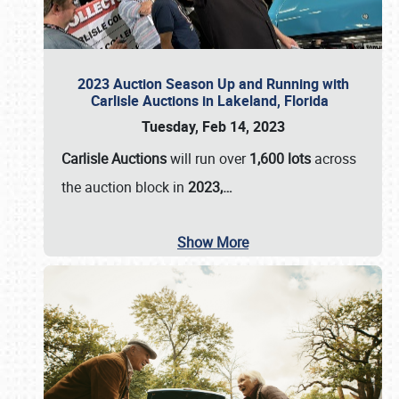
2023 Auction Season Up and Running with
Carlisle Auctions in Lakeland, Florida
Tuesday, Feb 14, 2023
Carlisle Auctions
will run over
1,600 lots
across
the auction block in
2023,…
Show More