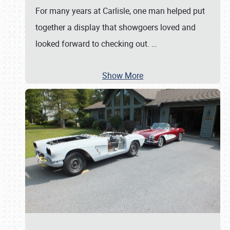
For many years at Carlisle, one man helped put
together a display that showgoers loved and
looked forward to checking out.
…
Show More