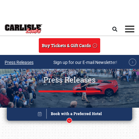
Skip to main content
Search
Buy Tickets & Gift Cards
Press Releases
Sign up for our E-mail Newsletter!
Press Releases