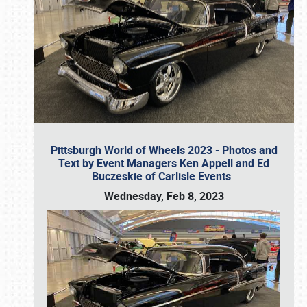
Pittsburgh World of Wheels 2023 - Photos and
Text by Event Managers Ken Appell and Ed
Buczeskie of Carlisle Events
Wednesday, Feb 8, 2023