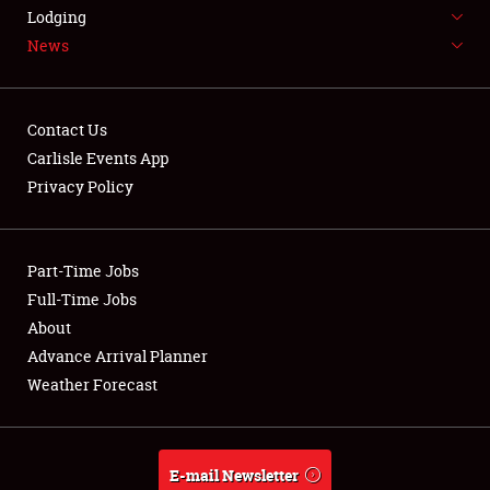
LODGING
Lodging
News
NEWS
Contact Us
Carlisle Events App
Privacy Policy
Showfield
Part-Time Jobs
Club Relations
Full-Time Jobs
Full-Time Jobs
About
Advance Arrival Planner
About
Weather Forecast
Weather Forecast
E-mail Newsletter