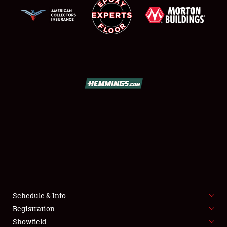
SCHEDULE & INFO
REGISTRATION
SHOWFIELD
FLEA MARKET & CAR CORRAL
Schedule & Info
SPONSORSHIP
Registration
Showfield