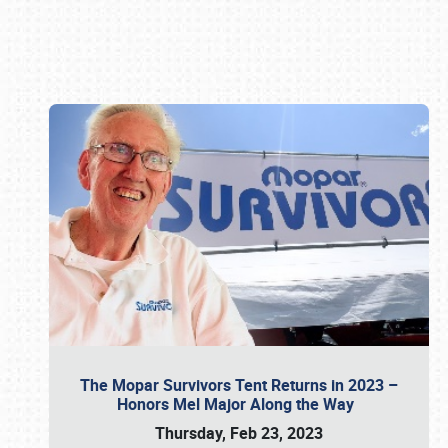
Book online or call (800) 216-1876
The Mopar Survivors Tent Returns in 2023 –
Honors Mel Major Along the Way
Thursday, Feb 23, 2023