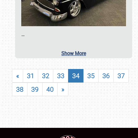
…
Show More
«
31
32
33
34
35
36
37
38
39
40
»