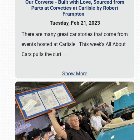
Our Corvette - Built with Love, Sourced from
Parts at Corvettes at Carlisle by Robert
Frampton
Tuesday, Feb 21, 2023
There are many great car stories that come from
events hosted at Carlisle. This week's All About
Cars pulls the curt
…
Show More