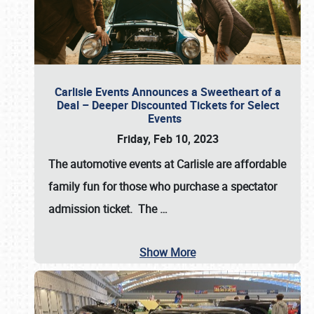
Carlisle Events Announces a Sweetheart of a
Deal – Deeper Discounted Tickets for Select
Events
Friday, Feb 10, 2023
The automotive events at Carlisle are affordable
family fun for those who purchase a spectator
admission ticket. The
…
Show More