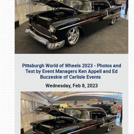
Pittsburgh World of Wheels 2023 - Photos and
Text by Event Managers Ken Appell and Ed
Buczeskie of Carlisle Events
Wednesday, Feb 8, 2023