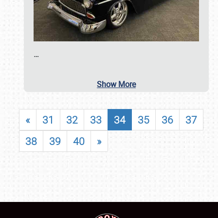
…
Show More
«
31
32
33
34
35
36
37
38
39
40
»