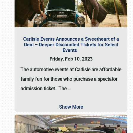
Carlisle Events Announces a Sweetheart of a
Deal – Deeper Discounted Tickets for Select
Events
Friday, Feb 10, 2023
The automotive events at Carlisle are affordable
family fun for those who purchase a spectator
admission ticket. The
…
Show More