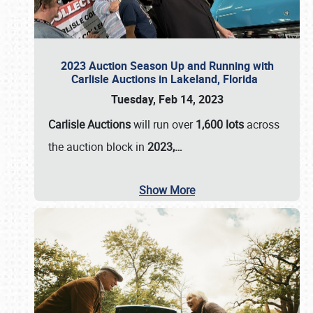
2023 Auction Season Up and Running with
Carlisle Auctions in Lakeland, Florida
Tuesday, Feb 14, 2023
Carlisle Auctions
will run over
1,600 lots
across
the auction block in
2023,…
Show More