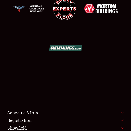
SCHEDULE & INFO
REGISTRATION
SHOWFIELD
FLEA MARKET & CAR CORRAL
Schedule & Info
SPONSORSHIP
Registration
Showfield