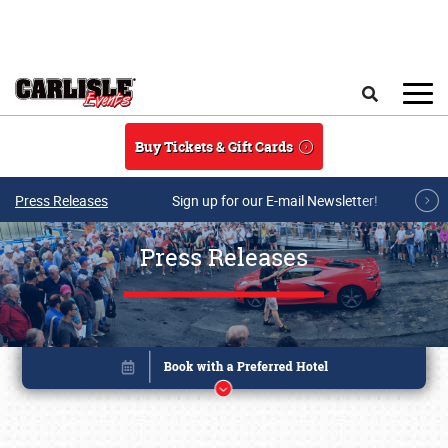
Skip to main content
Search
Buy Tickets & Gift Cards
Press Releases
Sign up for our E-mail Newsletter!
Press Releases