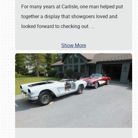
For many years at Carlisle, one man helped put
together a display that showgoers loved and
looked forward to checking out.
…
Show More