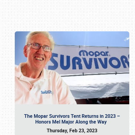
Book online or call (800) 216-1876
The Mopar Survivors Tent Returns in 2023 –
Honors Mel Major Along the Way
Thursday, Feb 23, 2023