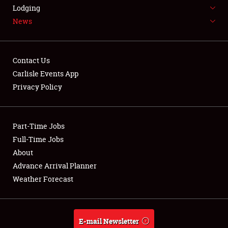
LODGING
Lodging
News
NEWS
Contact Us
Carlisle Events App
Privacy Policy
Showfield
Part-Time Jobs
Club Relations
Full-Time Jobs
Full-Time Jobs
About
Advance Arrival Planner
About
Weather Forecast
Weather Forecast
E-mail Newsletter