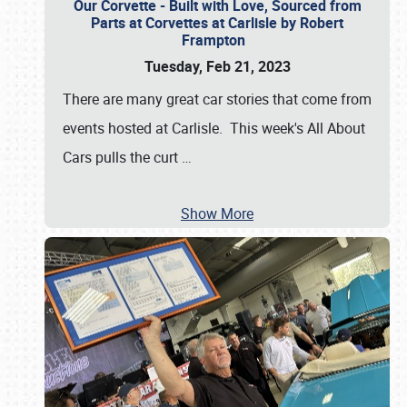
Our Corvette - Built with Love, Sourced from
Parts at Corvettes at Carlisle by Robert
Frampton
Tuesday, Feb 21, 2023
There are many great car stories that come from
events hosted at Carlisle. This week's All About
Cars pulls the curt
…
Show More