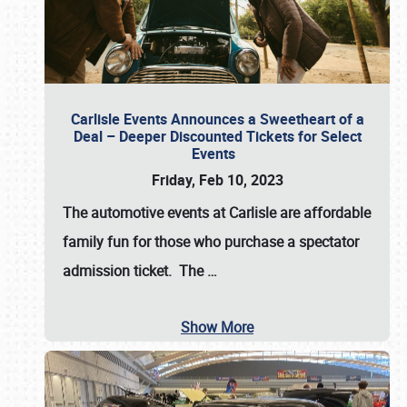
Carlisle Events Announces a Sweetheart of a
Deal – Deeper Discounted Tickets for Select
Events
Friday, Feb 10, 2023
The automotive events at Carlisle are affordable
family fun for those who purchase a spectator
admission ticket. The
…
Show More