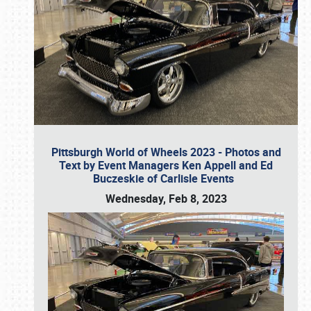
Pittsburgh World of Wheels 2023 - Photos and
Text by Event Managers Ken Appell and Ed
Buczeskie of Carlisle Events
Wednesday, Feb 8, 2023