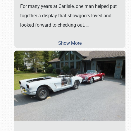
For many years at Carlisle, one man helped put
together a display that showgoers loved and
looked forward to checking out.
…
Show More