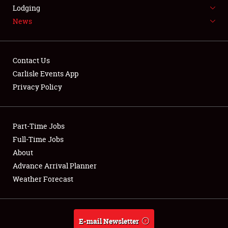
LODGING
Lodging
News
NEWS
Contact Us
Carlisle Events App
Privacy Policy
Showfield
Part-Time Jobs
Club Relations
Full-Time Jobs
Full-Time Jobs
About
Advance Arrival Planner
About
Weather Forecast
Weather Forecast
E-mail Newsletter