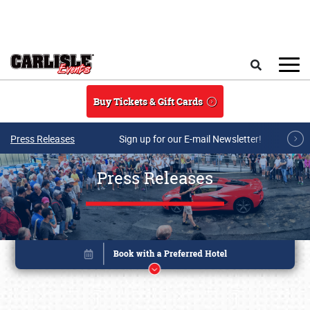
Skip to main content
Search
Buy Tickets & Gift Cards
Press Releases
Sign up for our E-mail Newsletter!
Press Releases