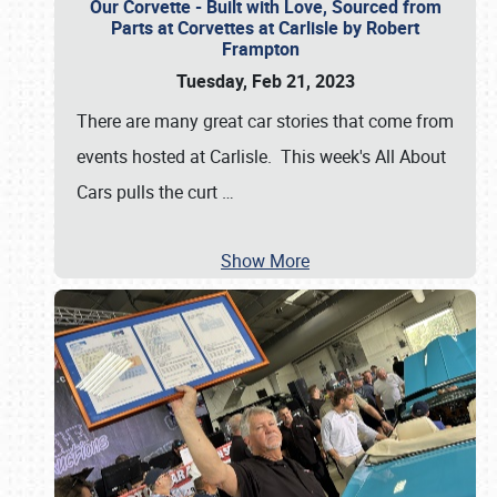
Our Corvette - Built with Love, Sourced from
Parts at Corvettes at Carlisle by Robert
Frampton
Tuesday, Feb 21, 2023
There are many great car stories that come from
events hosted at Carlisle. This week's All About
Cars pulls the curt
…
Show More