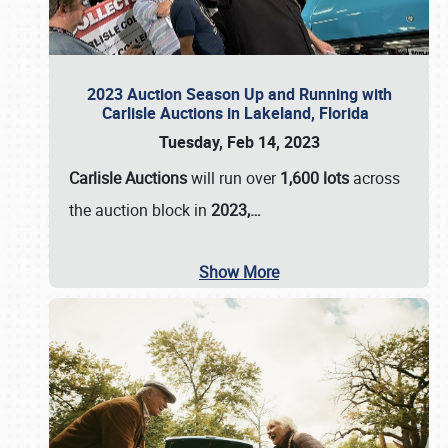
2023 Auction Season Up and Running with
Carlisle Auctions in Lakeland, Florida
Tuesday, Feb 14, 2023
Carlisle Auctions
will run over
1,600 lots
across
the auction block in
2023,…
Show More