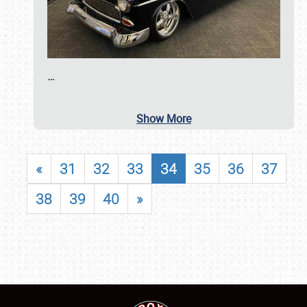
…
Show More
«
31
32
33
34
35
36
37
38
39
40
»