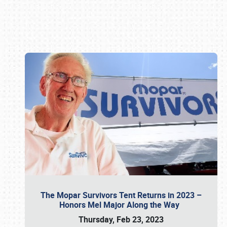
Book online or call (800) 216-1876
The Mopar Survivors Tent Returns in 2023 –
Honors Mel Major Along the Way
Thursday, Feb 23, 2023