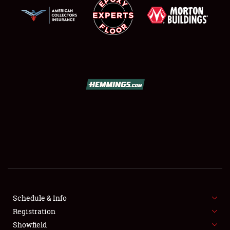
SCHEDULE & INFO
REGISTRATION
SHOWFIELD
FLEA MARKET & CAR CORRAL
Schedule & Info
SPONSORSHIP
Registration
Showfield