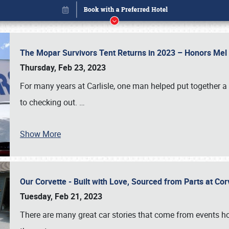
The Mopar Survivors Tent Returns in 2023 – Honors Me
Thursday, Feb 23, 2023
For many years at Carlisle, one man helped put together 
to checking out.
…
Show More
Our Corvette - Built with Love, Sourced from Parts at Co
Book online or call (800) 216-1876
Tuesday, Feb 21, 2023
There are many great car stories that come from events hos