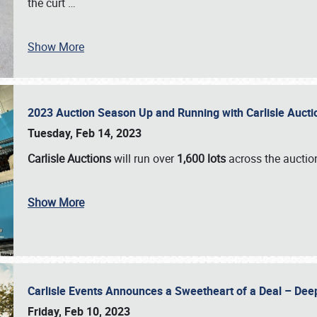
the curt
…
Show More
2023 Auction Season Up and Running with Carlisle Aucti
Tuesday, Feb 14, 2023
Carlisle Auctions
will run over
1,600 lots
across the auctio
Show More
Carlisle Events Announces a Sweetheart of a Deal – Dee
Friday, Feb 10, 2023