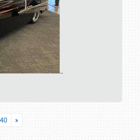
…
40
»