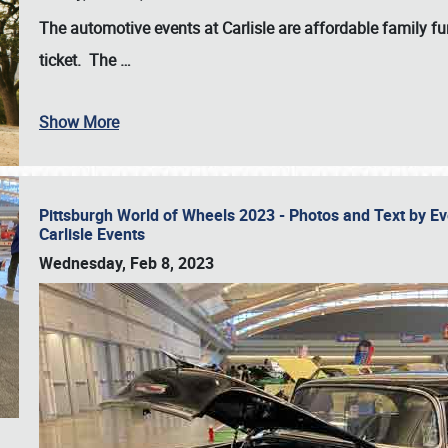
The automotive events at Carlisle are affordable family 
ticket. The
…
Show More
Pittsburgh World of Wheels 2023 - Photos and Text by E
Carlisle Events
Wednesday, Feb 8, 2023