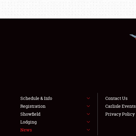
Schedule & Info
Contact Us
Registration
Carlisle Event
Showfield
Privacy Policy
Lodging
News