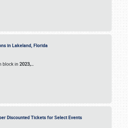
ons in Lakeland, Florida
n block in
2023,…
per Discounted Tickets for Select Events