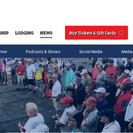
Buy Tickets & Gift Cards
SHIP
LODGING
NEWS
Search
hive
Podcasts & Shows
Social Media
Media