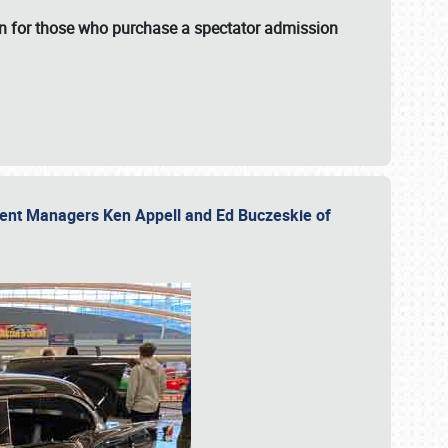
fun for those who purchase a spectator admission
vent Managers Ken Appell and Ed Buczeskie of