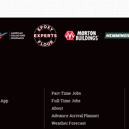
LODGING
NEWS
Showfield
About
Club Relations
Weather Forecast
Full-Time Jobs
Part-Time Jobs
s App
Full-Time Jobs
About
Advance Arrival Planner
Weather Forecast