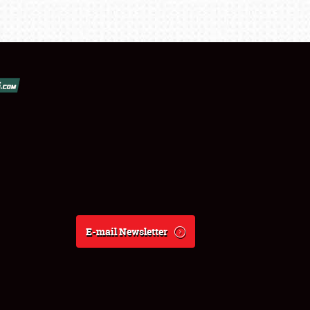
E-mail Newsletter