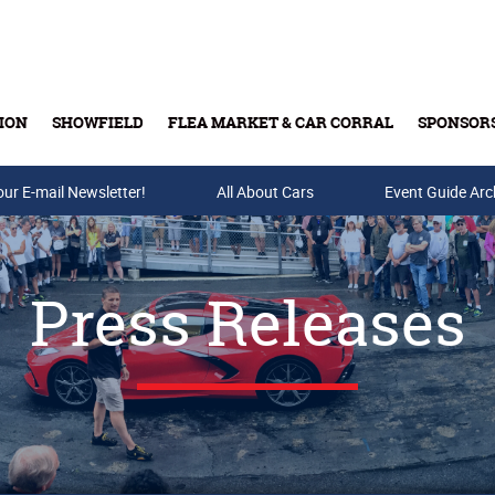
ION
SHOWFIELD
FLEA MARKET & CAR CORRAL
SPONSOR
our E-mail Newsletter!
Buy Tickets & Gift Cards
All About Cars
Event Guide Arc
Press Releases