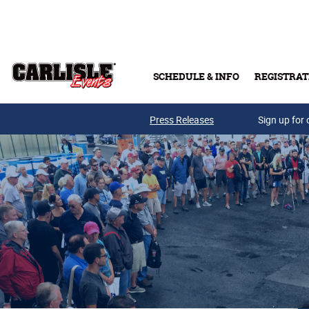
Skip to main content
SCHEDULE & INFO
REGISTRAT
Press Releases
Sign up for 