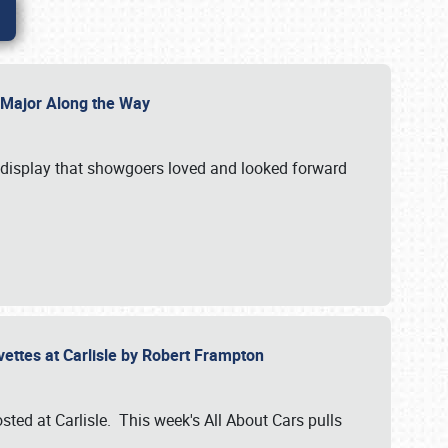
l Major Along the Way
a display that showgoers loved and looked forward
rvettes at Carlisle by Robert Frampton
ted at Carlisle. This week's All About Cars pulls