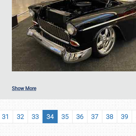
SCHEDULE & INFO
Show More
REGISTRATION
SHOWFIELD
31
32
33
34
35
36
37
38
39
FLEA MARKET & CAR CORRAL
SPONSORSHIP