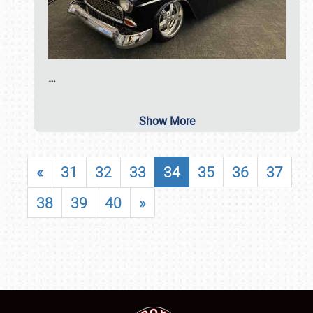
…
Show More
«
31
32
33
34
35
36
37
38
39
40
»