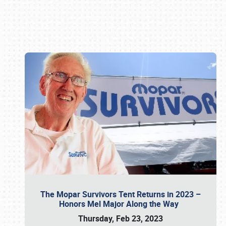
Book online or call (800) 216-1876
The Mopar Survivors Tent Returns in 2023 –
Honors Mel Major Along the Way
Thursday, Feb 23, 2023