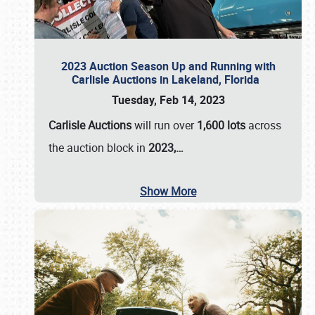
2023 Auction Season Up and Running with
Carlisle Auctions in Lakeland, Florida
Tuesday, Feb 14, 2023
Carlisle Auctions
will run over
1,600 lots
across
the auction block in
2023,…
Show More