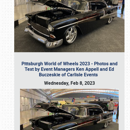
Pittsburgh World of Wheels 2023 - Photos and
Text by Event Managers Ken Appell and Ed
Buczeskie of Carlisle Events
Wednesday, Feb 8, 2023