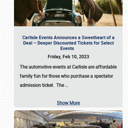
Carlisle Events Announces a Sweetheart of a
Deal – Deeper Discounted Tickets for Select
Events
Friday, Feb 10, 2023
The automotive events at Carlisle are affordable
family fun for those who purchase a spectator
admission ticket. The
…
Show More