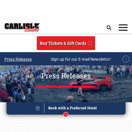
Skip to main content
Search
Buy Tickets & Gift Cards
Press Releases
Sign up for our E-mail Newsletter!
Press Releases