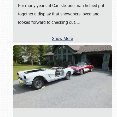
For many years at Carlisle, one man helped put
together a display that showgoers loved and
looked forward to checking out.
…
Show More