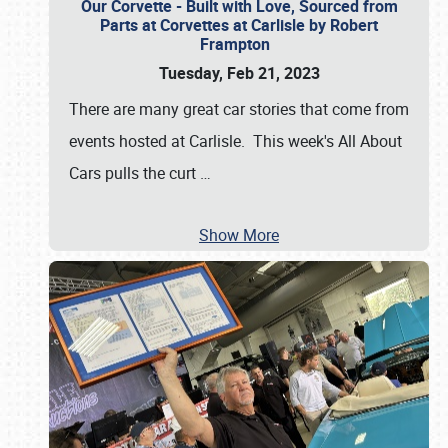
Our Corvette - Built with Love, Sourced from
Parts at Corvettes at Carlisle by Robert
Frampton
Tuesday, Feb 21, 2023
There are many great car stories that come from
events hosted at Carlisle. This week's All About
Cars pulls the curt
…
Show More