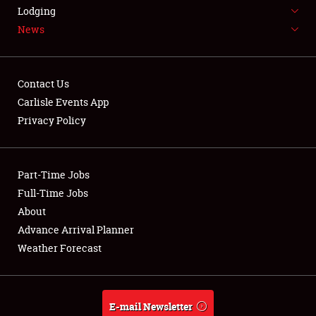
LODGING
Lodging
News
NEWS
Contact Us
Carlisle Events App
Privacy Policy
Showfield
Part-Time Jobs
Club Relations
Full-Time Jobs
Full-Time Jobs
About
Advance Arrival Planner
About
Weather Forecast
Weather Forecast
E-mail Newsletter