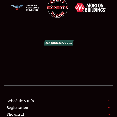
SCHEDULE & INFO
REGISTRATION
SHOWFIELD
FLEA MARKET & CAR CORRAL
Schedule & Info
SPONSORSHIP
Registration
Showfield