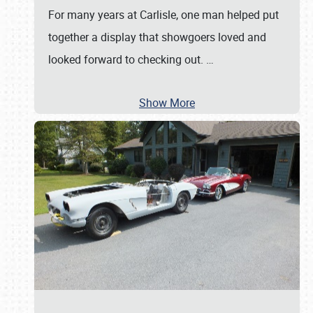
For many years at Carlisle, one man helped put
together a display that showgoers loved and
looked forward to checking out.
…
Show More