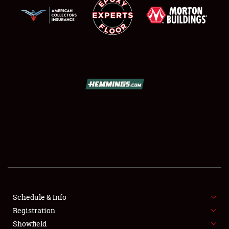
SCHEDULE & INFO
REGISTRATION
SHOWFIELD
FLEA MARKET & CAR CORRAL
Schedule & Info
SPONSORSHIP
Registration
Showfield