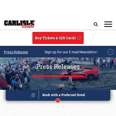
Skip to main content
Search
Buy Tickets & Gift Cards
Press Releases
Sign up for our E-mail Newsletter!
Press Releases