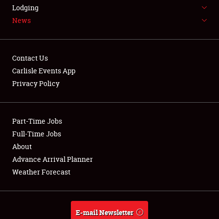
LODGING
Lodging
News
NEWS
Contact Us
Carlisle Events App
Privacy Policy
Showfield
Part-Time Jobs
Club Relations
Full-Time Jobs
Full-Time Jobs
About
Advance Arrival Planner
About
Weather Forecast
Weather Forecast
E-mail Newsletter