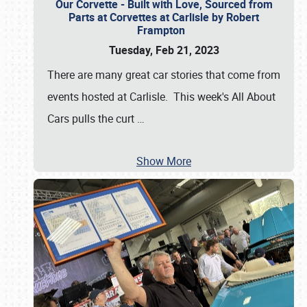
Our Corvette - Built with Love, Sourced from
Parts at Corvettes at Carlisle by Robert
Frampton
Tuesday, Feb 21, 2023
There are many great car stories that come from
events hosted at Carlisle. This week's All About
Cars pulls the curt
…
Show More