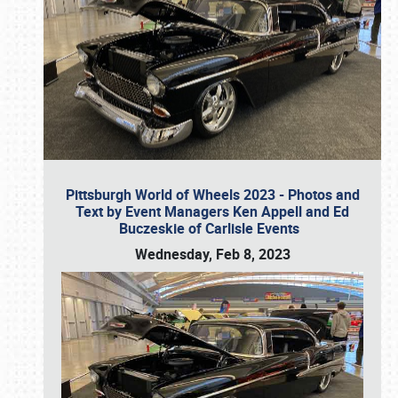
Pittsburgh World of Wheels 2023 - Photos and
Text by Event Managers Ken Appell and Ed
Buczeskie of Carlisle Events
Wednesday, Feb 8, 2023