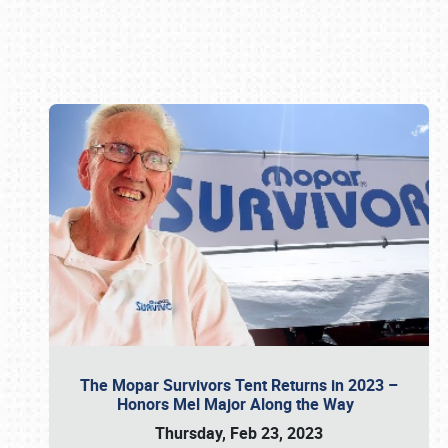
Book online or call (800) 216-1876
The Mopar Survivors Tent Returns in 2023 –
Honors Mel Major Along the Way
Thursday, Feb 23, 2023