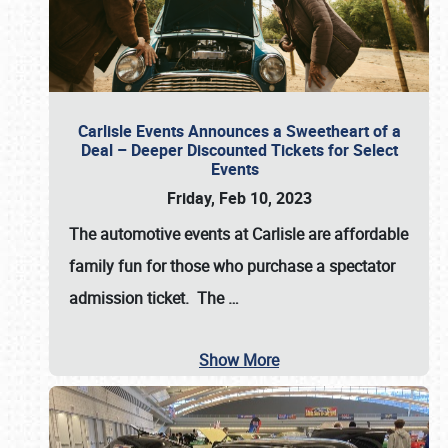
Carlisle Events Announces a Sweetheart of a
Deal – Deeper Discounted Tickets for Select
Events
Friday, Feb 10, 2023
The automotive events at Carlisle are affordable
family fun for those who purchase a spectator
admission ticket. The
…
Show More