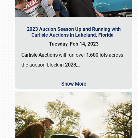
2023 Auction Season Up and Running with
Carlisle Auctions in Lakeland, Florida
Tuesday, Feb 14, 2023
Carlisle Auctions
will run over
1,600 lots
across
the auction block in
2023,…
Show More