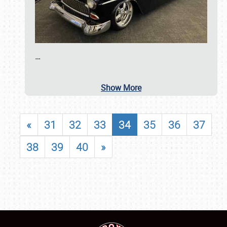
…
Show More
«
31
32
33
34
35
36
37
38
39
40
»