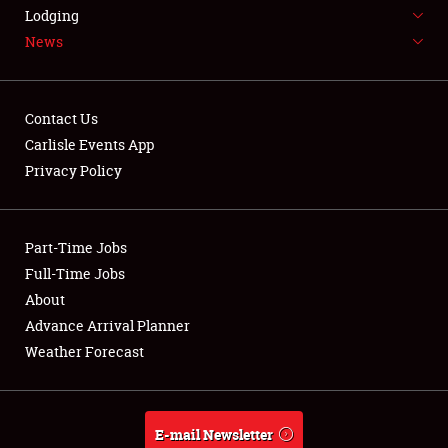
LODGING
Lodging
News
NEWS
Contact Us
Carlisle Events App
Privacy Policy
Showfield
Part-Time Jobs
Club Relations
Full-Time Jobs
Full-Time Jobs
About
Advance Arrival Planner
About
Weather Forecast
Weather Forecast
E-mail Newsletter