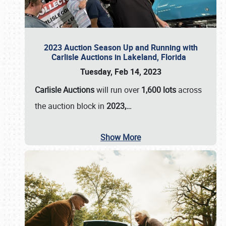
2023 Auction Season Up and Running with
Carlisle Auctions in Lakeland, Florida
Tuesday, Feb 14, 2023
Carlisle Auctions
will run over
1,600 lots
across
the auction block in
2023,…
Show More