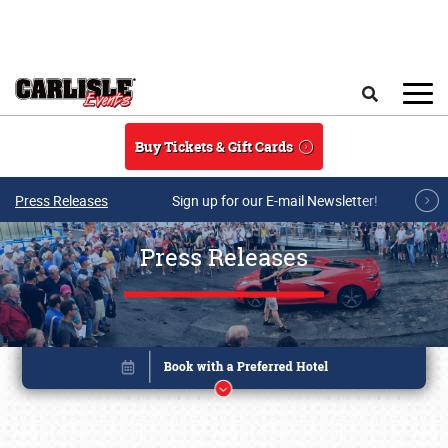
Skip to main content
Search
Buy Tickets & Gift Cards
Press Releases
Sign up for our E-mail Newsletter!
Press Releases