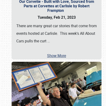
Our Corvette - Built with Love, Sourced from
Parts at Corvettes at Carlisle by Robert
Frampton
Tuesday, Feb 21, 2023
There are many great car stories that come from
events hosted at Carlisle. This week's All About
Cars pulls the curt
…
Show More