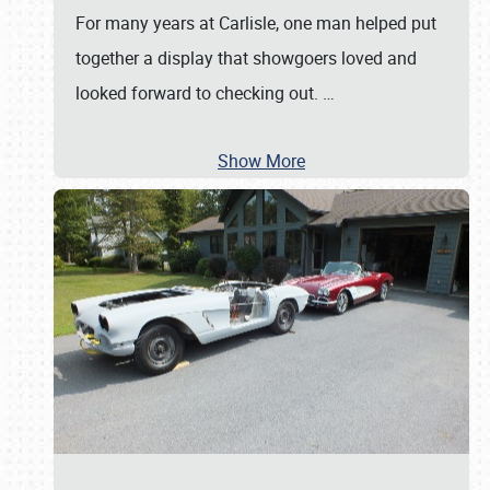
For many years at Carlisle, one man helped put
together a display that showgoers loved and
looked forward to checking out.
…
Show More