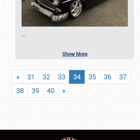
…
Show More
«
31
32
33
34
35
36
37
38
39
40
»