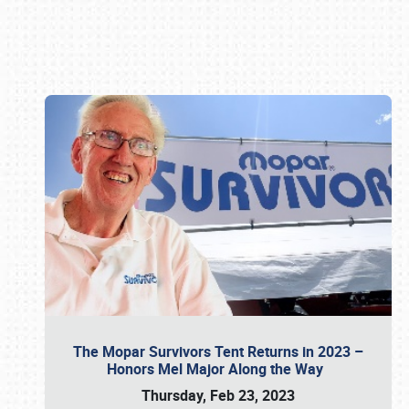
Book online or call (800) 216-1876
The Mopar Survivors Tent Returns in 2023 –
Honors Mel Major Along the Way
Thursday, Feb 23, 2023