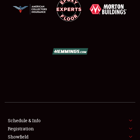
SCHEDULE & INFO
REGISTRATION
SHOWFIELD
FLEA MARKET & CAR CORRAL
Schedule & Info
SPONSORSHIP
Registration
Showfield