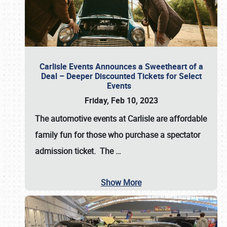
Carlisle Events Announces a Sweetheart of a
Deal – Deeper Discounted Tickets for Select
Events
Friday, Feb 10, 2023
The automotive events at Carlisle are affordable
family fun for those who purchase a spectator
admission ticket. The
…
Show More