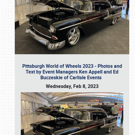
Pittsburgh World of Wheels 2023 - Photos and
Text by Event Managers Ken Appell and Ed
Buczeskie of Carlisle Events
Wednesday, Feb 8, 2023