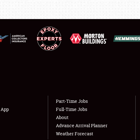
LODGING
NEWS
Showfield
About
Club Relations
Weather Forecast
Full-Time Jobs
Part-Time Jobs
s App
Full-Time Jobs
About
Advance Arrival Planner
Weather Forecast