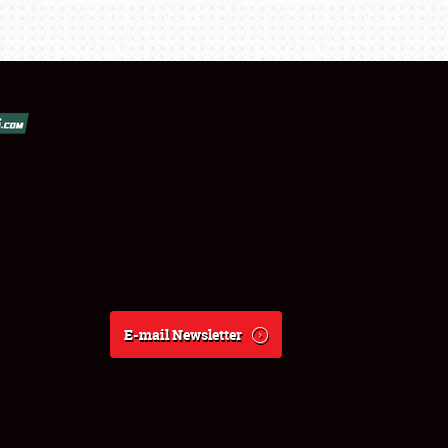
E-mail Newsletter