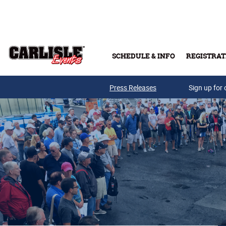
Skip to main content
SCHEDULE & INFO
REGISTRAT
Press Releases
Sign up for 