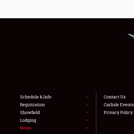
Schedule & Info
Contact Us
Registration
Carlisle Event
Showfield
Privacy Policy
Lodging
News