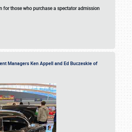
fun for those who purchase a spectator admission
vent Managers Ken Appell and Ed Buczeskie of