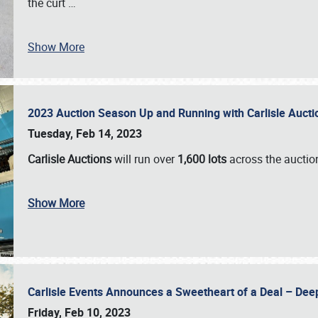
the curt
…
Show More
2023 Auction Season Up and Running with Carlisle Aucti
Tuesday, Feb 14, 2023
Carlisle Auctions
will run over
1,600 lots
across the auctio
Show More
Carlisle Events Announces a Sweetheart of a Deal – Dee
Friday, Feb 10, 2023