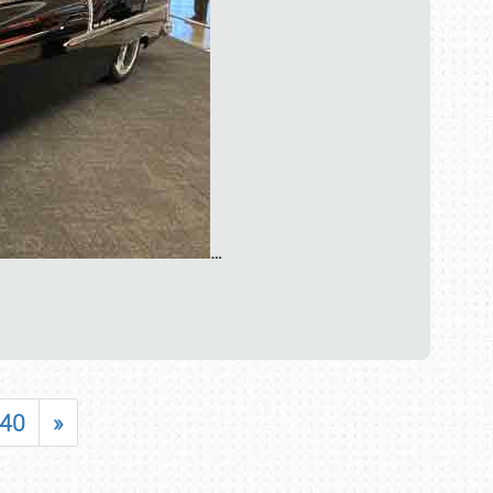
…
40
»