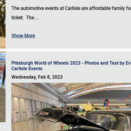
The automotive events at Carlisle are affordable family 
ticket. The
…
Show More
Pittsburgh World of Wheels 2023 - Photos and Text by E
Carlisle Events
Wednesday, Feb 8, 2023