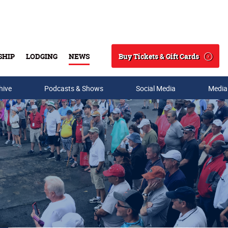
Buy Tickets & Gift Cards
SHIP
LODGING
NEWS
Search
hive
Podcasts & Shows
Social Media
Media