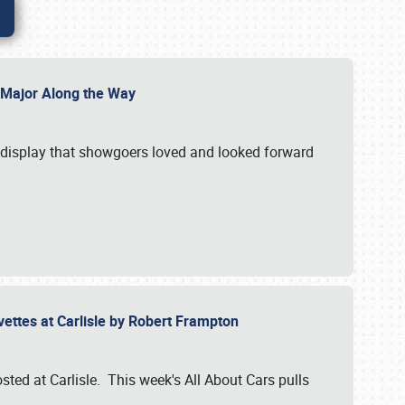
l Major Along the Way
a display that showgoers loved and looked forward
rvettes at Carlisle by Robert Frampton
ted at Carlisle. This week's All About Cars pulls