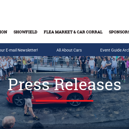
ION
SHOWFIELD
FLEA MARKET & CAR CORRAL
SPONSOR
our E-mail Newsletter!
Buy Tickets & Gift Cards
All About Cars
Event Guide Arc
Press Releases