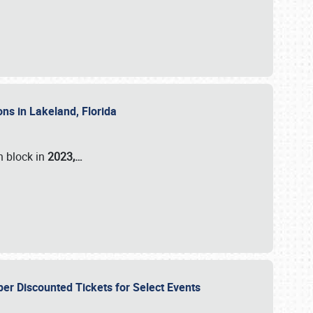
ons in Lakeland, Florida
n block in
2023,…
per Discounted Tickets for Select Events