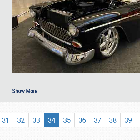
SCHEDULE & INFO
Show More
REGISTRATION
SHOWFIELD
31
32
33
34
35
36
37
38
39
FLEA MARKET & CAR CORRAL
SPONSORSHIP