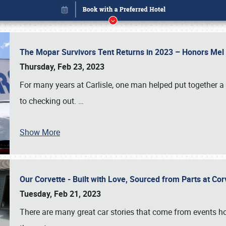
The Mopar Survivors Tent Returns in 2023 – Honors Me
Thursday, Feb 23, 2023
For many years at Carlisle, one man helped put together 
to checking out.
…
Show More
Our Corvette - Built with Love, Sourced from Parts at Co
Book online or call (800) 216-1876
Tuesday, Feb 21, 2023
There are many great car stories that come from events hos