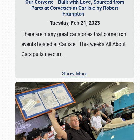
Our Corvette - Built with Love, Sourced from
Parts at Corvettes at Carlisle by Robert
Frampton
Tuesday, Feb 21, 2023
There are many great car stories that come from
events hosted at Carlisle. This week's All About
Cars pulls the curt
…
Show More