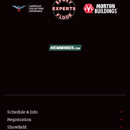
SCHEDULE & INFO
REGISTRATION
SHOWFIELD
FLEA MARKET & CAR CORRAL
Schedule & Info
SPONSORSHIP
Registration
Showfield