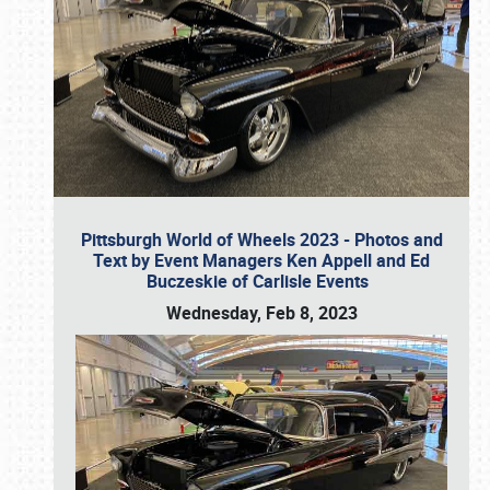
Pittsburgh World of Wheels 2023 - Photos and
Text by Event Managers Ken Appell and Ed
Buczeskie of Carlisle Events
Wednesday, Feb 8, 2023