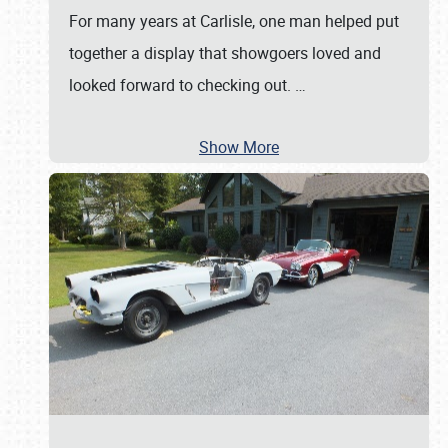
For many years at Carlisle, one man helped put
together a display that showgoers loved and
looked forward to checking out.
…
Show More