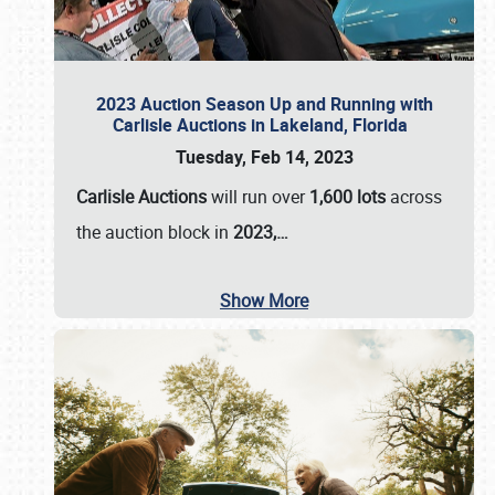
2023 Auction Season Up and Running with
Carlisle Auctions in Lakeland, Florida
Tuesday, Feb 14, 2023
Carlisle Auctions
will run over
1,600 lots
across
the auction block in
2023,…
Show More