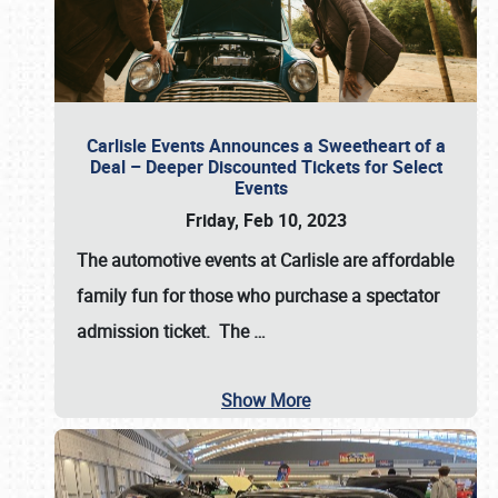
Carlisle Events Announces a Sweetheart of a
Deal – Deeper Discounted Tickets for Select
Events
Friday, Feb 10, 2023
The automotive events at Carlisle are affordable
family fun for those who purchase a spectator
admission ticket. The
…
Show More