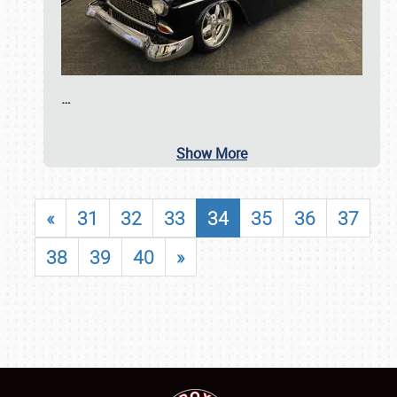
…
Show More
«
31
32
33
34
35
36
37
38
39
40
»