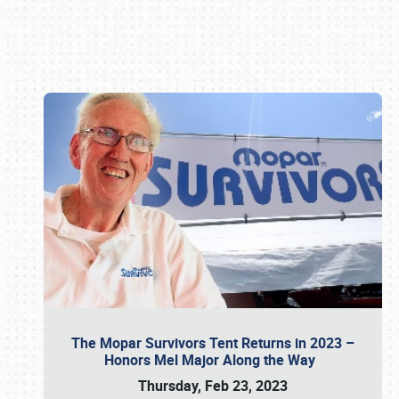
Book online or call (800) 216-1876
The Mopar Survivors Tent Returns in 2023 –
Honors Mel Major Along the Way
Thursday, Feb 23, 2023