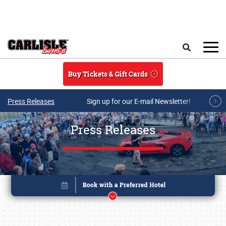
Skip to main content
Search
Buy Tickets & Gift Cards
Press Releases
Sign up for our E-mail Newsletter!
Press Releases