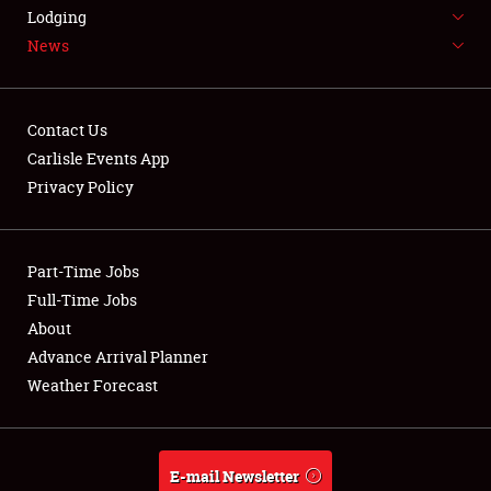
LODGING
Lodging
News
NEWS
Contact Us
Carlisle Events App
Privacy Policy
Showfield
Part-Time Jobs
Club Relations
Full-Time Jobs
Full-Time Jobs
About
Advance Arrival Planner
About
Weather Forecast
Weather Forecast
E-mail Newsletter