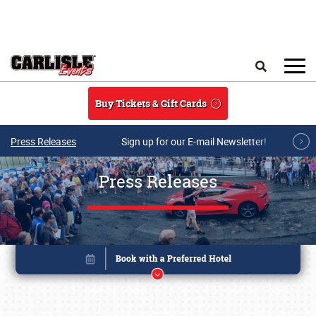
Skip to main content
Search
Buy Tickets & Gift Cards
Press Releases
Sign up for our E-mail Newsletter!
Press Releases