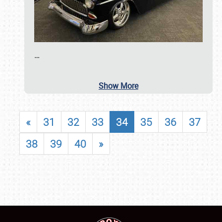
…
Show More
«
31
32
33
34
35
36
37
38
39
40
»