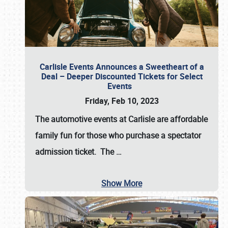
Carlisle Events Announces a Sweetheart of a
Deal – Deeper Discounted Tickets for Select
Events
Friday, Feb 10, 2023
The automotive events at Carlisle are affordable
family fun for those who purchase a spectator
admission ticket. The
…
Show More