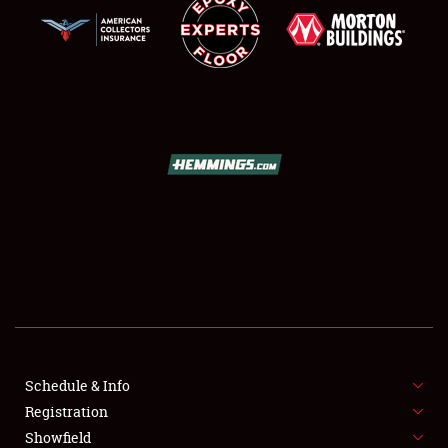
SCHEDULE & INFO
REGISTRATION
SHOWFIELD
FLEA MARKET & CAR CORRAL
Schedule & Info
SPONSORSHIP
Registration
Showfield