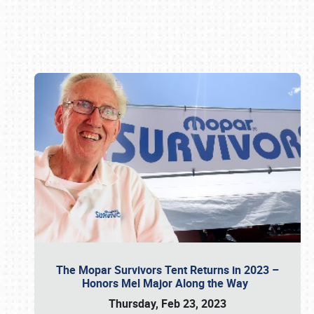
Book online or call (800) 216-1876
The Mopar Survivors Tent Returns in 2023 –
Honors Mel Major Along the Way
Thursday, Feb 23, 2023