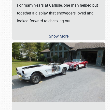
For many years at Carlisle, one man helped put
together a display that showgoers loved and
looked forward to checking out.
…
Show More