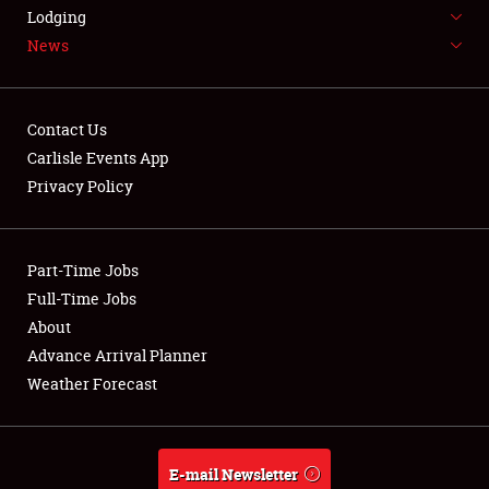
LODGING
Lodging
News
NEWS
Contact Us
Carlisle Events App
Privacy Policy
Showfield
Part-Time Jobs
Club Relations
Full-Time Jobs
Full-Time Jobs
About
Advance Arrival Planner
About
Weather Forecast
Weather Forecast
E-mail Newsletter