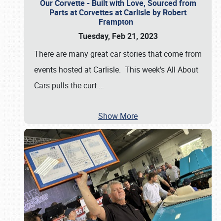
Our Corvette - Built with Love, Sourced from
Parts at Corvettes at Carlisle by Robert
Frampton
Tuesday, Feb 21, 2023
There are many great car stories that come from
events hosted at Carlisle. This week's All About
Cars pulls the curt
…
Show More