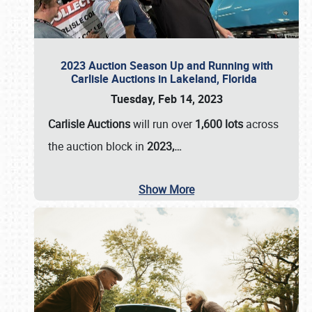
2023 Auction Season Up and Running with
Carlisle Auctions in Lakeland, Florida
Tuesday, Feb 14, 2023
Carlisle Auctions
will run over
1,600 lots
across
the auction block in
2023,…
Show More