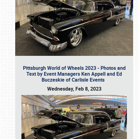
Pittsburgh World of Wheels 2023 - Photos and
Text by Event Managers Ken Appell and Ed
Buczeskie of Carlisle Events
Wednesday, Feb 8, 2023