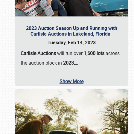
2023 Auction Season Up and Running with
Carlisle Auctions in Lakeland, Florida
Tuesday, Feb 14, 2023
Carlisle Auctions
will run over
1,600 lots
across
the auction block in
2023,…
Show More