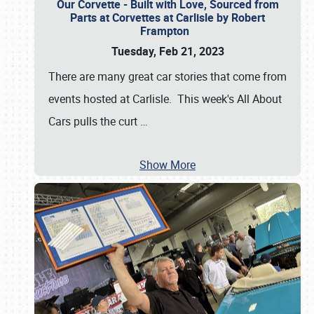
Our Corvette - Built with Love, Sourced from
Parts at Corvettes at Carlisle by Robert
Frampton
Tuesday, Feb 21, 2023
There are many great car stories that come from
events hosted at Carlisle. This week's All About
Cars pulls the curt
…
Show More