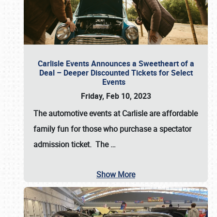
Carlisle Events Announces a Sweetheart of a
Deal – Deeper Discounted Tickets for Select
Events
Friday, Feb 10, 2023
The automotive events at Carlisle are affordable
family fun for those who purchase a spectator
admission ticket. The
…
Show More