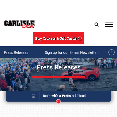
Skip to main content
Search
Buy Tickets & Gift Cards
Press Releases
Sign up for our E-mail Newsletter!
Press Releases