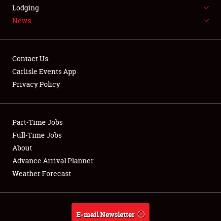
LODGING
Lodging
News
NEWS
Contact Us
Carlisle Events App
Privacy Policy
Showfield
Part-Time Jobs
Club Relations
Full-Time Jobs
Full-Time Jobs
About
Advance Arrival Planner
About
Weather Forecast
Weather Forecast
E-mail Newsletter