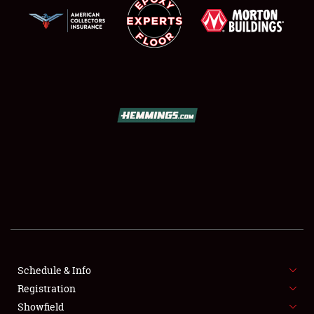
SCHEDULE & INFO
REGISTRATION
SHOWFIELD
FLEA MARKET & CAR CORRAL
Schedule & Info
SPONSORSHIP
Registration
Showfield