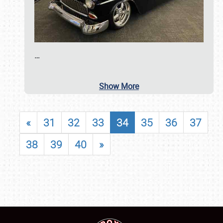
…
Show More
«
31
32
33
34
35
36
37
38
39
40
»