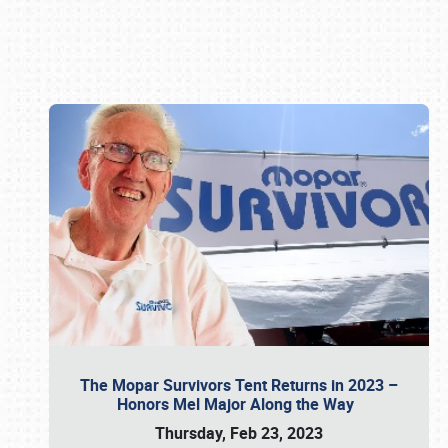
Book online or call (800) 216-1876
The Mopar Survivors Tent Returns in 2023 –
Honors Mel Major Along the Way
Thursday, Feb 23, 2023