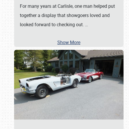
For many years at Carlisle, one man helped put
together a display that showgoers loved and
looked forward to checking out.
…
Show More