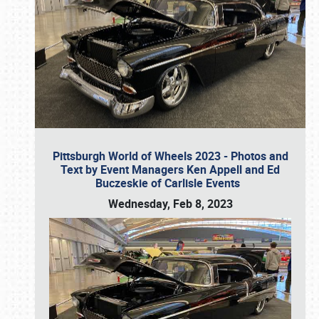
Pittsburgh World of Wheels 2023 - Photos and
Text by Event Managers Ken Appell and Ed
Buczeskie of Carlisle Events
Wednesday, Feb 8, 2023