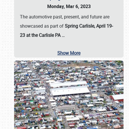
Monday, Mar 6, 2023
The automotive past, present, and future are
showcased as part of
Spring Carlisle, April 19-
23 at the Carlisle PA
…
Show More