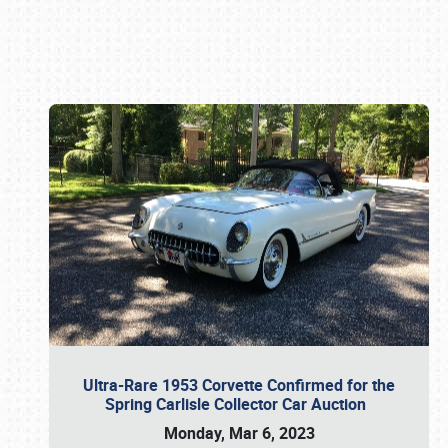
Book online or call (800) 216-1876
Ultra-Rare 1953 Corvette Confirmed for the
Spring Carlisle Collector Car Auction
Monday, Mar 6, 2023