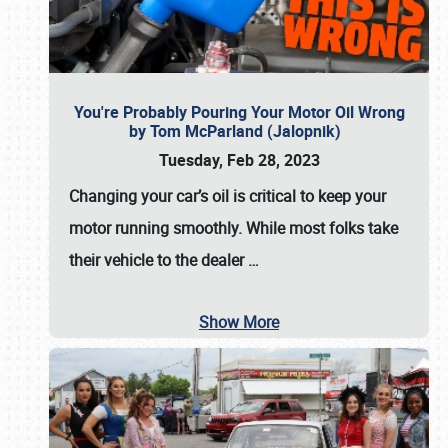
You're Probably Pouring Your Motor Oil Wrong
by Tom McParland (Jalopnik)
Tuesday, Feb 28, 2023
Changing your car’s oil is critical to keep your
motor running smoothly. While most folks take
their vehicle to the dealer
…
Show More