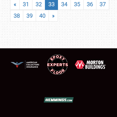
«
31
32
33
34
35
36
37
38
39
40
»