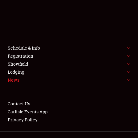
SCHEDULE & INFO
REGISTRATION
SHOWFIELD
FLEA MARKET & CAR CORRAL
Schedule & Info
Registration
SPONSORSHIP
Showfield
Lodging
LODGING
News
NEWS
Contact Us
Carlisle Events App
Privacy Policy
Showfield