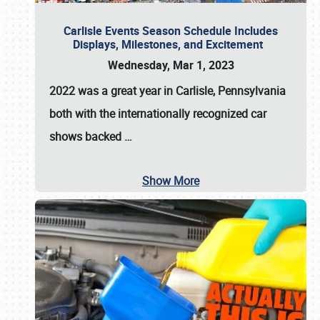
Carlisle Events Season Schedule Includes
Displays, Milestones, and Excitement
Wednesday, Mar 1, 2023
2022 was a great year in
Carlisle, Pennsylvania
both with the internationally recognized car
shows backed
…
Show More