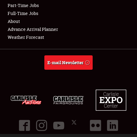
Part-Time Jobs
Club Relations
Full-Time Jobs
About
Full-Time Jobs
Advance Arrival Planner
Weather Forecast
About
Weather Forecast
E-mail Newsletter