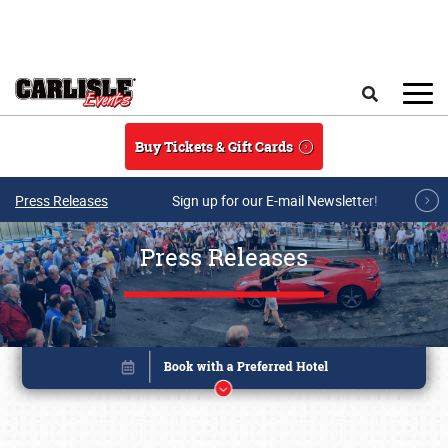
Skip to main content
Search
Buy Tickets & Gift Cards
Press Releases
Sign up for our E-mail Newsletter!
Press Releases