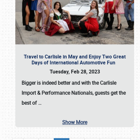
Travel to Carlisle in May and Enjoy Two Great
Days of International Automotive Fun
Tuesday, Feb 28, 2023
Bigger is indeed better and with the
Carlisle
Import & Performance Nationals
, guests get the
best of
…
Show More