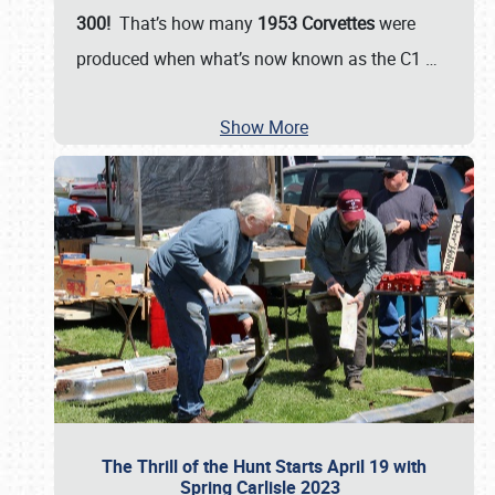
300!
That’s how many
1953 Corvettes
were
produced when what’s now known as the C1
…
Show More
The Thrill of the Hunt Starts April 19 with
Spring Carlisle 2023