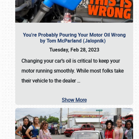
You're Probably Pouring Your Motor Oil Wrong
by Tom McParland (Jalopnik)
Tuesday, Feb 28, 2023
Changing your car’s oil is critical to keep your
motor running smoothly. While most folks take
their vehicle to the dealer
…
Show More