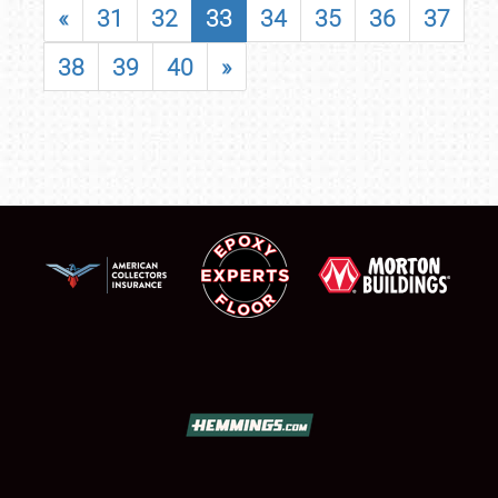
«
31
32
33
34
35
36
37
38
39
40
»