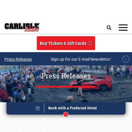
Skip to main content
Search
Buy Tickets & Gift Cards
Press Releases
Sign up for our E-mail Newsletter!
Press Releases