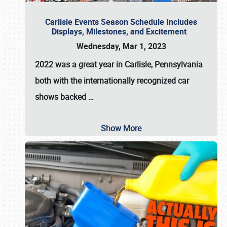
Carlisle Events Season Schedule Includes
Displays, Milestones, and Excitement
Wednesday, Mar 1, 2023
2022 was a great year in
Carlisle, Pennsylvania
both with the internationally recognized car
shows backed
…
Show More