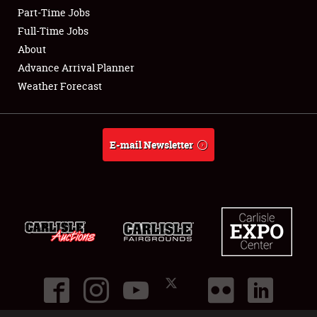
Part-Time Jobs
Club Relations
Full-Time Jobs
About
Full-Time Jobs
Advance Arrival Planner
Weather Forecast
About
Weather Forecast
E-mail Newsletter