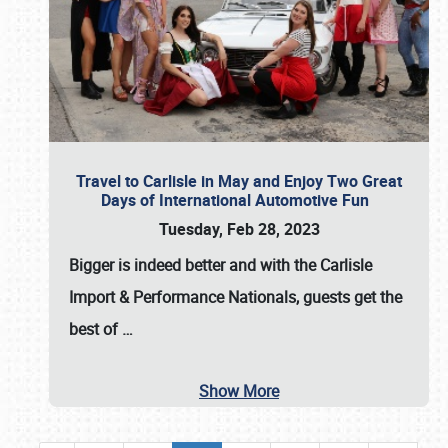
Travel to Carlisle in May and Enjoy Two Great
Days of International Automotive Fun
Tuesday, Feb 28, 2023
Bigger is indeed better and with the
Carlisle
Import & Performance Nationals
, guests get the
best of
…
Show More