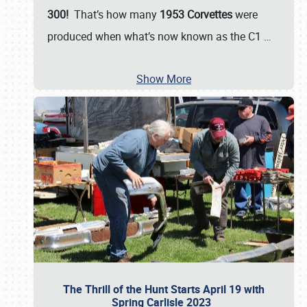
300!
That’s how many
1953 Corvettes
were
produced when what’s now known as the C1
…
Show More
The Thrill of the Hunt Starts April 19 with
Spring Carlisle 2023