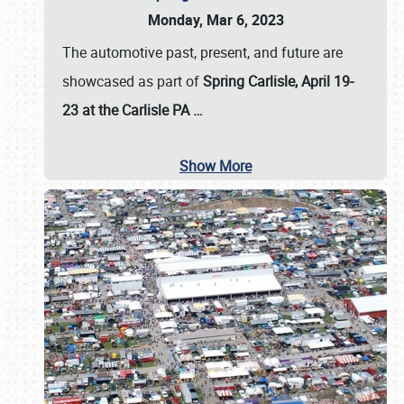
Monday, Mar 6, 2023
The automotive past, present, and future are
showcased as part of
Spring Carlisle, April 19-
23 at the Carlisle PA
…
Show More