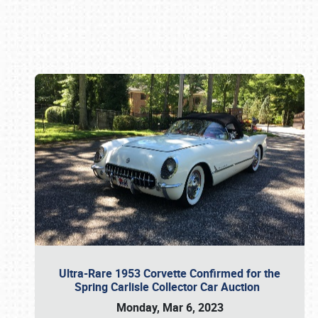
Book online or call (800) 216-1876
Ultra-Rare 1953 Corvette Confirmed for the
Spring Carlisle Collector Car Auction
Monday, Mar 6, 2023