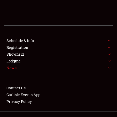
SCHEDULE & INFO
REGISTRATION
SHOWFIELD
FLEA MARKET & CAR CORRAL
Schedule & Info
Registration
SPONSORSHIP
Showfield
Lodging
LODGING
News
NEWS
Contact Us
Carlisle Events App
Privacy Policy
Showfield