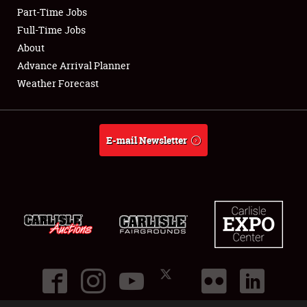
Part-Time Jobs
Club Relations
Full-Time Jobs
About
Full-Time Jobs
Advance Arrival Planner
Weather Forecast
About
Weather Forecast
E-mail Newsletter