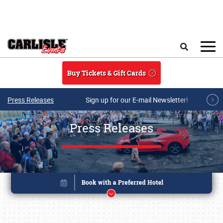
Skip to main content
Search
Buy Tickets & Gift Cards
Press Releases
Sign up for our E-mail Newsletter!
Press Releases