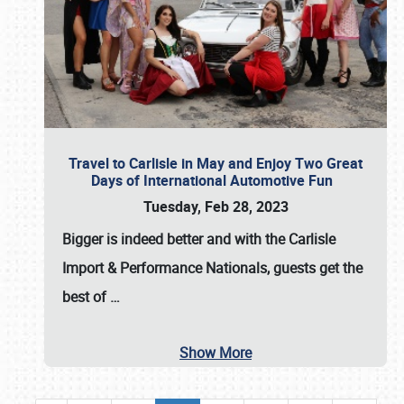
Travel to Carlisle in May and Enjoy Two Great
Days of International Automotive Fun
Tuesday, Feb 28, 2023
Bigger is indeed better and with the
Carlisle
Import & Performance Nationals
, guests get the
best of
…
Show More