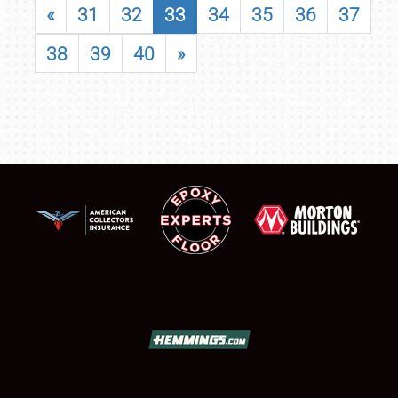
«
31
32
33
34
35
36
37
38
39
40
»