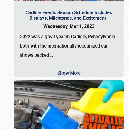
Carlisle Events Season Schedule Includes
Displays, Milestones, and Excitement
Wednesday, Mar 1, 2023
2022 was a great year in
Carlisle, Pennsylvania
both with the internationally recognized car
shows backed
…
Show More