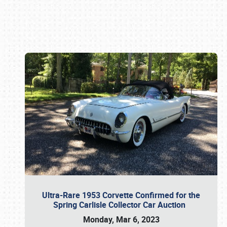
Book online or call (800) 216-1876
Ultra-Rare 1953 Corvette Confirmed for the
Spring Carlisle Collector Car Auction
Monday, Mar 6, 2023