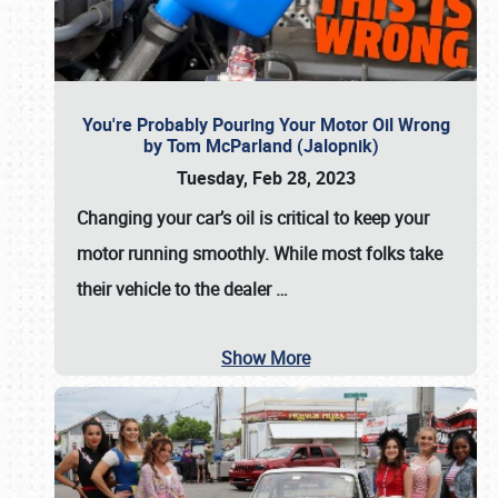
You're Probably Pouring Your Motor Oil Wrong
by Tom McParland (Jalopnik)
Tuesday, Feb 28, 2023
Changing your car’s oil is critical to keep your
motor running smoothly. While most folks take
their vehicle to the dealer
…
Show More