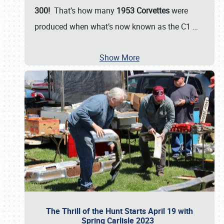
300!
That’s how many
1953 Corvettes
were
produced when what’s now known as the C1
…
Show More
The Thrill of the Hunt Starts April 19 with
Spring Carlisle 2023