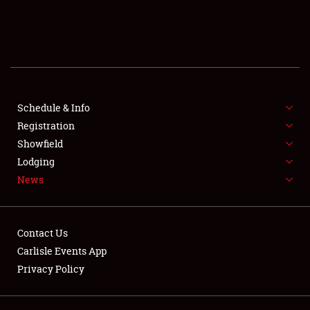
SCHEDULE & INFO
REGISTRATION
SHOWFIELD
FLEA MARKET & CAR CORRAL
Schedule & Info
Registration
SPONSORSHIP
Showfield
Lodging
LODGING
News
NEWS
Contact Us
Carlisle Events App
Privacy Policy
Showfield