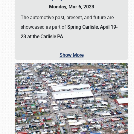
Monday, Mar 6, 2023
The automotive past, present, and future are
showcased as part of
Spring Carlisle, April 19-
23 at the Carlisle PA
…
Show More