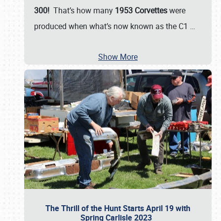
300!
That’s how many
1953 Corvettes
were
produced when what’s now known as the C1
…
Show More
The Thrill of the Hunt Starts April 19 with
Spring Carlisle 2023