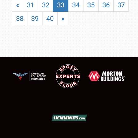
«
31
32
33
34
35
36
37
38
39
40
»