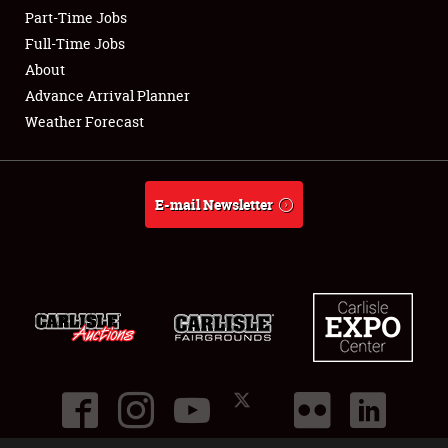
Part-Time Jobs
Club Relations
Full-Time Jobs
About
Full-Time Jobs
Advance Arrival Planner
Weather Forecast
About
Weather Forecast
E-mail Newsletter