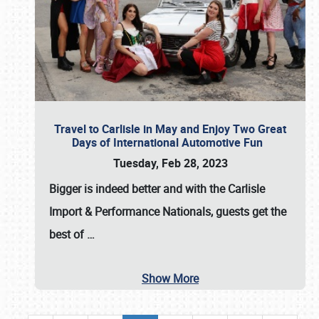
Travel to Carlisle in May and Enjoy Two Great
Days of International Automotive Fun
Tuesday, Feb 28, 2023
Bigger is indeed better and with the
Carlisle
Import & Performance Nationals
, guests get the
best of
…
Show More