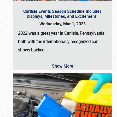
Carlisle Events Season Schedule Includes
Displays, Milestones, and Excitement
Wednesday, Mar 1, 2023
2022 was a great year in
Carlisle, Pennsylvania
both with the internationally recognized car
shows backed
…
Show More