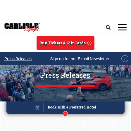
Skip to main content
Search
Buy Tickets & Gift Cards
Press Releases
Sign up for our E-mail Newsletter!
Press Releases