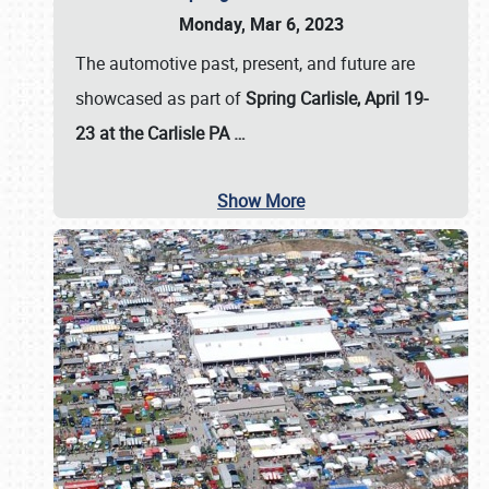
Monday, Mar 6, 2023
The automotive past, present, and future are
showcased as part of
Spring Carlisle, April 19-
23 at the Carlisle PA
…
Show More