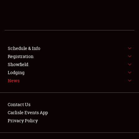
SCHEDULE & INFO
REGISTRATION
SHOWFIELD
FLEA MARKET & CAR CORRAL
Schedule & Info
Registration
SPONSORSHIP
Showfield
Lodging
LODGING
News
NEWS
Contact Us
Carlisle Events App
Privacy Policy
Showfield