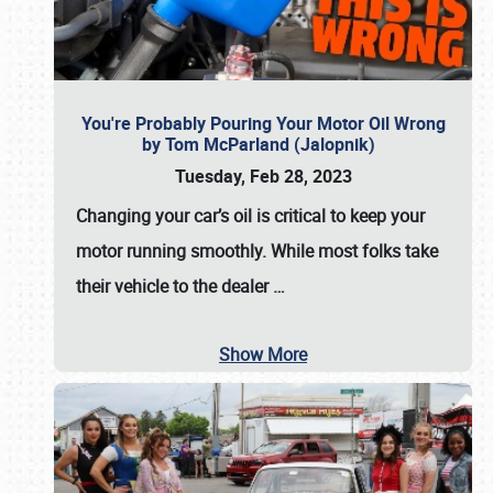
You're Probably Pouring Your Motor Oil Wrong
by Tom McParland (Jalopnik)
Tuesday, Feb 28, 2023
Changing your car’s oil is critical to keep your
motor running smoothly. While most folks take
their vehicle to the dealer
…
Show More