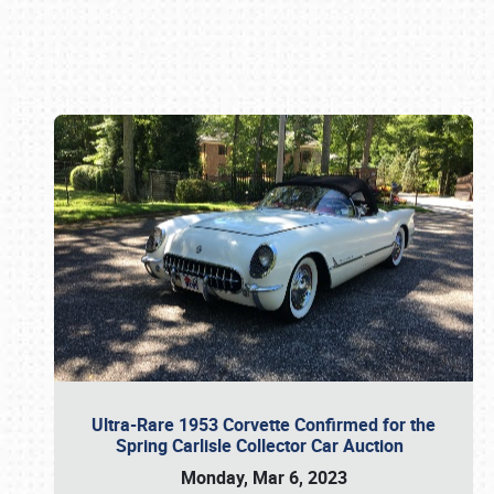
Book online or call (800) 216-1876
Ultra-Rare 1953 Corvette Confirmed for the
Spring Carlisle Collector Car Auction
Monday, Mar 6, 2023