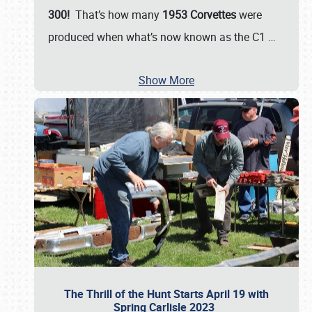
300!
That’s how many
1953 Corvettes
were
produced when what’s now known as the C1
…
Show More
The Thrill of the Hunt Starts April 19 with
Spring Carlisle 2023