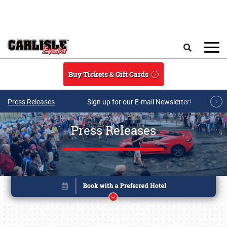
Skip to main content
Search
Buy Tickets & Gift Cards
Press Releases
Sign up for our E-mail Newsletter!
Press Releases