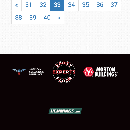
«
31
32
33
34
35
36
37
38
39
40
»