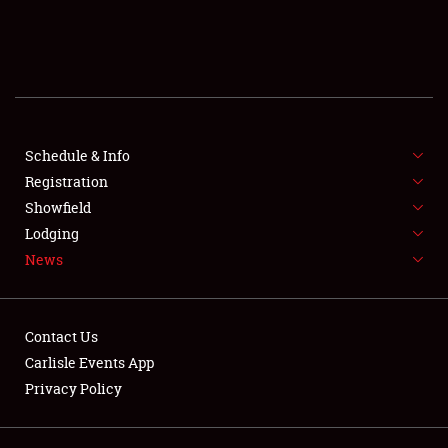
SCHEDULE & INFO
REGISTRATION
SHOWFIELD
FLEA MARKET & CAR CORRAL
Schedule & Info
Registration
SPONSORSHIP
Showfield
Lodging
LODGING
News
NEWS
Contact Us
Carlisle Events App
Privacy Policy
Showfield