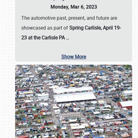
Monday, Mar 6, 2023
The automotive past, present, and future are
showcased as part of
Spring Carlisle, April 19-
23 at the Carlisle PA
…
Show More