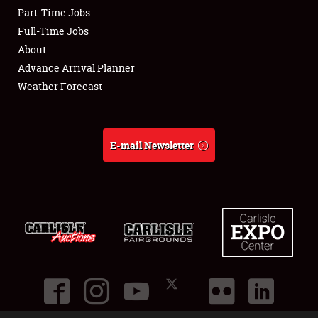
Part-Time Jobs
Club Relations
Full-Time Jobs
About
Full-Time Jobs
Advance Arrival Planner
Weather Forecast
About
Weather Forecast
E-mail Newsletter