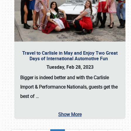
Travel to Carlisle in May and Enjoy Two Great
Days of International Automotive Fun
Tuesday, Feb 28, 2023
Bigger is indeed better and with the
Carlisle
Import & Performance Nationals
, guests get the
best of
…
Show More