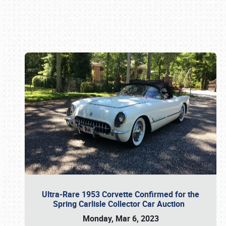
Book online or call (800) 216-1876
Ultra-Rare 1953 Corvette Confirmed for the
Spring Carlisle Collector Car Auction
Monday, Mar 6, 2023