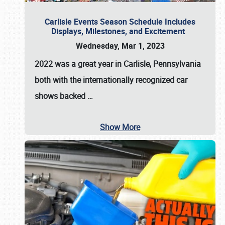
Carlisle Events Season Schedule Includes
Displays, Milestones, and Excitement
Wednesday, Mar 1, 2023
2022 was a great year in
Carlisle, Pennsylvania
both with the internationally recognized car
shows backed
…
Show More