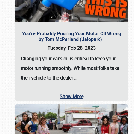
You're Probably Pouring Your Motor Oil Wrong
by Tom McParland (Jalopnik)
Tuesday, Feb 28, 2023
Changing your car’s oil is critical to keep your
motor running smoothly. While most folks take
their vehicle to the dealer
…
Show More