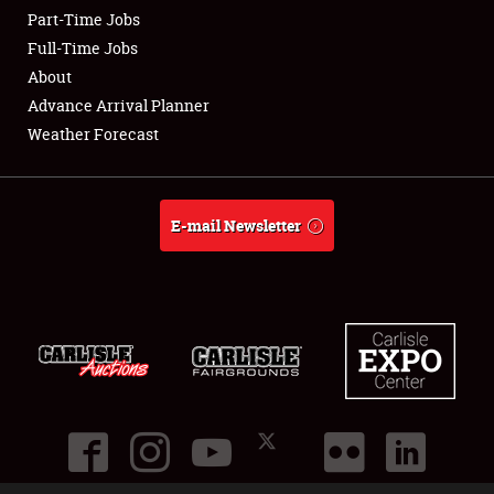
Part-Time Jobs
Club Relations
Full-Time Jobs
About
Full-Time Jobs
Advance Arrival Planner
Weather Forecast
About
Weather Forecast
E-mail Newsletter