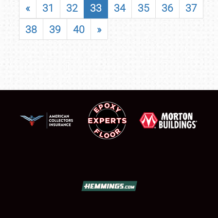
«
31
32
33
34
35
36
37
38
39
40
»