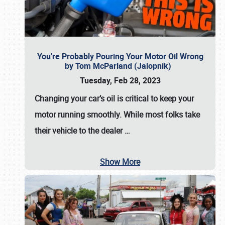
You're Probably Pouring Your Motor Oil Wrong
by Tom McParland (Jalopnik)
Tuesday, Feb 28, 2023
Changing your car’s oil is critical to keep your
motor running smoothly. While most folks take
their vehicle to the dealer
…
Show More