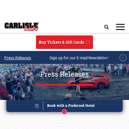
Skip to main content
Search
Buy Tickets & Gift Cards
Press Releases
Sign up for our E-mail Newsletter!
Press Releases