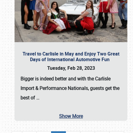
Travel to Carlisle in May and Enjoy Two Great
Days of International Automotive Fun
Tuesday, Feb 28, 2023
Bigger is indeed better and with the
Carlisle
Import & Performance Nationals
, guests get the
best of
…
Show More