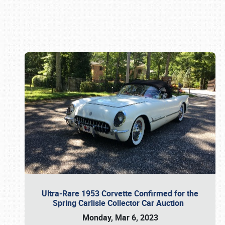
Book online or call (800) 216-1876
Ultra-Rare 1953 Corvette Confirmed for the
Spring Carlisle Collector Car Auction
Monday, Mar 6, 2023