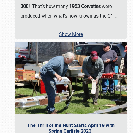
300!
That’s how many
1953 Corvettes
were
produced when what’s now known as the C1
…
Show More
The Thrill of the Hunt Starts April 19 with
Spring Carlisle 2023