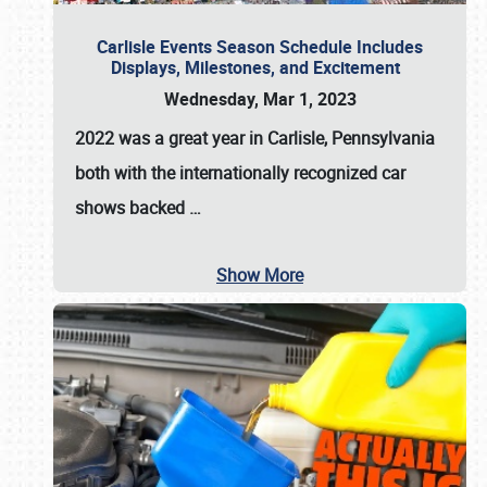
Carlisle Events Season Schedule Includes
Displays, Milestones, and Excitement
Wednesday, Mar 1, 2023
2022 was a great year in
Carlisle, Pennsylvania
both with the internationally recognized car
shows backed
…
Show More