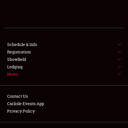
SCHEDULE & INFO
REGISTRATION
SHOWFIELD
FLEA MARKET & CAR CORRAL
Schedule & Info
Registration
SPONSORSHIP
Showfield
Lodging
LODGING
News
NEWS
Contact Us
Carlisle Events App
Privacy Policy
Showfield