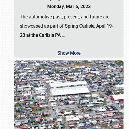
Monday, Mar 6, 2023
The automotive past, present, and future are
showcased as part of
Spring Carlisle, April 19-
23 at the Carlisle PA
…
Show More