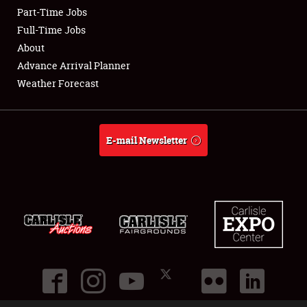
Part-Time Jobs
Club Relations
Full-Time Jobs
About
Full-Time Jobs
Advance Arrival Planner
Weather Forecast
About
Weather Forecast
E-mail Newsletter