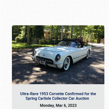
Book online or call (800) 216-1876
Ultra-Rare 1953 Corvette Confirmed for the
Spring Carlisle Collector Car Auction
Monday, Mar 6, 2023