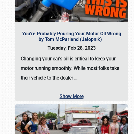
You're Probably Pouring Your Motor Oil Wrong
by Tom McParland (Jalopnik)
Tuesday, Feb 28, 2023
Changing your car’s oil is critical to keep your
motor running smoothly. While most folks take
their vehicle to the dealer
…
Show More