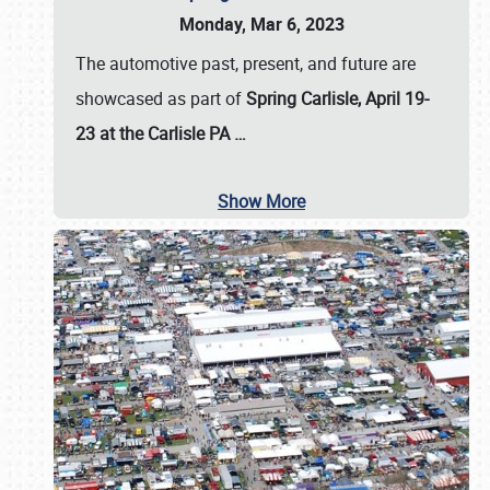
Monday, Mar 6, 2023
The automotive past, present, and future are
showcased as part of
Spring Carlisle, April 19-
23 at the Carlisle PA
…
Show More