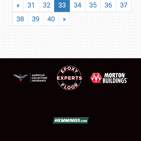
«
31
32
33
34
35
36
37
38
39
40
»