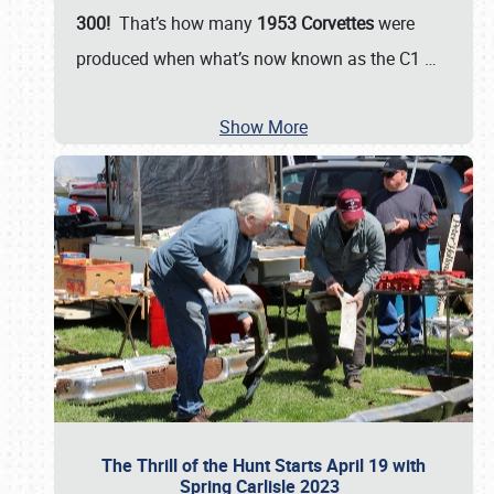
300!
That’s how many
1953 Corvettes
were
produced when what’s now known as the C1
…
Show More
The Thrill of the Hunt Starts April 19 with
Spring Carlisle 2023