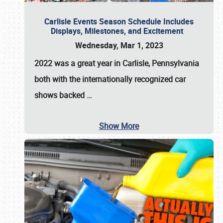
Carlisle Events Season Schedule Includes
Displays, Milestones, and Excitement
Wednesday, Mar 1, 2023
2022 was a great year in
Carlisle, Pennsylvania
both with the internationally recognized car
shows backed
…
Show More