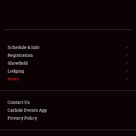
SCHEDULE & INFO
REGISTRATION
SHOWFIELD
FLEA MARKET & CAR CORRAL
Schedule & Info
Registration
SPONSORSHIP
Showfield
Lodging
LODGING
News
NEWS
Contact Us
Carlisle Events App
Privacy Policy
Showfield