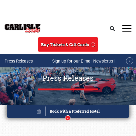
Skip to main content
Search
Buy Tickets & Gift Cards
Press Releases
Sign up for our E-mail Newsletter!
Press Releases