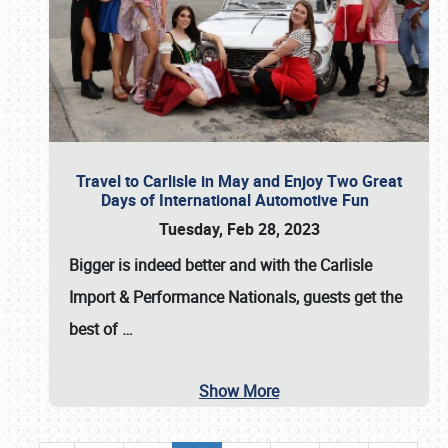
Travel to Carlisle in May and Enjoy Two Great
Days of International Automotive Fun
Tuesday, Feb 28, 2023
Bigger is indeed better and with the
Carlisle
Import & Performance Nationals
, guests get the
best of
…
Show More