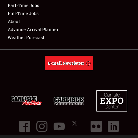
Part-Time Jobs
Club Relations
Full-Time Jobs
About
Full-Time Jobs
Advance Arrival Planner
Weather Forecast
About
Weather Forecast
E-mail Newsletter