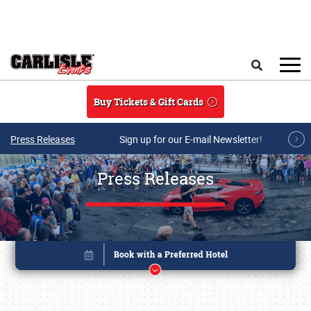
Skip to main content
Search
Buy Tickets & Gift Cards
Press Releases
Sign up for our E-mail Newsletter!
Press Releases