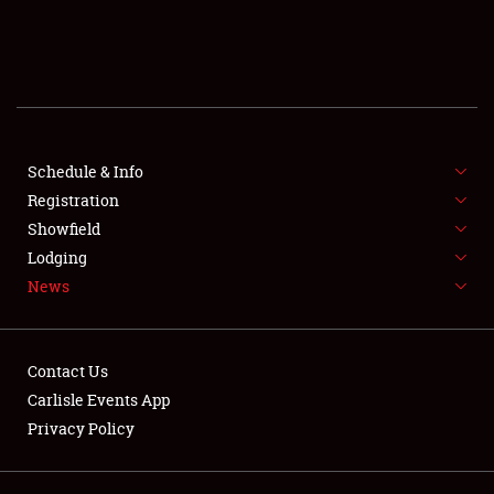
SCHEDULE & INFO
REGISTRATION
SHOWFIELD
FLEA MARKET & CAR CORRAL
Schedule & Info
Registration
SPONSORSHIP
Showfield
Lodging
LODGING
News
NEWS
Contact Us
Carlisle Events App
Privacy Policy
Showfield