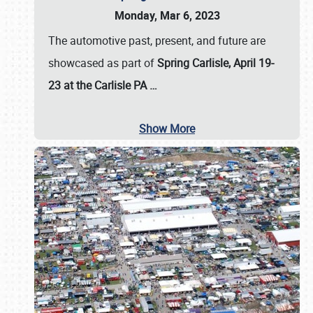
Monday, Mar 6, 2023
The automotive past, present, and future are
showcased as part of
Spring Carlisle, April 19-
23 at the Carlisle PA
…
Show More