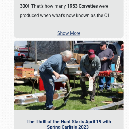
300!
That’s how many
1953 Corvettes
were
produced when what’s now known as the C1
…
Show More
The Thrill of the Hunt Starts April 19 with
Spring Carlisle 2023