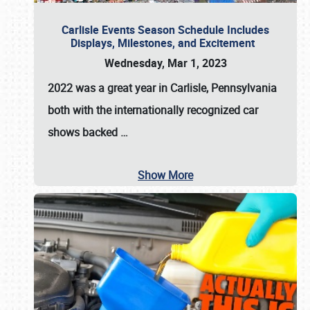
Carlisle Events Season Schedule Includes
Displays, Milestones, and Excitement
Wednesday, Mar 1, 2023
2022 was a great year in
Carlisle, Pennsylvania
both with the internationally recognized car
shows backed
…
Show More