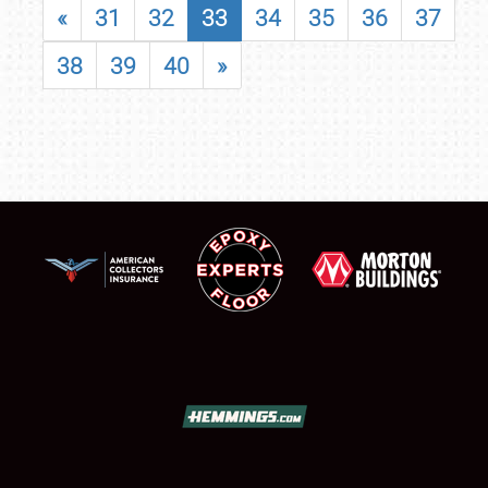
«
31
32
33
34
35
36
37
38
39
40
»