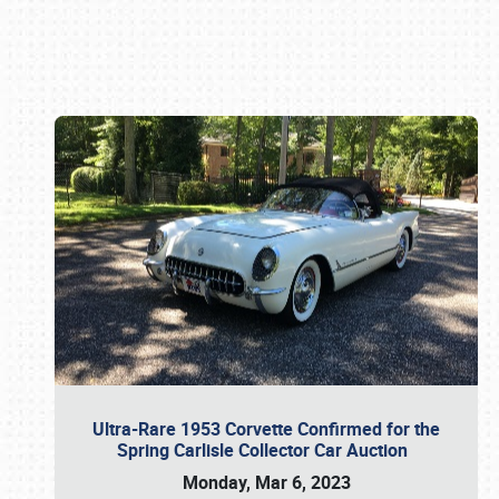
Book online or call (800) 216-1876
Ultra-Rare 1953 Corvette Confirmed for the
Spring Carlisle Collector Car Auction
Monday, Mar 6, 2023