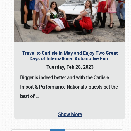
Travel to Carlisle in May and Enjoy Two Great
Days of International Automotive Fun
Tuesday, Feb 28, 2023
Bigger is indeed better and with the
Carlisle
Import & Performance Nationals
, guests get the
best of
…
Show More