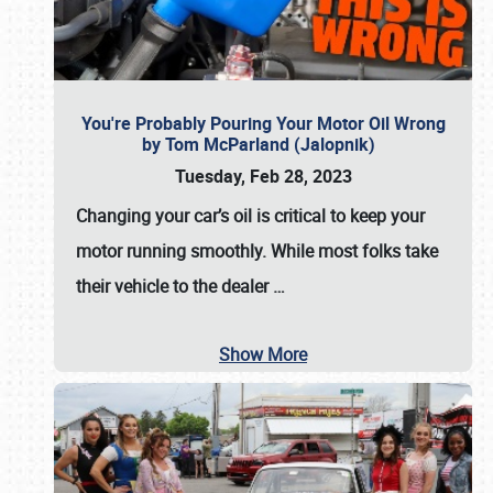
You're Probably Pouring Your Motor Oil Wrong
by Tom McParland (Jalopnik)
Tuesday, Feb 28, 2023
Changing your car’s oil is critical to keep your
motor running smoothly. While most folks take
their vehicle to the dealer
…
Show More