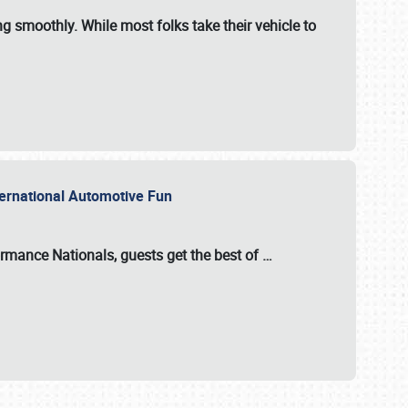
ng smoothly. While most folks take their vehicle to
nternational Automotive Fun
formance Nationals
, guests get the best of
…