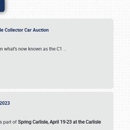
sle Collector Car Auction
n what’s now known as the C1
…
e 2023
s part of
Spring Carlisle, April 19-23 at the Carlisle