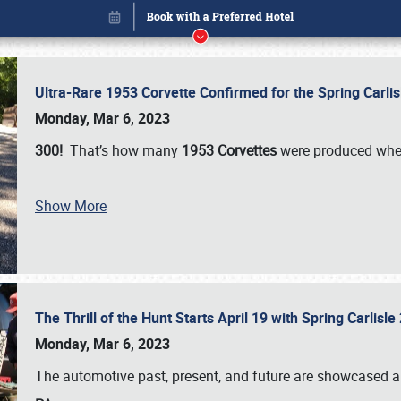
Ultra-Rare 1953 Corvette Confirmed for the Spring Carli
Monday, Mar 6, 2023
300!
That’s how many
1953 Corvettes
were produced whe
Show More
The Thrill of the Hunt Starts April 19 with Spring Carlisl
Book online or call (800) 216-1876
Monday, Mar 6, 2023
The automotive past, present, and future are showcased a