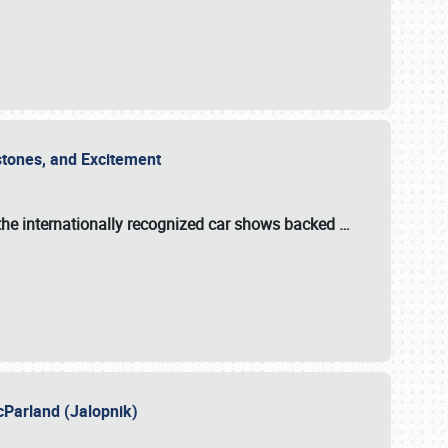
estones, and Excitement
the internationally recognized car shows backed
…
cParland (Jalopnik)