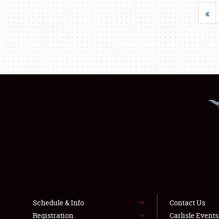
«
Schedule & Info
Contact Us
Registration
Carlisle Event