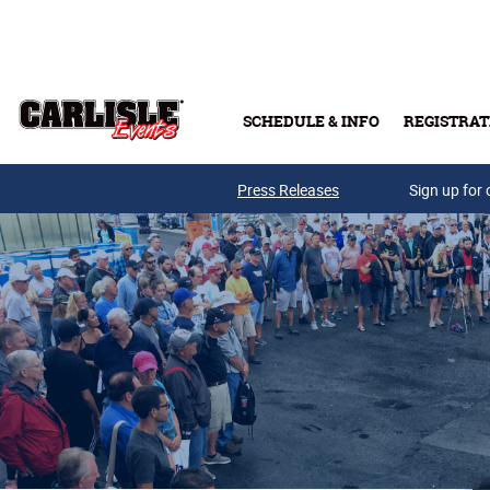
Skip to main content
SCHEDULE & INFO
REGISTRAT
Press Releases
Sign up for 