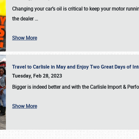
Changing your car’s oil is critical to keep your motor runni
the dealer
…
Show More
Travel to Carlisle in May and Enjoy Two Great Days of I
Tuesday, Feb 28, 2023
Bigger is indeed better and with the
Carlisle Import & Per
Show More
SCHEDULE & INFO
REGISTRATION