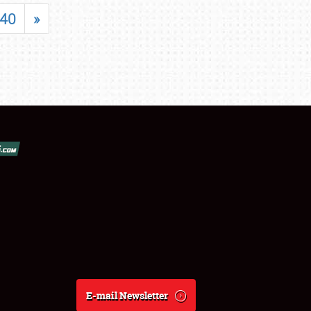
40
»
E-mail Newsletter