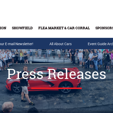
ION
SHOWFIELD
FLEA MARKET & CAR CORRAL
SPONSOR
our E-mail Newsletter!
Buy Tickets & Gift Cards
All About Cars
Event Guide Arc
Press Releases