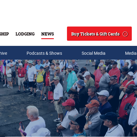
Buy Tickets & Gift Cards
SHIP
LODGING
NEWS
Search
hive
Podcasts & Shows
Social Media
Media