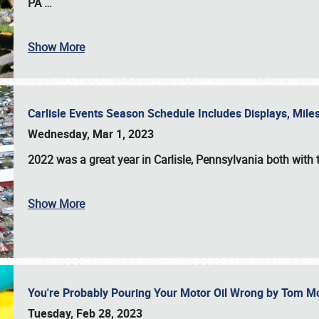
PA
…
Show More
Carlisle Events Season Schedule Includes Displays, Mil
Wednesday, Mar 1, 2023
2022 was a great year in
Carlisle, Pennsylvania
both with 
Show More
You're Probably Pouring Your Motor Oil Wrong by Tom M
Tuesday, Feb 28, 2023