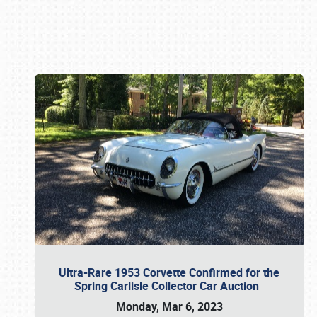
Book online or call (800) 216-1876
Ultra-Rare 1953 Corvette Confirmed for the
Spring Carlisle Collector Car Auction
Monday, Mar 6, 2023