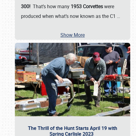
300!
That’s how many
1953 Corvettes
were
produced when what’s now known as the C1
…
Show More
The Thrill of the Hunt Starts April 19 with
Spring Carlisle 2023