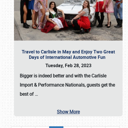
Travel to Carlisle in May and Enjoy Two Great
Days of International Automotive Fun
Tuesday, Feb 28, 2023
Bigger is indeed better and with the
Carlisle
Import & Performance Nationals
, guests get the
best of
…
Show More