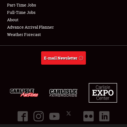
Part-Time Jobs
Club Relations
Full-Time Jobs
About
Full-Time Jobs
Advance Arrival Planner
Weather Forecast
About
Weather Forecast
E-mail Newsletter