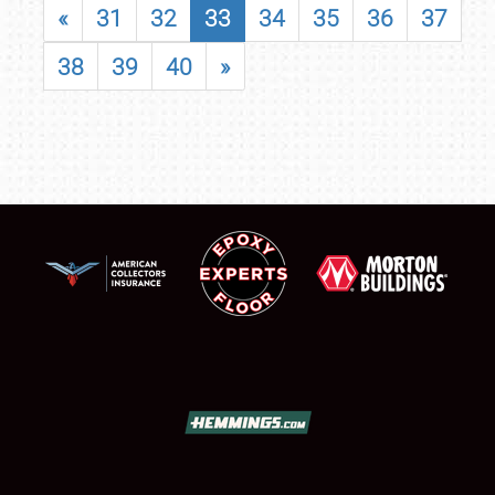
«
31
32
33
34
35
36
37
38
39
40
»