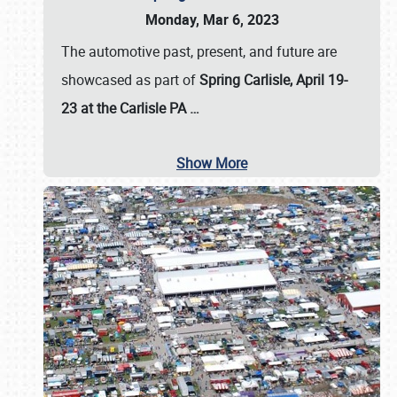
Monday, Mar 6, 2023
The automotive past, present, and future are
showcased as part of
Spring Carlisle, April 19-
23 at the Carlisle PA
…
Show More