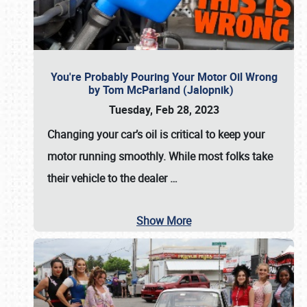
You're Probably Pouring Your Motor Oil Wrong
by Tom McParland (Jalopnik)
Tuesday, Feb 28, 2023
Changing your car’s oil is critical to keep your
motor running smoothly. While most folks take
their vehicle to the dealer
…
Show More