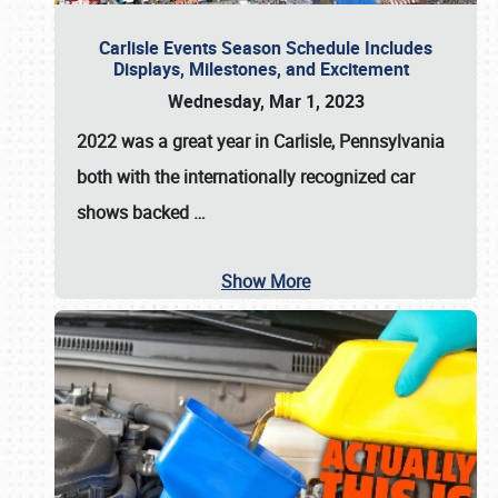
Carlisle Events Season Schedule Includes
Displays, Milestones, and Excitement
Wednesday, Mar 1, 2023
2022 was a great year in
Carlisle, Pennsylvania
both with the internationally recognized car
shows backed
…
Show More