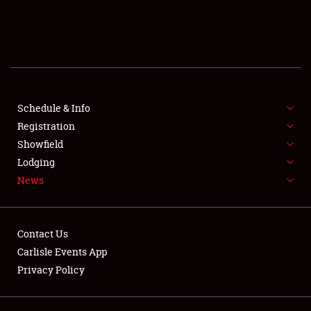
SCHEDULE & INFO
REGISTRATION
SHOWFIELD
FLEA MARKET & CAR CORRAL
Schedule & Info
Registration
SPONSORSHIP
Showfield
Lodging
LODGING
News
NEWS
Contact Us
Carlisle Events App
Privacy Policy
Showfield