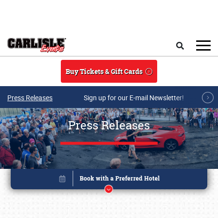
Skip to main content
Search
Buy Tickets & Gift Cards
Press Releases
Sign up for our E-mail Newsletter!
Press Releases