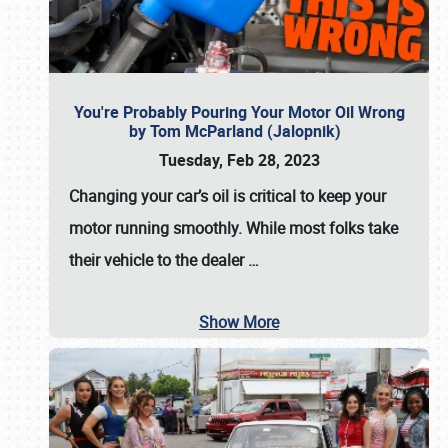
You're Probably Pouring Your Motor Oil Wrong
by Tom McParland (Jalopnik)
Tuesday, Feb 28, 2023
Changing your car’s oil is critical to keep your
motor running smoothly. While most folks take
their vehicle to the dealer
…
Show More