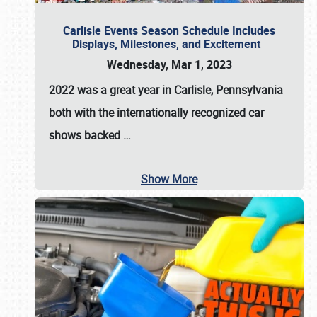
Carlisle Events Season Schedule Includes
Displays, Milestones, and Excitement
Wednesday, Mar 1, 2023
2022 was a great year in
Carlisle, Pennsylvania
both with the internationally recognized car
shows backed
…
Show More