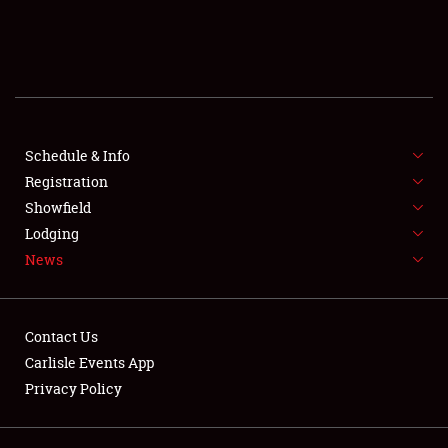
SCHEDULE & INFO
REGISTRATION
SHOWFIELD
FLEA MARKET & CAR CORRAL
Schedule & Info
Registration
SPONSORSHIP
Showfield
Lodging
LODGING
News
NEWS
Contact Us
Carlisle Events App
Privacy Policy
Showfield