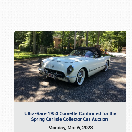
Book online or call (800) 216-1876
Ultra-Rare 1953 Corvette Confirmed for the
Spring Carlisle Collector Car Auction
Monday, Mar 6, 2023