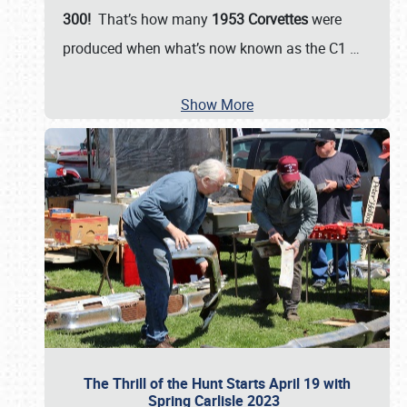
300!
That’s how many
1953 Corvettes
were
produced when what’s now known as the C1
…
Show More
The Thrill of the Hunt Starts April 19 with
Spring Carlisle 2023