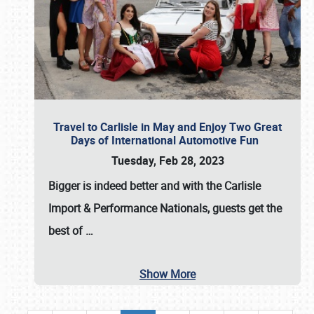
Travel to Carlisle in May and Enjoy Two Great
Days of International Automotive Fun
Tuesday, Feb 28, 2023
Bigger is indeed better and with the
Carlisle
Import & Performance Nationals
, guests get the
best of
…
Show More