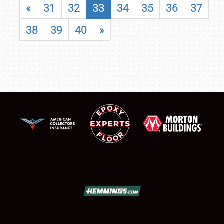
«
31
32
33
34
35
36
37
38
39
40
»