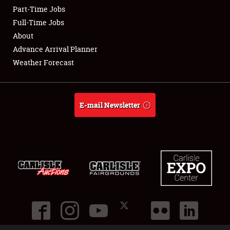
Part-Time Jobs
Club Relations
Full-Time Jobs
About
Full-Time Jobs
Advance Arrival Planner
Weather Forecast
About
Weather Forecast
E-mail Newsletter