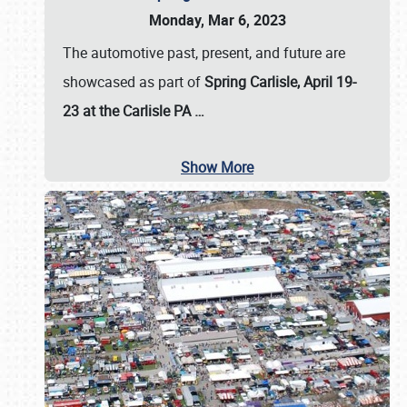
Monday, Mar 6, 2023
The automotive past, present, and future are
showcased as part of
Spring Carlisle, April 19-
23 at the Carlisle PA
…
Show More