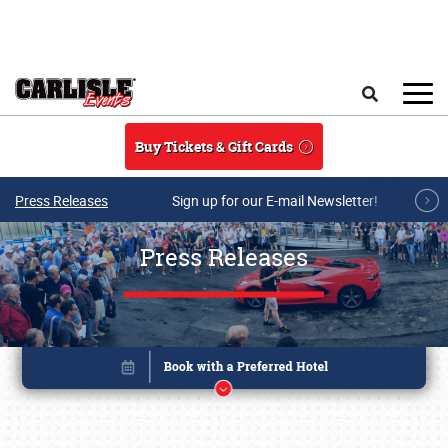
Skip to main content
Search
Buy Tickets & Gift Cards
Press Releases
Sign up for our E-mail Newsletter!
Press Releases